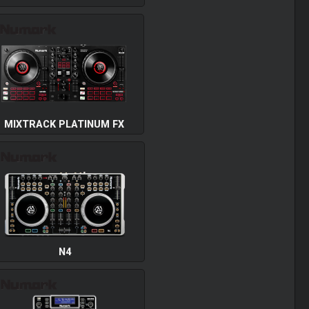
MIXTRACK PLATINUM FX
N4