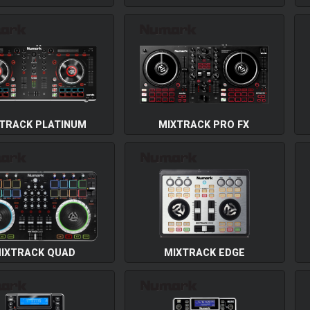
TRACK PLATINUM
MIXTRACK PRO FX
IXTRACK QUAD
MIXTRACK EDGE