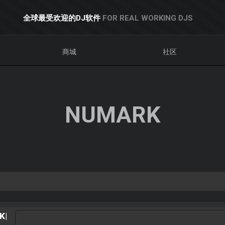
全球最受欢迎的DJ软件
FOR REAL WORKING DJS
商城
社区
NUMARK
K|