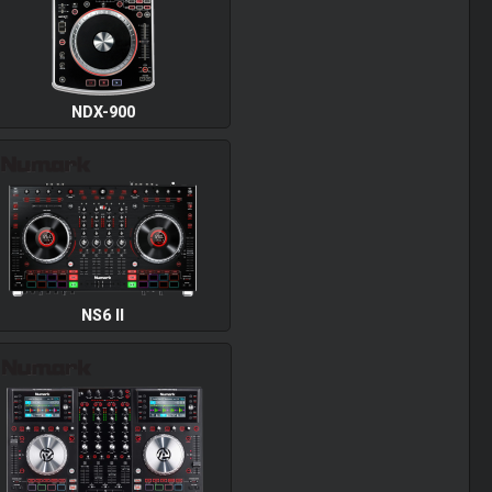
NDX-900
NS6 II