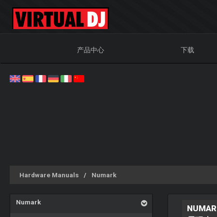
产品中心
下载
Hardware Manuals
Numark
Numark
NUMAR