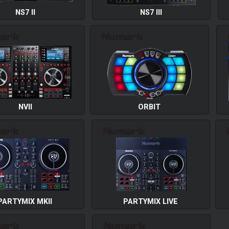
NS7 II
NS7 III
NVII
ORBIT
PARTYMIX MKII
PARTYMIX LIVE