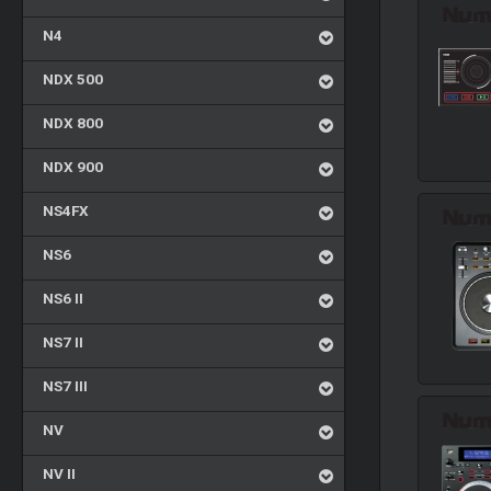
N4
NDX 500
NDX 800
NDX 900
NS4FX
NS6
NS6 II
NS7 II
NS7 III
NV
NV II