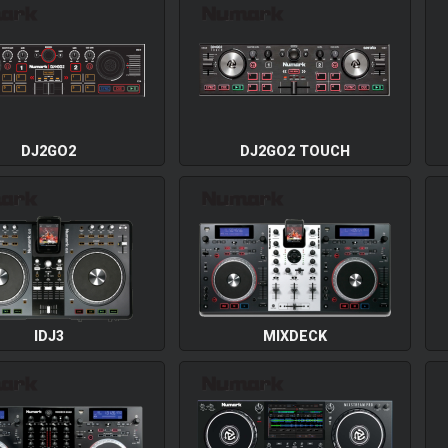
DJ2GO2
DJ2GO2 TOUCH
IDJ3
MIXDECK