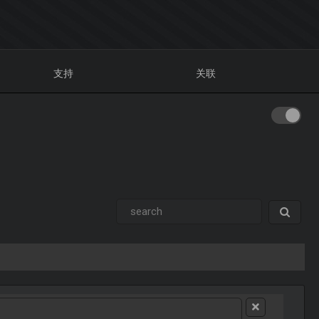
支持
关联