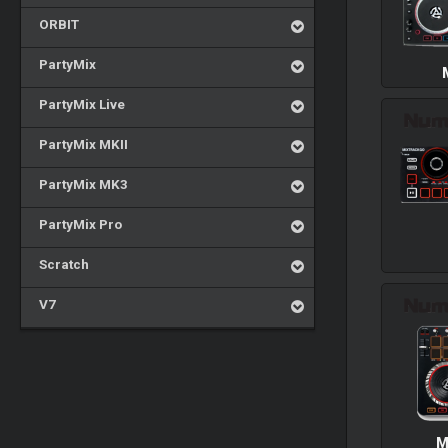
ORBIT
PartyMix
PartyMix Live
PartyMix MKII
PartyMix MK3
PartyMix Pro
Scratch
V7
M