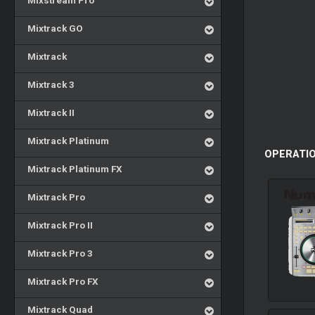
Mixstream Pro
Mixtrack GO
Mixtrack
Mixtrack 3
Mixtrack II
Mixtrack Platinum
OPERATIO
Mixtrack Platinum FX
Mixtrack Pro
Mixtrack Pro II
Mixtrack Pro 3
Mixtrack Pro FX
Mixtrack Quad