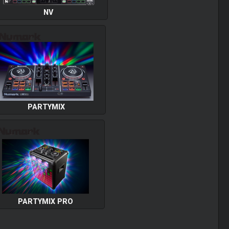
NV
PARTYMIX
PARTYMIX PRO