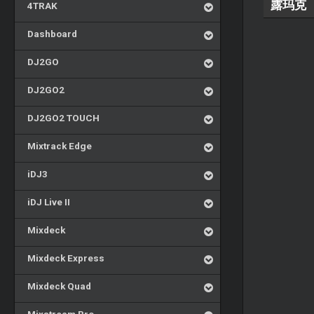
露玛克
4TRAK
Dashboard
DJ2GO
DJ2GO2
DJ2GO2 TOUCH
Mixtrack Edge
iDJ3
iDJ Live II
Mixdeck
Mixdeck Express
Mixdeck Quad