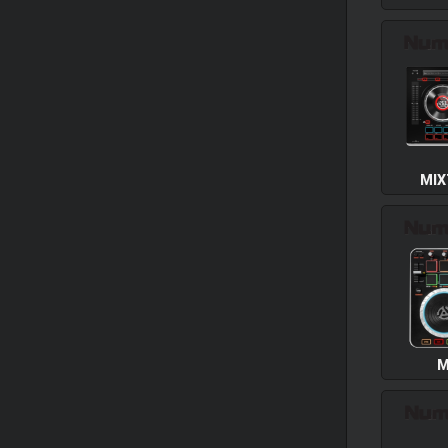
MIX
M