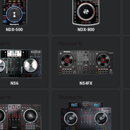
NDX-500
NDX-800
NS6
NS4FX