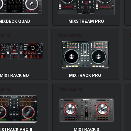
MIXDECK QUAD
MIXSTREAM PRO
MIXTRACK GO
MIXTRACK PRO
IXTRACK PRO II
MIXTRACK 3