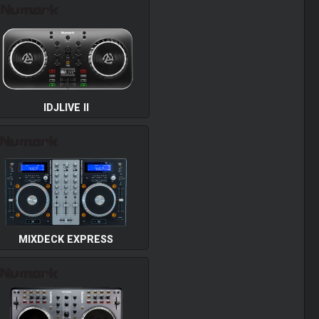
IDJLIVE II
MIXDECK EXPRESS