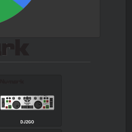
DJ2GO