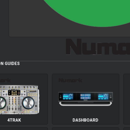
N GUIDES
4TRAK
DASHBOARD