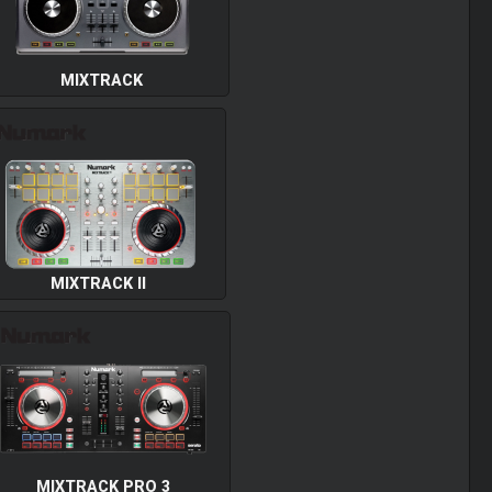
MIXTRACK
MIXTRACK II
MIXTRACK PRO 3