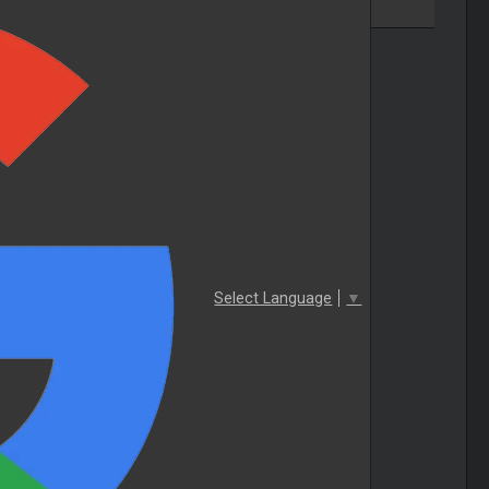
Select Language
▼