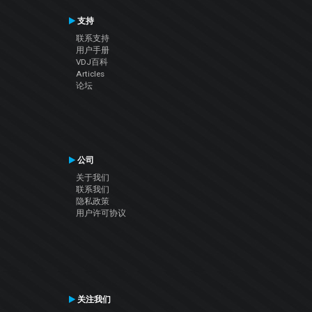
支持
联系支持
用户手册
VDJ百科
Articles
论坛
公司
关于我们
联系我们
隐私政策
用户许可协议
关注我们