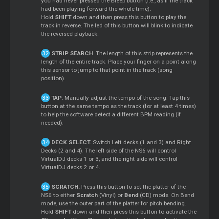
you had never pressed the Bleep button (i.e., as if the track
had been playing forward the whole time).
Hold
SHIFT
down and then press this button to play the
track in reverse. The led of this button will blink to indicate
the reversed playback.
STRIP SEARCH
. The length of this strip represents the
length of the entire track. Place your finger on a point along
this sensor to jump to that point in the track (song
position).
TAP
. Manually adjust the tempo of the song. Tap this
button at the same tempo as the track (for at least 4 times)
to help the software detect a different BPM reading (if
needed).
DECK SELECT.
Switch Left decks (1 and 3) and Right
Decks (2 and 4). The left side of the NS6 will control
VirtualDJ decks 1 or 3, and the right side will control
VirtualDJ decks 2 or 4.
SCRATCH.
Press this button to set the platter of the
NS6 to either
Scratch
(Vinyl) or
Bend
(CD) mode. On Bend
mode, use the outer part of the platter for pitch bending.
Hold
SHIFT
down and then press this button to activate the