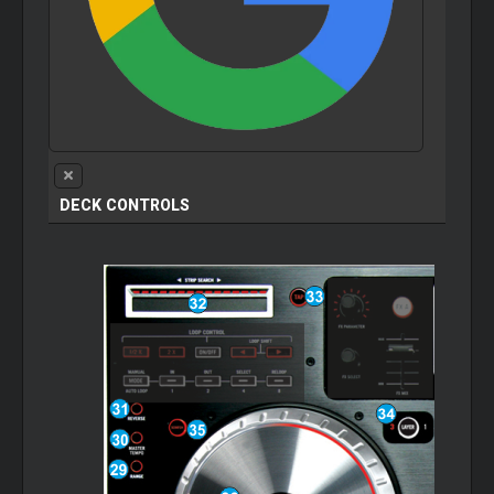
DECK CONTROLS