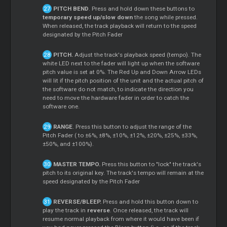
PITCH BEND
. Press and hold down these buttons to
temporary speed up/slow down
the song while pressed.
When released, the track playback will return to the speed
designated by the Pitch Fader
PITCH.
Adjust the track's playback speed (tempo). The
white LED next to the fader will light up when the software
pitch value is set at 0%. The Red Up and Down Arrow LEDs
will lit if the pitch position of the unit and the actual pitch of
the software do not match, to indicate the direction you
need to move the hardware fader in order to catch the
software one.
RANGE
. Press this button to adjust the range of the
Pitch Fader ( to ±6%, ±8%, ±10%, ±12%, ±20%, ±25%, ±33%,
±50%, and ±100%).
MASTER TEMPO.
Press this button to "lock" the track's
pitch to its original key. The track's tempo will remain at the
speed designated by the Pitch Fader
REVERSE/BLEEP.
Press and hold this button down to
play the track in
reverse
. Once released, the track will
resume normal playback from where it would have been if