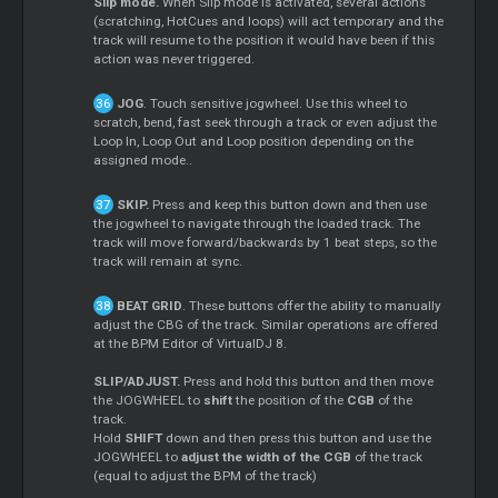
Slip mode.
When Slip mode is activated, several actions
(scratching, HotCues and loops) will act temporary and the
track will resume to the position it would have been if this
action was never triggered.
JOG
. Touch sensitive jogwheel. Use this wheel to
scratch, bend, fast seek through a track or even adjust the
Loop In, Loop Out and Loop position depending on the
assigned mode..
SKIP.
Press and keep this button down and then use
the jogwheel to navigate through the loaded track. The
track will move forward/backwards by 1 beat steps, so the
track will remain at sync.
BEAT GRID
. These buttons offer the ability to manually
adjust the CBG of the track. Similar operations are offered
at the BPM Editor of VirtualDJ 8.
SLIP/ADJUST.
Press and hold this button and then move
the JOGWHEEL to
shift
the position of the
CGB
of the
track.
Hold
SHIFT
down and then press this button and use the
JOGWHEEL to
adjust the width of the CGB
of the track
(equal to adjust the BPM of the track)