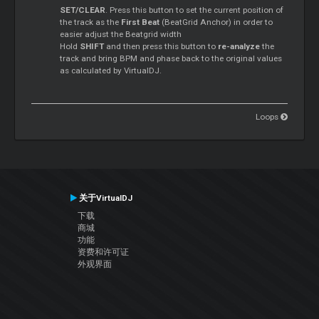
SET/CLEAR
. Press this button to set the current position of
the track as the
First Beat
(BeatGrid Anchor) in order to
easier adjust the Beatgrid width
Hold
SHIFT
and then press this button to
re-analyze
the
track and bring BPM and phase back to the original values
as calculated by VirtualDJ.
Loops
关于VirtualDJ
下载
商城
功能
资费和许可证
外观界面