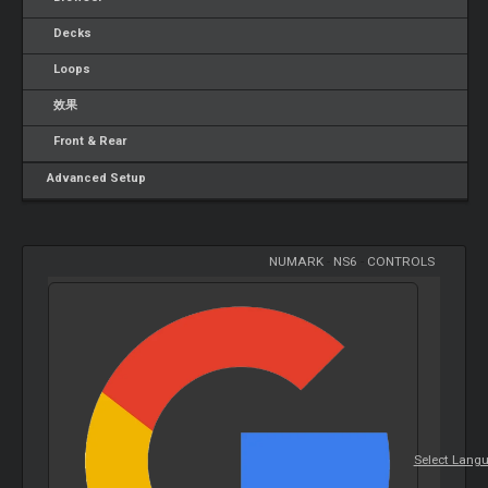
Decks
Loops
效果
Front & Rear
Advanced Setup
NUMARK
-
NS6
-
CONTROLS
Select Lang