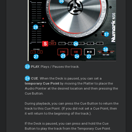
PLAY.
Plays / Pauses the track.
CUE
. When the Deck is paused, you can set a
temporary Cue Point
by moving the Platter to place the
Audio Pointer at the desired location and then pressing the
Cue Button.
During playback, you can press the Cue Button to return the
track to this Cue Point. (If you did not set a Cue Point, then
it will return to the beginning of the track.).
If the Deck is paused, you can press and hold the Cue
Button to play the track from the Temporary Cue Point.