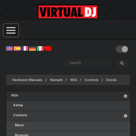
Hardware Manuals
Numark
NS6
Controls
Decks
NS6
Setup
Controls
Mixer
Browser