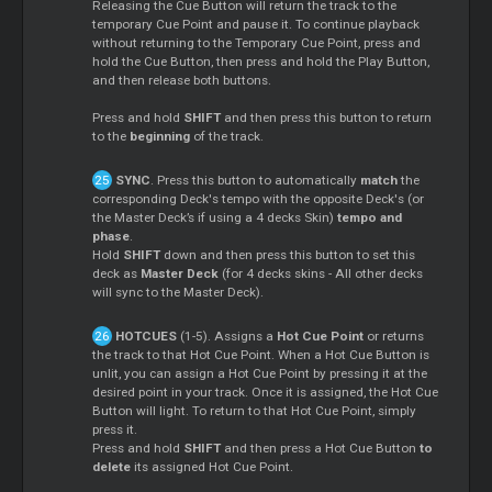
Releasing the Cue Button will return the track to the
temporary Cue Point and pause it. To continue playback
without returning to the Temporary Cue Point, press and
hold the Cue Button, then press and hold the Play Button,
and then release both buttons.
Press and hold
SHIFT
and then press this button to return
to the
beginning
of the track.
SYNC
. Press this button to automatically
match
the
corresponding Deck's tempo with the opposite Deck's (or
the Master Deck’s if using a 4 decks Skin)
tempo and
phase
.
Hold
SHIFT
down and then press this button to set this
deck as
Master Deck
(for 4 decks skins - All other decks
will sync to the Master Deck).
HOTCUES
(1-5). Assigns a
Hot Cue Point
or returns
the track to that Hot Cue Point. When a Hot Cue Button is
unlit, you can assign a Hot Cue Point by pressing it at the
desired point in your track. Once it is assigned, the Hot Cue
Button will light. To return to that Hot Cue Point, simply
press it.
Press and hold
SHIFT
and then press a Hot Cue Button
to
delete
its assigned Hot Cue Point.