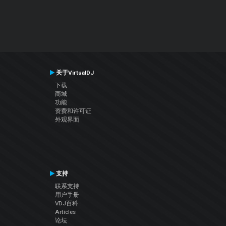
关于VirtualDJ
下载
商城
功能
资费和许可证
外观界面
支持
联系支持
用户手册
VDJ百科
Articles
论坛