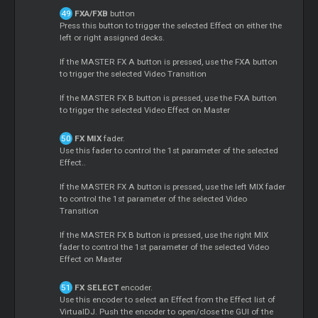
FXA/FXB
button
Press this button to trigger the selected Effect on either the
left or right assigned decks.
If the MASTER FX A button is pressed, use the FXA button
to trigger the selected Video Transition
If the MASTER FX B button is pressed, use the FXA button
to trigger the selected Video Effect on Master
FX MIX
fader.
Use this fader to control the 1st parameter of the selected
Effect..
If the MASTER FX A button is pressed, use the left MIX fader
to control the 1st parameter of the selected Video
Transition
If the MASTER FX B button is pressed, use the right MIX
fader to control the 1st parameter of the selected Video
Effect on Master
FX SELECT
encoder.
Use this encoder to select an Effect from the Effect list of
VirtualDJ. Push the encoder to open/close the GUI of the