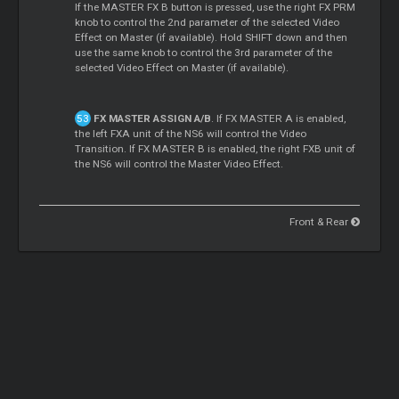
If the MASTER FX B button is pressed, use the right FX PRM
knob to control the 2nd parameter of the selected Video
Effect on Master (if available). Hold SHIFT down and then
use the same knob to control the 3rd parameter of the
selected Video Effect on Master (if available).
FX MASTER ASSIGN A/B
. If FX MASTER A is enabled,
the left FXA unit of the NS6 will control the Video
Transition. If FX MASTER B is enabled, the right FXB unit of
the NS6 will control the Master Video Effect.
Front & Rear