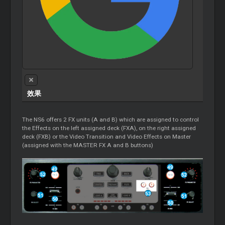
效果
The NS6 offers 2 FX units (A and B) which are assigned to control
the Effects on the left assigned deck (FXA), on the right assigned
deck (FXB) or the Video Transition and Video Effects on Master
(assigned with the MASTER FX A and B buttons)