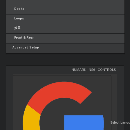
Decks
Loops
效果
Front & Rear
Advanced Setup
NUMARK
-
NS6
-
CONTROLS
Select Lang