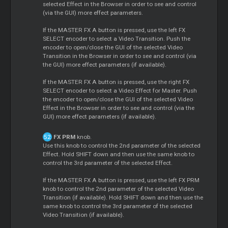
selected Effect in the Browser in order to see and control
(via the GUI) more effect parameters.
If the MASTER FX A button is pressed, use the left FX
SELECT encoder to select a Video Transition. Push the
encoder to open/close the GUI of the selected Video
Transition in the Browser in order to see and control (via
the GUI) more effect parameters (if available).
If the MASTER FX A button is pressed, use the right FX
SELECT encoder to select a Video Effect for Master. Push
the encoder to open/close the GUI of the selected Video
Effect in the Browser in order to see and control (via the
GUI) more effect parameters (if available).
FX PRM
knob.
Use this knob to control the 2nd parameter of the selected
Effect. Hold SHIFT down and then use the same knob to
control the 3rd parameter of the selected Effect.
If the MASTER FX A button is pressed, use the left FX PRM
knob to control the 2nd parameter of the selected Video
Transition (if available). Hold SHIFT down and then use the
same knob to control the 3rd parameter of the selected
Video Transition (if available).