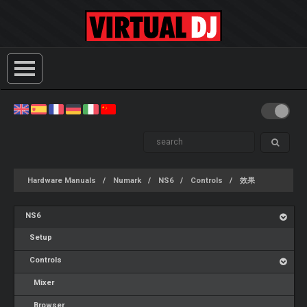
Hardware Manuals
Numark
NS6
Controls
效果
NS6
Setup
Controls
Mixer
Browser