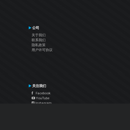
公司
关于我们
联系我们
隐私政策
用户许可协议
关注我们
Facebook
YouTube
Instagram
Twitter