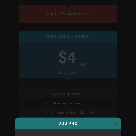
For Professional DJs
VIRTUALDJ HOME
$4
/MO
Low Cost
Low cost for home use
Full featured software
Only entry-level controllers
[list]
×
Cannot remove audio branding
VDJ PRO
Cannot be used at paid gigs