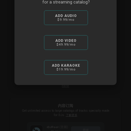
for a streaming catalog?
Personal SMS & Call-back
Multi-user licenses available
ADD AUDIO
$9.99
/mo
Ideal for DJ companies or clubs
商城
ADD VIDEO
$49.99
/mo
For Businesses
ADD KARAOKE
$19.99
/mo
Alternatively you can purchase a VDJ Pro Infinity license
here
内容订阅
Get unlimited access to large catalogs of tracks specially made
for DJs.
了解更多
(音频)
iDJPool
商城