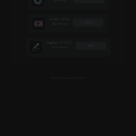
$9.99
/mo
(视频)
VJ-Pro
商城
$49.99
/mo
(卡拉OK)
Digitrax
商城
$19.99
/mo
prices shown before taxes