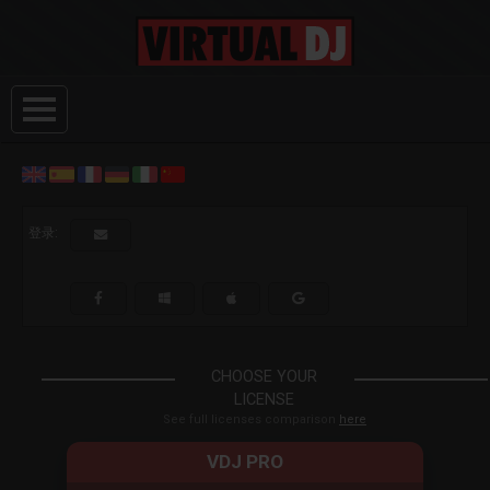
登录:
CHOOSE YOUR
LICENSE
See full licenses comparison
here
VDJ PRO