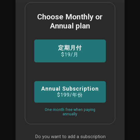
Choose Monthly or
商城
Annual plan
For Beginners
定期月付
$19
/月
BUSINESS PLAN
$99
Annual Subscription
/MO
$199
/年份
Mission Critical
One month free when paying
annually
All features of VDJ Pro
Mission critical support
Do you want to add a subscription