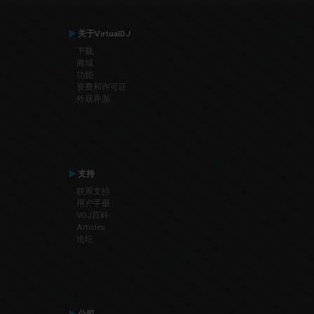
关于VirtualDJ
下载
商城
功能
资费和许可证
外观界面
支持
联系支持
用户手册
VDJ百科
Articles
论坛