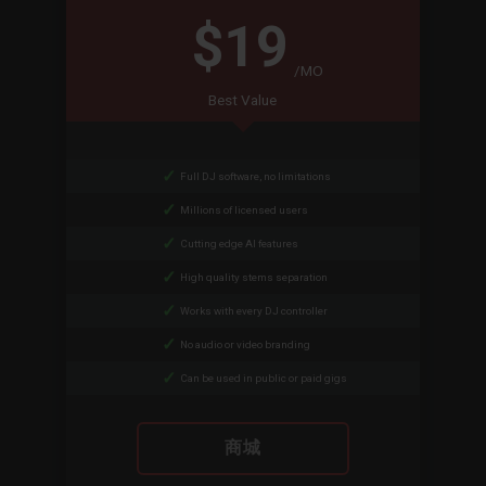
$19
/MO
Best Value
Full DJ software, no limitations
Millions of licensed users
Cutting edge AI features
High quality stems separation
Works with every DJ controller
No audio or video branding
Can be used in public or paid gigs
商城