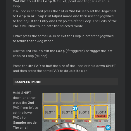
2nd
PAD to set the
Loop Out
(Exit) point and trigger a manual
loop.
If a Loop is enabled press the
1st
or
2nd
PADs to set the Jogwheel
to
Loop In or Loop Out Adjust mode
and then use the jogwheel
to fine adjust the Entry and Exit points of the Loop. The Leds of the
PADs will blink to indicate the selected mode.
Either press the same PADs or exit the Loop in order the jogwheel
to return to the Jog mode.
Use the
3rd
PAD to exit the
Loop
(if triggered) or trigger the last
enabled Loop (re-loop).
Press the
4th
PAD to
half
the size of the Loop or hold down
SHIFT
and then press the same PAD to
double
its size.
SAMPLER MODE
Hold
SHIFT
down and then
press the
2nd
PAD from left to
set the lower
PADs to
Sampler mode
.
The small