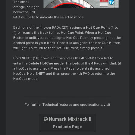
The small
orange led right
below the 3rd
PAD will be lit to indicate the selected mode.
Each one of the 4 lower PADs (27) assigns a
Hot Cue Point
(1 to
4) or returns the track to that Hot Cue Point. When a Hot Cue
Button is unlit, you can assign a Hot Cue Point by pressing it at the
desired point in your track. Once it is assigned, the Hot Cue Button
will light. To return to that Hot Cue Point, simply press it.
Hold
SHIFT
(18) down and then press the
4th
PAD from left to
enter the
Delete HotCue mode
. The Leds of the 4 Pads will blink (if
a HotCue is assigned). Press the Pads to delete its assigned
HotCue. Hold SHIFT and then press the 4th PAD to return to the
HotCues mode.
For further Technical features and specifications, visit
Numark Mixtrack II
Product's Page