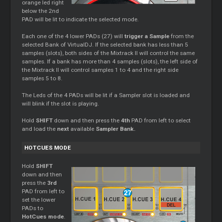
orange led right
below the 2nd
PAD will be lit to indicate the selected mode.
Each one of the 4 lower PADs (27) will
trigger a Sample
from the
selected Bank of VirtualDJ. If the selected bank has less than 5
samples (slots), both sides of the Mixtrack II will control the same
samples. If a bank has more than 4 samples (slots), the left side of
the Mixtrack II will control samples 1 to 4 and the right side
samples 5 to 8.
The Leds of the 4 PADs will be lit if a Sampler slot is loaded and
will blink if the slot is playing.
Hold
SHIFT
down and then press the
4th
PAD from left to select
and load the
next
available
Sampler Bank.
HOTCUES MODE
Hold
SHIFT
down and then
press the
3rd
PAD from left to
set the lower
PADs to
HotCues mode
.