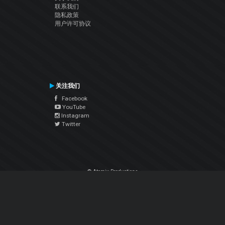
联系我们
隐私政策
用户许可协议
关注我们
Facebook
YouTube
Instagram
Twitter
© Atomix Productions