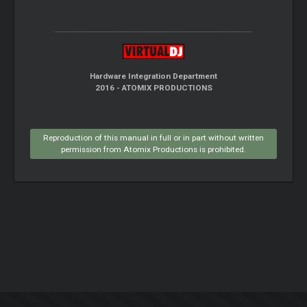
Hardware Integration Department
2016 - ATOMIX PRODUCTIONS
Reproduction of this manual in full or in part without written
permission from Atomix Productions is prohibited.