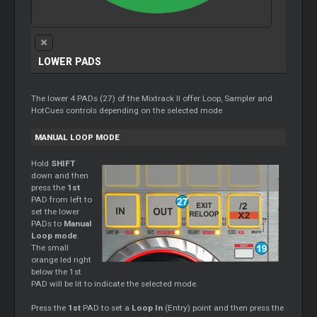
LOWER PADS
The lower 4 PADs (27) of the Mixtrack II offer Loop, Sampler and
HotCues controls depending on the selected mode
MANUAL LOOP MODE
Hold
SHIFT
down and then
press the
1st
PAD from left to
set the lower
PADs to
Manual
Loop mode
.
The small
orange led right
below the 1st
PAD will be lit to indicate the selected mode.
Press the
1st
PAD to set a
Loop In
(Entry) point and then press the