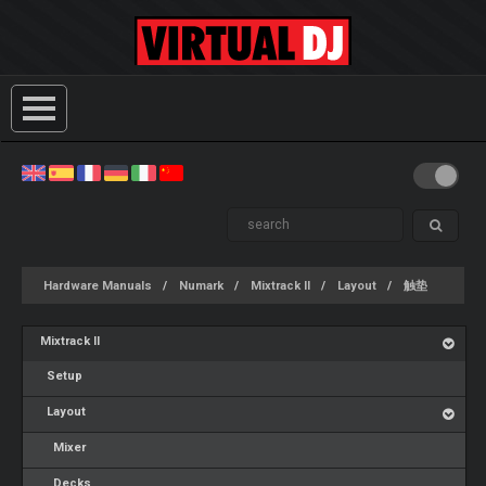
Hardware Manuals
Numark
Mixtrack II
Layout
触垫
Mixtrack II
Setup
Layout
Mixer
Decks