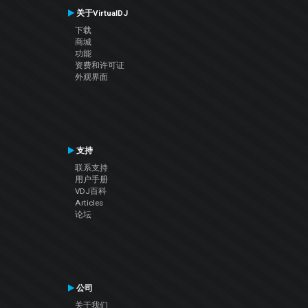
关于VirtualDJ
下载
商城
功能
资费和许可证
外观界面
支持
联系支持
用户手册
VDJ百科
Articles
论坛
公司
关于我们