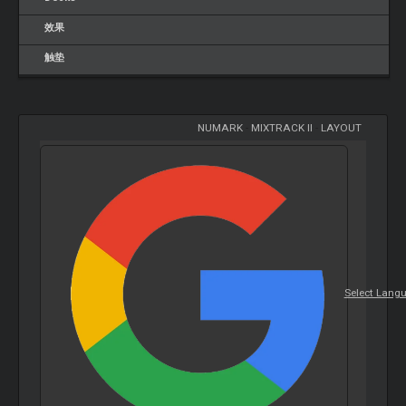
效果
触垫
NUMARK
-
MIXTRACK II
-
LAYOUT
Select Lang