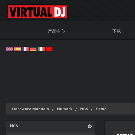
产品中心
下载
Hardware Manuals
Numark
NS6
Setup
NS6