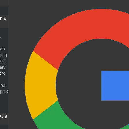
E &
&
 on
ting
tall
ary
 the
.nu
prod
J 8