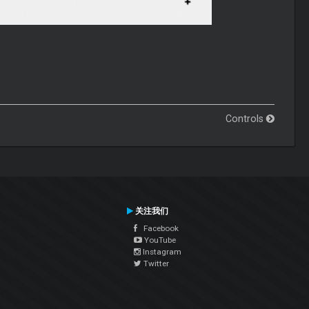
Controls
关注我们
Facebook
YouTube
Instagram
Twitter