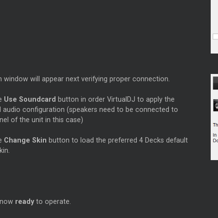
 window will appear next verifying proper connection.
he
Use Soundcard
button in order VirtualDJ to apply the
d audio configuration (speakers need to be connected to
nel of the unit in this case)
he
Change Skin
button to load the preferred 4 Decks default
kin.
s now
ready
to operate.