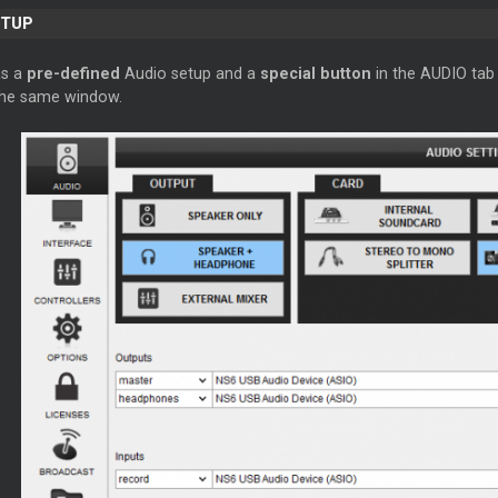
ETUP
as a
pre-defined
Audio setup and a
special button
in the AUDIO tab 
 the same window.