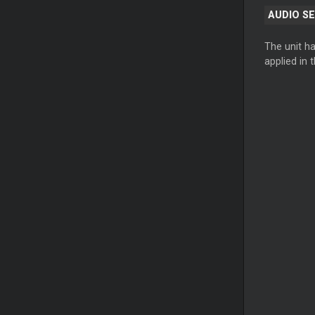
AUDIO S
The unit h
applied in