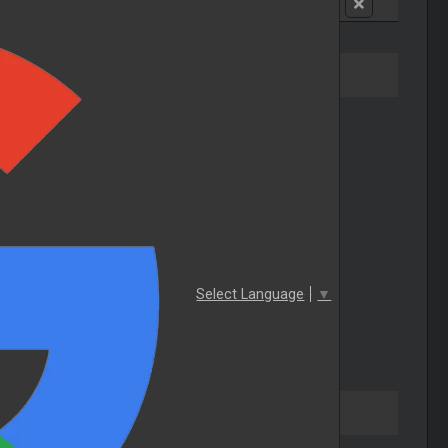
Select Language
▼