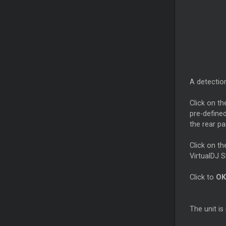
A detection
Click on t
pre-define
the rear pa
Click on t
VirtualDJ S
Click to
OK
The unit i