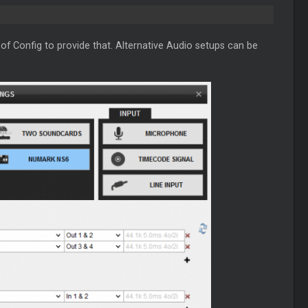
of Config to provide that. Alternative Audio setups can be