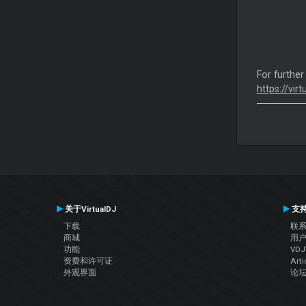
For further
https://vir
关于VirtualDJ
支
下载
联
商城
用
功能
VD
资费和许可证
Arti
外观界面
论