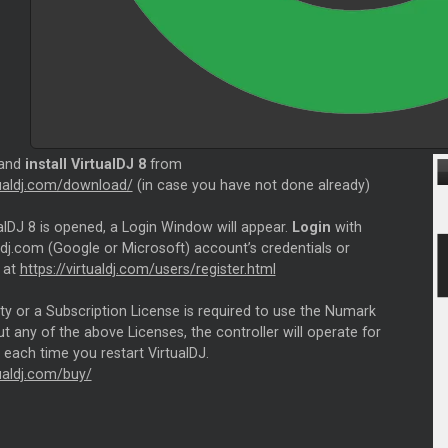
 and
install VirtualDJ 8
from
rtualdj.com/download/
(in case you have not done already)
alDJ 8 is opened, a Login Window will appear.
Login
with
ldj.com (Google or Microsoft) account’s credentials or
 at
https://virtualdj.com/users/register.html
ity or a Subscription License is required to use the Numark
 any of the above Licenses, the controller will operate for
each time you restart VirtualDJ.
tualdj.com/buy/