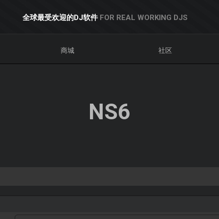
全球最受欢迎的DJ软件
FOR REAL WORKING DJS
商城
社区
NS6