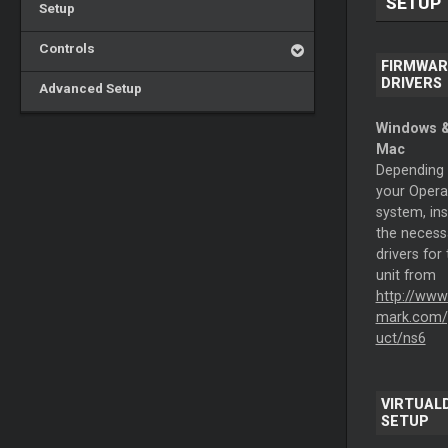
SETUP
Setup
Controls
FIRMWAR
DRIVERS
Advanced Setup
Windows 
Mac
Depending
your Opera
system, ins
the necess
drivers for
unit from
http://www
mark.com/
uct/ns6
VIRTUALD
SETUP