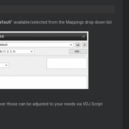
efault
” available/selected from the Mappings drop-down list.
ver those can be adjusted to your needs via VDJ Script