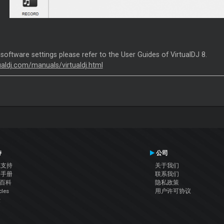
 software settings please refer to the User Guides of VirtualDJ 8.
tualdj.com/manuals/virtualdj.html
持
公司
系支持
关于我们
户手册
联系我们
J百科
隐私政策
cles
用户许可协议
坛