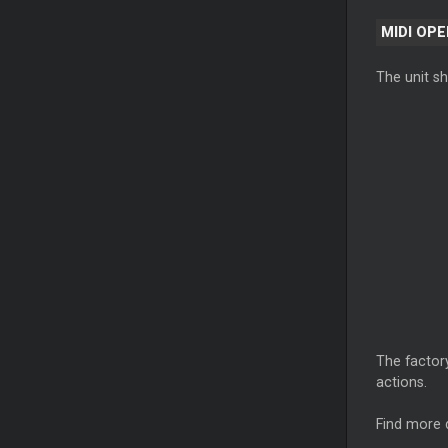
MIDI OP
The unit s
The factory
actions.
Find more 