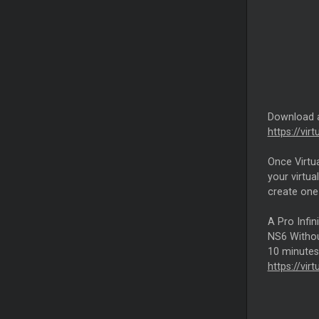
Download
https://vi
Once Virtu
your virtua
create one
A Pro Infin
NS6 Without
10 minutes 
https://vir