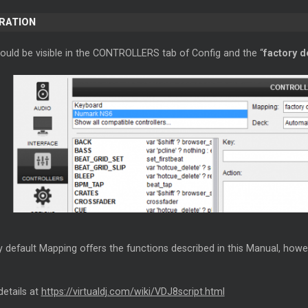
ERATION
hould be visible in the CONTROLLERS tab of Config and the “
factory d
 default Mapping offers the functions described in this Manual, howe
details at
https://virtualdj.com/wiki/VDJ8script.html