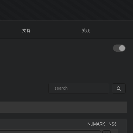
支持
关联
NUMARK
-
NS6