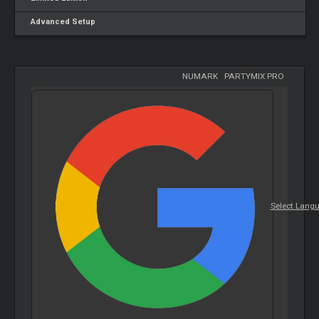
Advanced Setup
NUMARK
-
PARTYMIX PRO
Select Lang