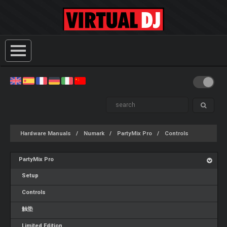
Hardware Manuals
Numark
PartyMix Pro
Controls
PartyMix Pro
Setup
Controls
触垫
Limited Edition