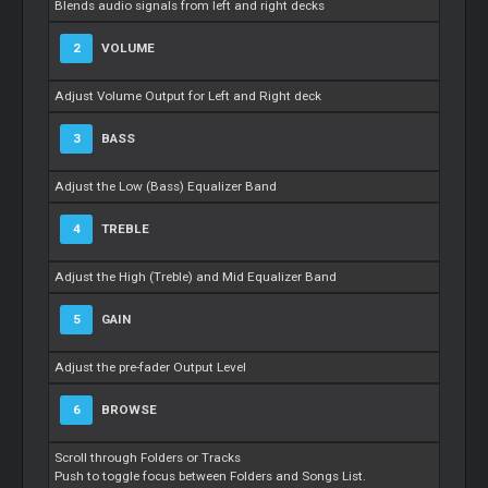
Blends audio signals from left and right decks
2
VOLUME
Adjust Volume Output for Left and Right deck
3
BASS
Adjust the Low (Bass) Equalizer Band
4
TREBLE
Adjust the High (Treble) and Mid Equalizer Band
5
GAIN
Adjust the pre-fader Output Level
6
BROWSE
Scroll through Folders or Tracks
Push to toggle focus between Folders and Songs List.