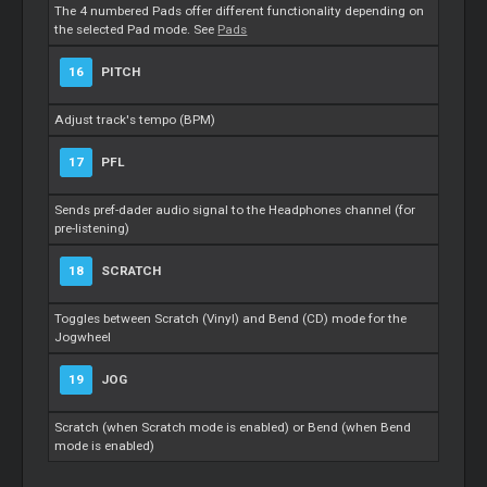
The 4 numbered Pads offer different functionality depending on
the selected Pad mode. See
Pads
16
PITCH
Adjust track's tempo (BPM)
17
PFL
Sends pref-dader audio signal to the Headphones channel (for
pre-listening)
18
SCRATCH
Toggles between Scratch (Vinyl) and Bend (CD) mode for the
Jogwheel
19
JOG
Scratch (when Scratch mode is enabled) or Bend (when Bend
mode is enabled)