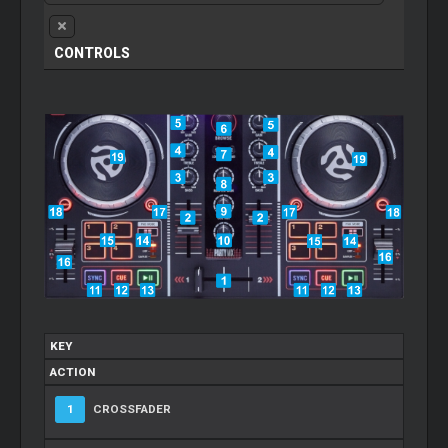
CONTROLS
KEY
ACTION
1
CROSSFADER