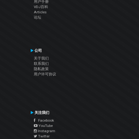
用户手册
VDJ百科
Articles
论坛
公司
关于我们
联系我们
隐私政策
用户许可协议
关注我们
Facebook
YouTube
Instagram
Twitter