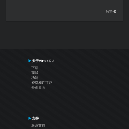
触垫
关于VirtualDJ
下载
商城
功能
资费和许可证
外观界面
支持
联系支持