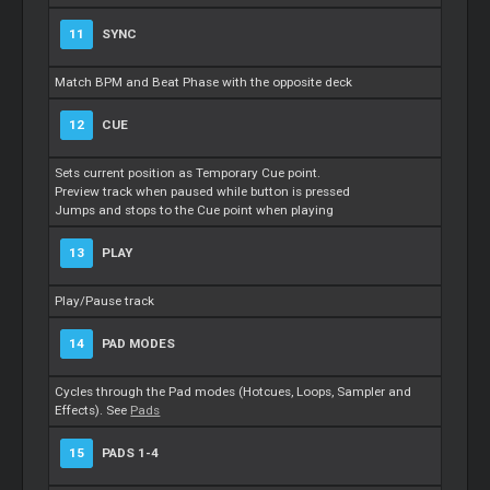
11
SYNC
Match BPM and Beat Phase with the opposite deck
12
CUE
Sets current position as Temporary Cue point.
Preview track when paused while button is pressed
Jumps and stops to the Cue point when playing
13
PLAY
Play/Pause track
14
PAD MODES
Cycles through the Pad modes (Hotcues, Loops, Sampler and
Effects). See
Pads
15
PADS 1-4