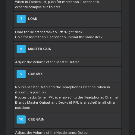
When in Folders list, push for more than 1 second to
expand/collapse sub-folders
7
LOAD
Load the selected track to Left/Right deck.
Hold for more than 1 second to unload the same deck
8
MASTER GAIN
Adjust the Volume of the Master Output
9
CUE MIX
Routes Master Output to the Headphones Channel when in
maximum position.
Routes decks (when PFL is enabled) to the Headphones Channel
Blends Master Output and Decks (if PFL is enabled) in all other
positions
10
CUE GAIN
Adjust the Volume of the Headphones Output