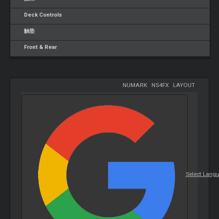
Deck Controls
触垫
Front & Rear
NUMARK
-
NS4FX
-
LAYOUT
Select Lang