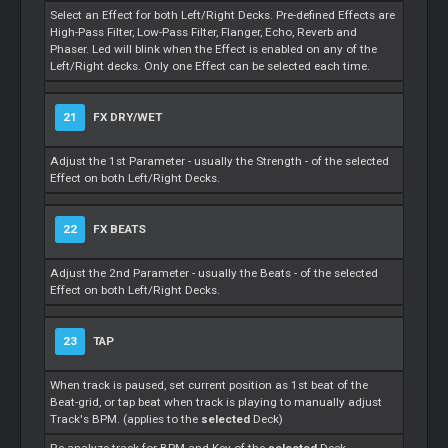
Select an Effect for both Left/Right Decks. Pre-defined Effects are
High-Pass Filter, Low-Pass Filter, Flanger, Echo, Reverb and
Phaser. Led will blink when the Effect is enabled on any of the
Left/Right decks. Only one Effect can be selected each time.
21
FX DRY/WET
Adjust the 1st Parameter - usually the Strength - of the selected
Effect on both Left/Right Decks.
22
FX BEATS
Adjust the 2nd Parameter - usually the Beats - of the selected
Effect on both Left/Right Decks.
23
TAP
When track is paused, set current position as 1st beat of the
Beat-grid, or tap beat when track is playing to manually adjust
Track's BPM. (applies to the
selected
Deck)