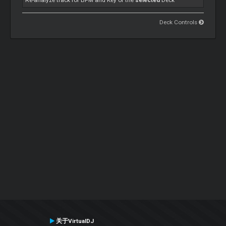
Re-analyze track for BPM and Key of the
selected
Deck
Deck Controls
关于VirtualDJ