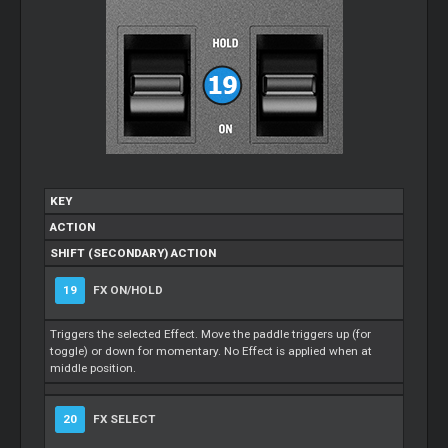
KEY
ACTION
SHIFT (SECONDARY) ACTION
19
FX ON/HOLD
Triggers the selected Effect. Move the paddle triggers up (for
toggle) or down for momentary. No Effect is applied when at
middle position.
20
FX SELECT