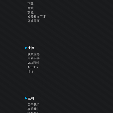
下载
商城
功能
资费和许可证
外观界面
支持
联系支持
用户手册
VDJ百科
Articles
论坛
公司
关于我们
联系我们