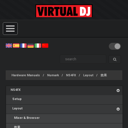
Hardware Manuals
Numark
NS4FX
Layout
效果
NS4FX
Setup
Layout
Mixer & Browser
效果