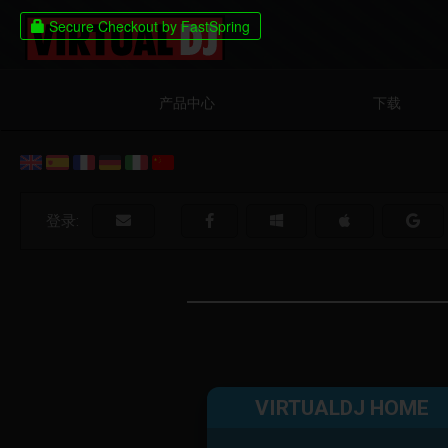
产品中心
下载
登录:
VIRTUALDJ HOME