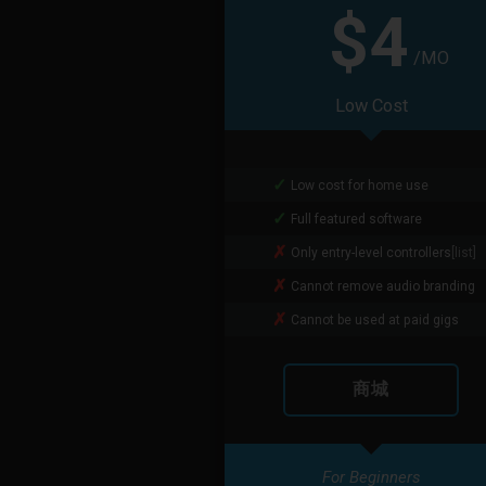
$4
/MO
Low Cost
Low cost for home use
Full featured software
Only entry-level controllers
[list]
Cannot remove audio branding
Cannot be used at paid gigs
商城
For Beginners