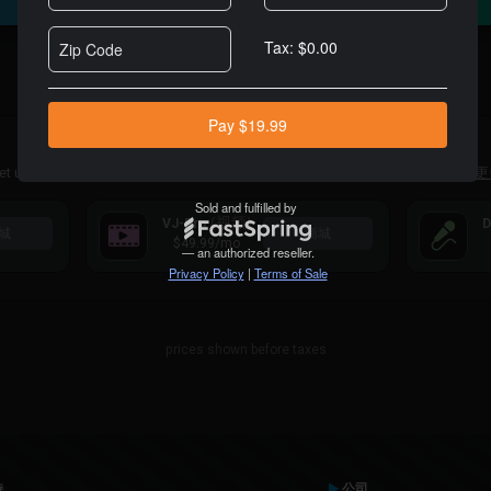
For Professional DJs
Alternatively you can purchase a VDJ Pro Infinity license
here
内容订阅
et unlimited access to large catalogs of tracks specially made for DJs.
了解更
(视频)
VJ-Pro
D
城
商城
$49.99
/mo
prices shown before taxes
持
公司