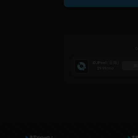
G
(音频)
iDJPool
商
$9.99
/mo
关于VirtualDJ
支