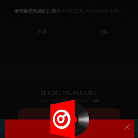
全球最受欢迎的DJ软件
FOR REAL WORKING DJS
商城
社区
CHOOSE YOUR LICENSE
See full licenses comparison
here
VDJ PRO