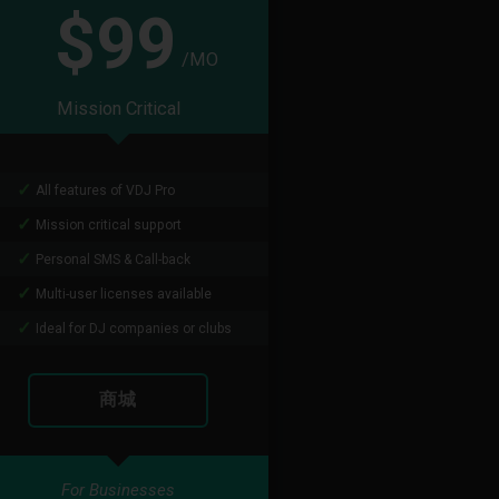
$99
/MO
Mission Critical
All features of VDJ Pro
Mission critical support
Personal SMS & Call-back
Multi-user licenses available
Ideal for DJ companies or clubs
商城
For Businesses