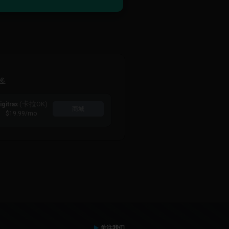
多
(卡拉OK)
igitrax
商城
$19.99
/mo
关注我们