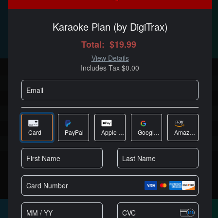
$19
/MO
Best Value
Full DJ software, no limitations
Millions of licensed users
Cutting edge AI features
High quality stems separation
Works with every DJ controller
No audio or video branding
Can be used in public or paid gigs
商城