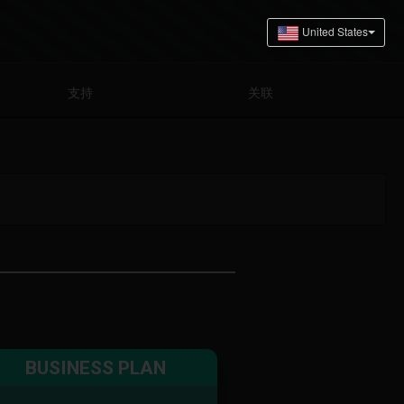
支持
关联
BUSINESS PLAN