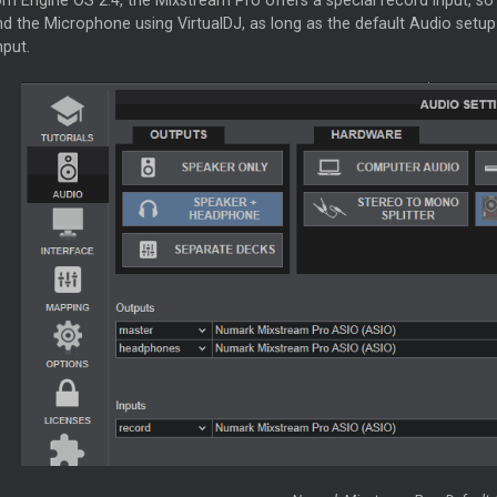
om Engine OS 2.4, the Mixstream Pro offers a special record input, so
d the Microphone using VirtualDJ, as long as the default Audio setup 
nput.