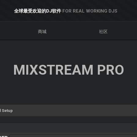
全球最受欢迎的DJ软件
FOR REAL WORKING DJS
商城
社区
MIXSTREAM PRO
 Setup