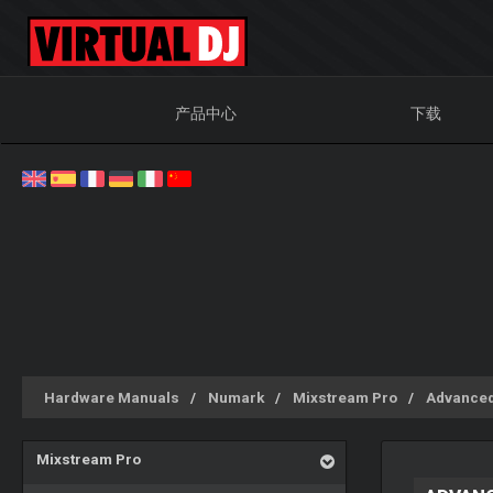
产品中心
下载
Hardware Manuals
Numark
Mixstream Pro
Advanced
Mixstream Pro