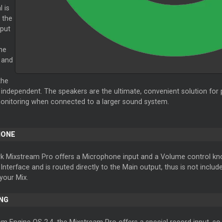
l is
 the
put
me
 and
the
s independent. The speakers are the ultimate, convenient solution for 
onitoring when connected to a larger sound system.
HONE
 Mixstream Pro offers a Microphone input and a Volume control knob 
nterface and is routed directly to the Main output, thus is not include
your Mix.
NG