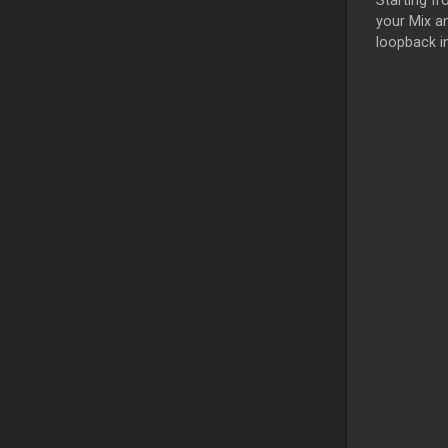
Starting fr
your Mix an
loopback i