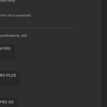
Audio Setup
f a Pro GO is connected
ecifications, visit
M PRO
PRO PLUS
 PRO GO