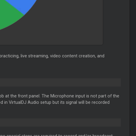
practicing, live streaming, video content creation, and
at the front panel. The Microphone input is not part of the
d in VirtualDJ Audio setup but its signal will be recorded