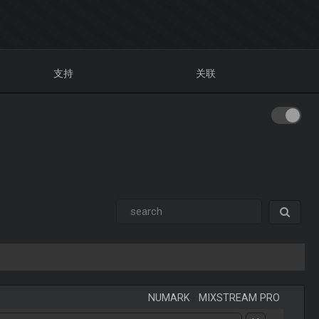
支持
关联
NUMARK
-
MIXSTREAM PRO