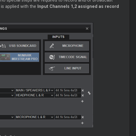
 no special steps are required to record and/or broadcast
is applied with the
Input Channels 1,2 assigned as record