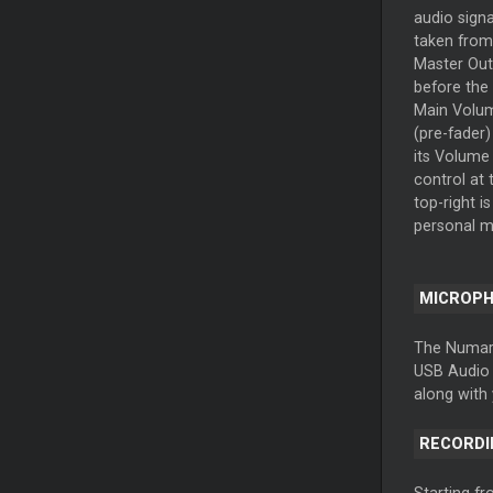
audio signa
taken from
Master Out
before the
Main Volu
(pre-fader)
its Volume
control at 
top-right i
personal m
MICROP
The Numark
USB Audio I
along with 
RECORDI