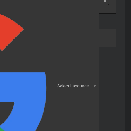
Select Language
▼