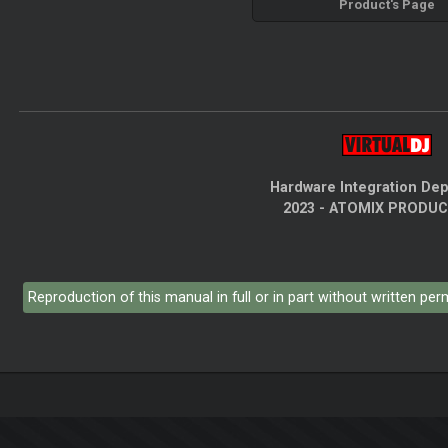
Product's Page
Hardware Integration De
2023 - ATOMIX PRODU
Reproduction of this manual in full or in part without written pe