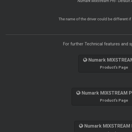
Numark Mixstream Pro - Default 
The name of the driver could be different i
For further Technical features and sp
Numark MIXSTREA
Product's Page
Numark MIXSTREAM 
Product's Page
Numark MIXSTREAM