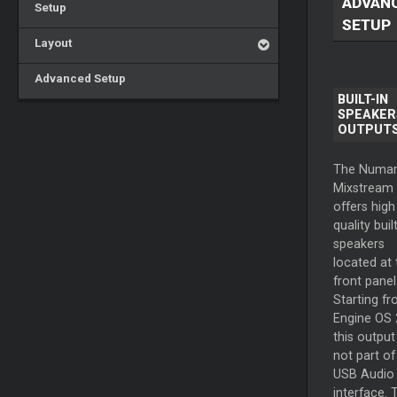
ADVAN
Setup
SETUP
Layout
Advanced Setup
BUILT-IN
SPEAKER
OUTPUT
The Numar
Mixstream
offers high
quality built
speakers
located at 
front panel
Starting f
Engine OS 
this output 
not part of
USB Audio
interface. 