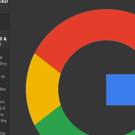
CED
S &
S
k
 Pro
-in
the
.
rom
2.4
is
 the
The