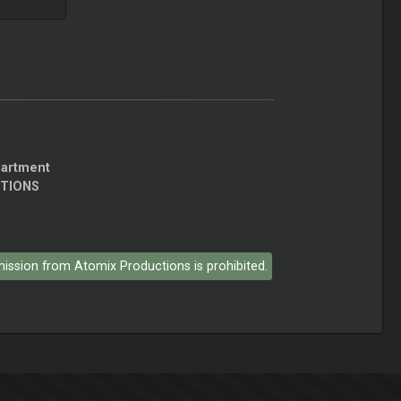
partment
CTIONS
rmission from Atomix Productions is prohibited.