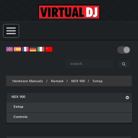
Hardware Manuals
Numark
NDX 900
Setup
NDX 900
Setup
Controls