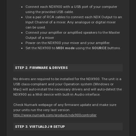
Connect each NDX900 with a USB port of your computer
using the provided USB cable.
Use a pair of RCA cables to connect each NDX Output to an
Input Channel of a mixer. Any analogue or digital mixer
can be used.
Connect your amplifier or amplified speakers to the Master
Output of a mixer
Power on the NDX900 your mixer and your amplifier.
Set the NDX900 to
MIDI mode
using the
SOURCE
buttons.
STEP 2. FIRMWARE & DRIVERS
No drivers are required to be installed for the NDX900. The unit is a
USB class-compliant and your Operation system (Windows or
Mac) will auto-install the necessary drivers and will auto-detect the
NDX900 as a Midi device with built-in Audio interface.
Check Numark webpage of any firmware update and make sure
your units run the very last version.
http://www.numark.com/product/ndx900controller
STEP 3. VIRTUALDJ 8 SETUP