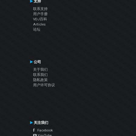
支持
联系支持
用户手册
VDJ百科
Articles
论坛
公司
关于我们
联系我们
隐私政策
用户许可协议
关注我们
Facebook
YouTube