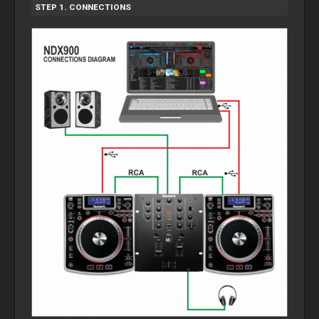
STEP 1. CONNECTIONS