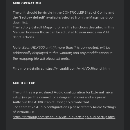
MIDI OPERATION
The unit should be visible in the CONTROLLERS tab of Config and
the “
factory default
” available/selected from the Mappings drop-
down list.
The factory default Mapping offers the functions described in this
Manual, however those can be adjusted to your needs via VDJ
Script actions.
Note. Each NDX900 unit (if more than 1 is connected) will be
additionally displayed in this window, and any modifications in
the mapping file will affect all units.
Find more details at
https://virtualdj.com/wiki/VDJ8script.html
AUDIO SETUP
The unit has a pre-defined Audio configuration for External mixer
setup (as per the connections diagram above) and a
special
button
in the AUDIO tab of Config to provide that.
For alternative Audio configurations please refer to Audio Settings
of VirtualDJ 8
https://virtualdj.com/manuals/virtualdj/settings/audiosetup.html