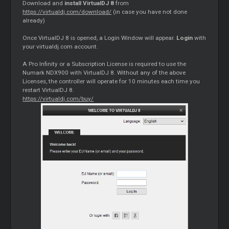
Download and
install VirtualDJ 8
from
https://virtualdj.com/download/
(in case you have not done
already)
Once VirtualDJ 8 is opened, a Login Window will appear.
Login
with
your virtualdj.com account.
A Pro Infinity or a Subscription License is required to use the
Numark NDX900 with VirtualDJ 8. Without any of the above
Licenses, the controller will operate for 10 minutes each time you
restart VirtualDJ 8.
https://virtualdj.com/buy/