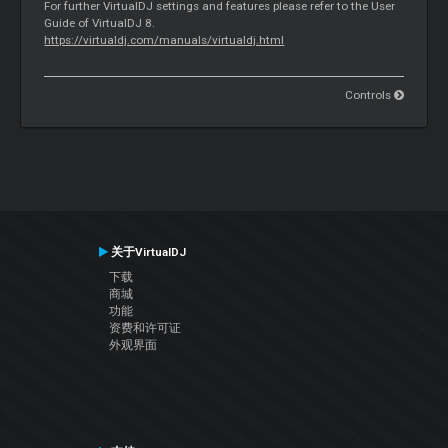
For further VirtualDJ settings and features please refer to the User
Guide of VirtualDJ 8.
https://virtualdj.com/manuals/virtualdj.html
Controls
关于VirtualDJ
下载
商城
功能
资费和许可证
外观界面