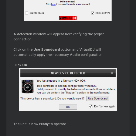
A detection window will appear next verifying the proper
connection.
Click on the
Use Soundcard
button and VirtualDJ will
automatically apply the necessary Audio configuration.
Click
OK
.
The unit is now
ready
to operate.