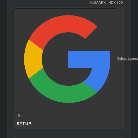
NUMARK
-
NDX 900
Select Lang
SETUP