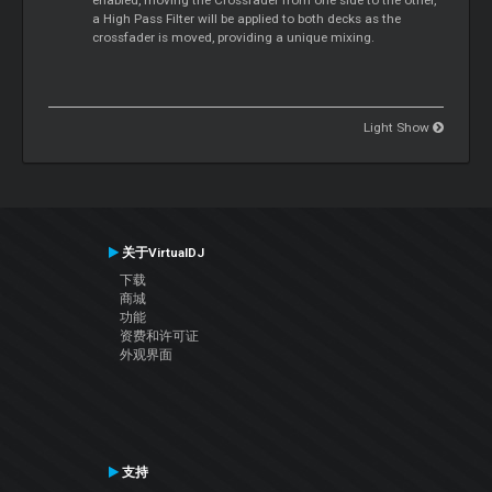
a High Pass Filter will be applied to both decks as the
crossfader is moved, providing a unique mixing.
Light Show
关于VirtualDJ
下载
商城
功能
资费和许可证
外观界面
支持