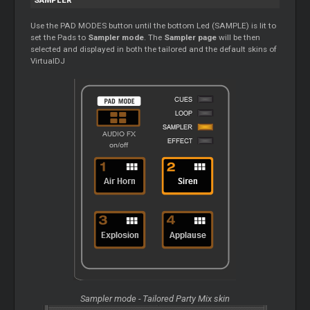
SAMPLER
Use the PAD MODES button until the bottom Led (SAMPLE) is lit to
set the Pads to
Sampler mode
. The
Sampler page
will be then
selected and displayed in both the tailored and the default skins of
VirtualDJ
Sampler mode - Tailored Party Mix skin