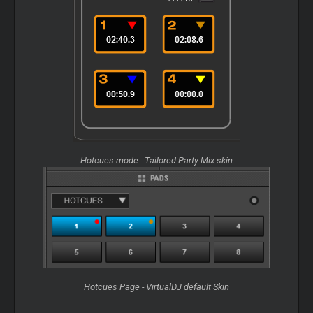
Hotcues mode - Tailored Party Mix skin
Hotcues Page - VirtualDJ default Skin