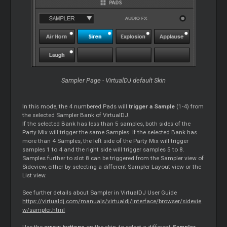
Sampler Page - VirtualDJ default Skin
In this mode, the 4 numbered Pads will
trigger a Sample
(1-4) from
the selected Sampler Bank of VirtualDJ.
If the selected Bank has less than 5 samples, both sides of the
Party Mix will trigger the same Samples. If the selected Bank has
more than 4 Samples, the left side of the Party Mix will trigger
samples 1 to 4 and the right side will trigger samples 5 to 8.
Samples further to slot 8 can be triggered from the Sampler view of
Sideview, either by selecting a different Sampler Layout view or the
List view.
See further details about Sampler in VirtualDJ User Guide
https://virtualdj.com/manuals/virtualdj/interface/browser/sidevie
w/sampler.html