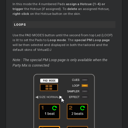
In this mode the 4 numbered Pads
assign a Hotcue (1-4) or
trigger
the Hotcue (if assigned). To
delete
an assigned Hotcue,
right-click
on the Hotcue button on the skin.
LOOPS
Use the PAD MODES button until the second from top Led (LOOP)
is lit to set the Pads to
Loop mode
. The
special PM Loop page
will be then selected and displayed in both the tailored and the
default skins of VirtualDJ
Note : The special PM Loop page is only available when the
Party Mix is connected