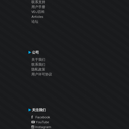
联系支持
用户手册
VDJ百科
Articles
论坛
公司
关于我们
联系我们
隐私政策
用户许可协议
关注我们
Facebook
YouTube
Instagram