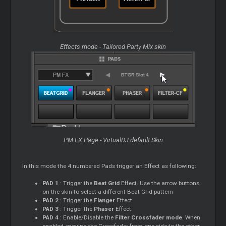
Effects mode - Tailored Party Mix skin
PM FX Page - VirtualDJ default Skin
In this mode the 4 numbered Pads trigger an Effect as following:
PAD 1
: Trigger the
Beat Grid
Effect. Use the arrow buttons
on the skin to select a different Beat Grid pattern
PAD 2
: Trigger the
Flanger
Effect.
PAD 3
: Trigger the
Phaser
Effect.
PAD 4
: Enable/Disable the
Filter Crossfader mode
. When
enabled, moving the Crossfader from one side to the other,