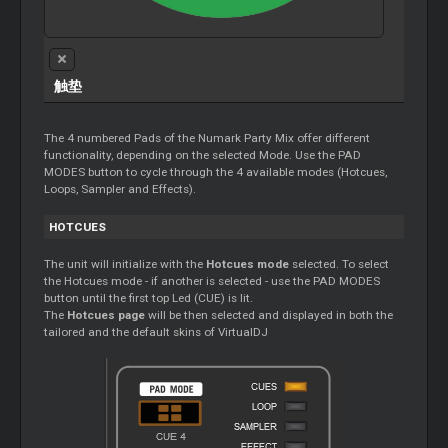
触垫
The 4 numbered Pads of the Numark Party Mix offer different
functionality, depending on the selected Mode. Use the PAD
MODES button to cycle through the 4 available modes (Hotcues,
Loops, Sampler and Effects).
HOTCUES
The unit will initialize with the
Hotcues mode
selected. To select
the Hotcues mode - if another is selected - use the PAD MODES
button until the first top Led (CUE) is lit.
The
Hotcues page
will be then selected and displayed in both the
tailored and the default skins of VirtualDJ