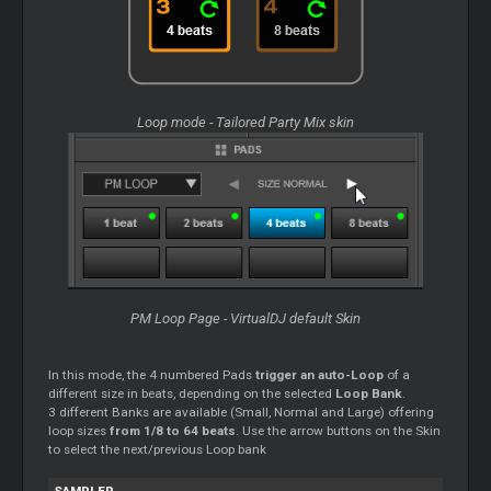
Loop mode - Tailored Party Mix skin
PM Loop Page - VirtualDJ default Skin
In this mode, the 4 numbered Pads
trigger an auto-Loop
of a
different size in beats, depending on the selected
Loop Bank
.
3 different Banks are available (Small, Normal and Large) offering
loop sizes
from 1/8 to 64 beats
. Use the arrow buttons on the Skin
to select the next/previous Loop bank