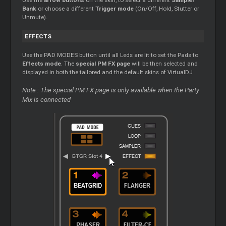
Use the
arrow buttons
on the skin, to select a different
Sampler
Bank
or choose a different
Trigger mode
(On/Off, Hold, Stutter or
Unmute).
EFFECTS
Use the PAD MODES button until all Leds are lit to set the Pads to
Effects mode
. The
special PM FX page
will be then selected and
displayed in both the tailored and the default skins of VirtualDJ
Note : The special PM FX page is only available when the Party
Mix is connected