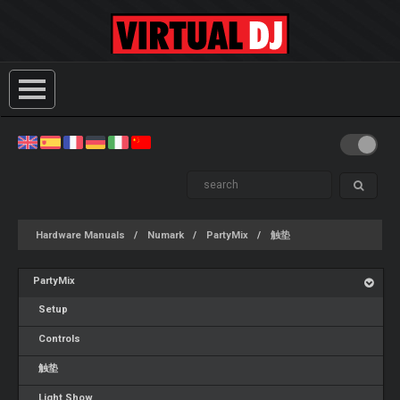
Hardware Manuals
Numark
PartyMix
触垫
PartyMix
Setup
Controls
触垫
Light Show