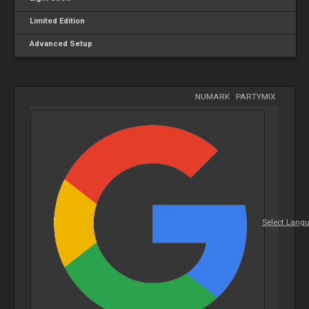
Limited Edition
Advanced Setup
NUMARK
-
PARTYMIX
Select Lang