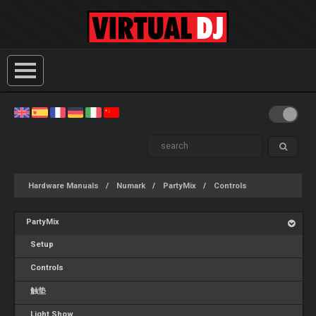
Hardware Manuals
Numark
PartyMix
Controls
PartyMix
Setup
Controls
触垫
Light Show