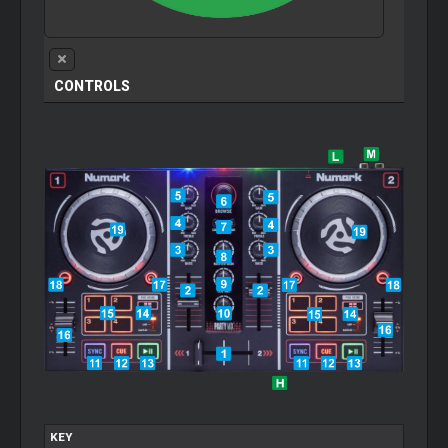
CONTROLS
KEY