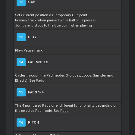
12
CUE
Sets current position as Temporary Cue point.
Preview track when paused while button is pressed
Jumps and stops to the Cue point when playing
13
PLAY
Play/Pause track
14
PAD MODES
Cycles through the Pad modes (Hotcues, Loops, Sampler and
Effects). See
Pads
15
PADS 1-4
The 4 numbered Pads offer different functionality depending on
the selected Pad mode. See
Pads
16
PITCH