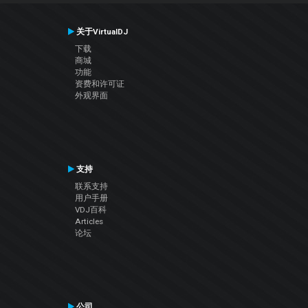
关于VirtualDJ
下载
商城
功能
资费和许可证
外观界面
支持
联系支持
用户手册
VDJ百科
Articles
论坛
公司