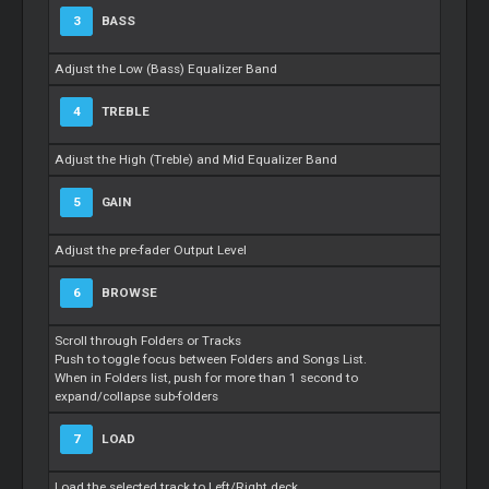
3
BASS
Adjust the Low (Bass) Equalizer Band
4
TREBLE
Adjust the High (Treble) and Mid Equalizer Band
5
GAIN
Adjust the pre-fader Output Level
6
BROWSE
Scroll through Folders or Tracks
Push to toggle focus between Folders and Songs List.
When in Folders list, push for more than 1 second to
expand/collapse sub-folders
7
LOAD
Load the selected track to Left/Right deck.