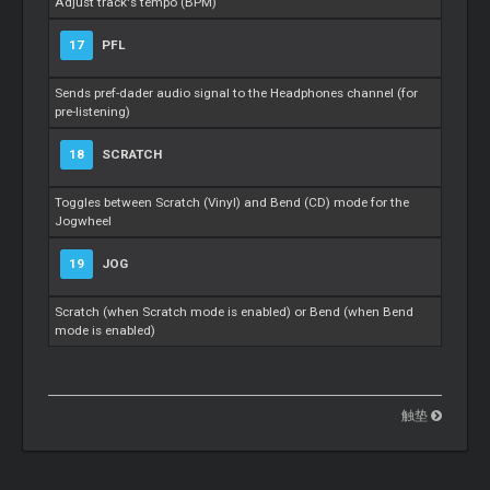
Adjust track's tempo (BPM)
17
PFL
Sends pref-dader audio signal to the Headphones channel (for
pre-listening)
18
SCRATCH
Toggles between Scratch (Vinyl) and Bend (CD) mode for the
Jogwheel
19
JOG
Scratch (when Scratch mode is enabled) or Bend (when Bend
mode is enabled)
触垫