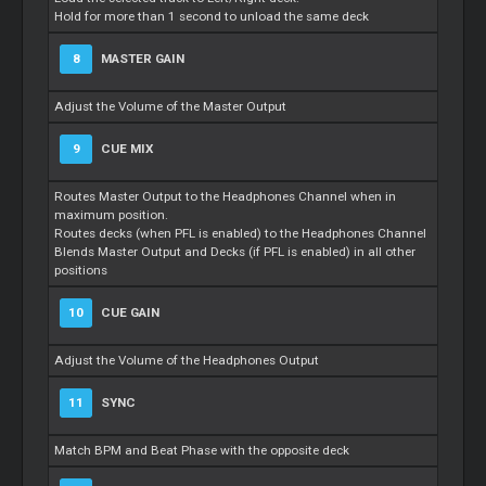
Hold for more than 1 second to unload the same deck
8
MASTER GAIN
Adjust the Volume of the Master Output
9
CUE MIX
Routes Master Output to the Headphones Channel when in
maximum position.
Routes decks (when PFL is enabled) to the Headphones Channel
Blends Master Output and Decks (if PFL is enabled) in all other
positions
10
CUE GAIN
Adjust the Volume of the Headphones Output
11
SYNC
Match BPM and Beat Phase with the opposite deck