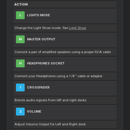
ACTION
L
LIGHTS MODE
Change the Light Show mode. See
Light Show
M
MASTER OUTPUT
Connect a pair of amplified speakers using a proper RCA cable
H
HEADPHONES SOCKET
Connect your Headphones using a 1/8 " cable or adapter
1
CROSSFADER
Blends audio signals from left and right decks
2
VOLUME
Adjust Volume Output for Left and Right deck