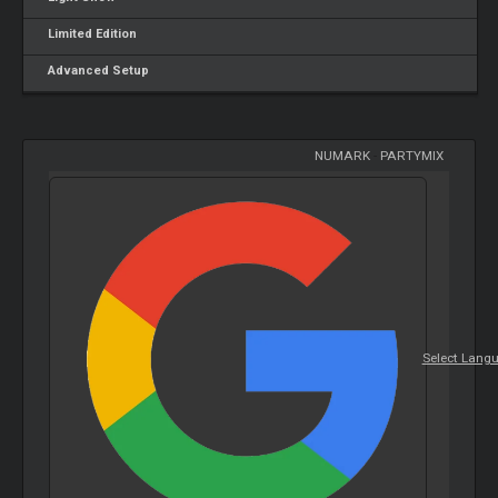
Limited Edition
Advanced Setup
NUMARK
-
PARTYMIX
Select Lang