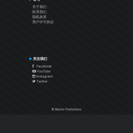
关于我们
联系我们
隐私政策
用户许可协议
关注我们
Facebook
YouTube
Instagram
Twitter
© Atomix Productions