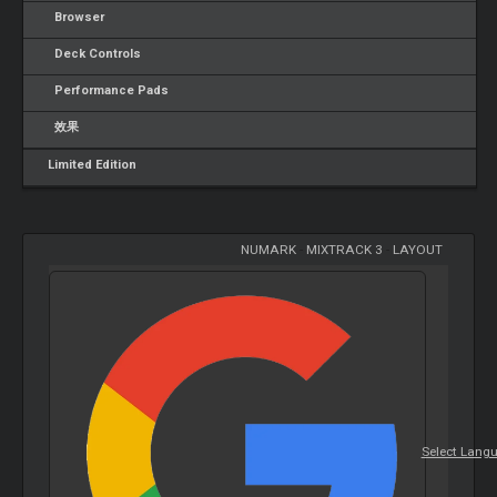
Browser
Deck Controls
Performance Pads
效果
Limited Edition
NUMARK
-
MIXTRACK 3
-
LAYOUT
Select Lang