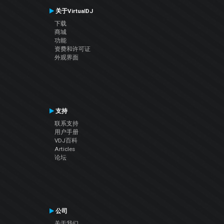
关于VirtualDJ
下载
商城
功能
资费和许可证
外观界面
支持
联系支持
用户手册
VDJ百科
Articles
论坛
公司
关于我们