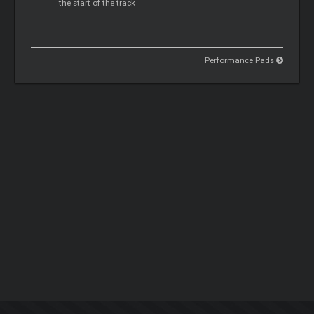
the start of the track
Performance Pads