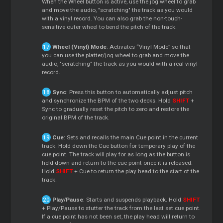
When the Wheel button is active, use the jog wheel to grab
and move the audio, "scratching" the track as you would
with a vinyl record. You can also grab the non-touch-
sensitive outer wheel to bend the pitch of the track.
Wheel (Vinyl) Mode
: Activates “Vinyl Mode” so that
you can use the platter/jog wheel to grab and move the
audio, "scratching" the track as you would with a real vinyl
record.
Sync
: Press this button to automatically adjust pitch
and synchronize the BPM of the two decks. Hold
SHIFT
+
Sync to gradually reset the pitch to zero and restore the
original BPM of the track.
Cue
: Sets and recalls the main Cue point in the current
track. Hold down the Cue button for temporary play of the
cue point. The track will play for as long as the button is
held down and return to the cue point once it is released.
Hold
SHIFT
+ Cue to return the play head to the start of the
track.
Play/Pause
: Starts and suspends playback. Hold
SHIFT
+ Play/Pause to stutter the track from the last set cue point.
If a cue point has not been set, the play head will return to