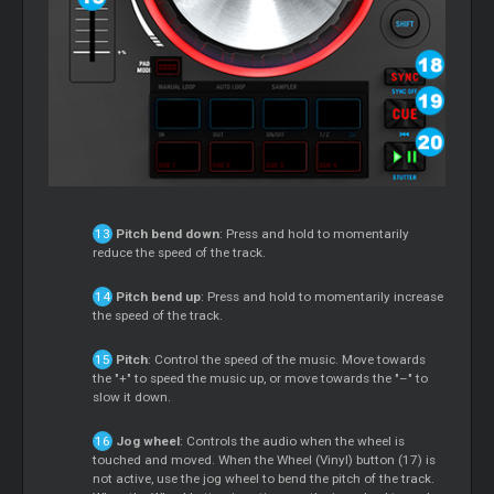
Pitch bend down
: Press and hold to momentarily
reduce the speed of the track.
Pitch bend up
: Press and hold to momentarily increase
the speed of the track.
Pitch
: Control the speed of the music. Move towards
the "+" to speed the music up, or move towards the "–" to
slow it down.
Jog wheel
: Controls the audio when the wheel is
touched and moved. When the Wheel (Vinyl) button (17) is
not active, use the jog wheel to bend the pitch of the track.