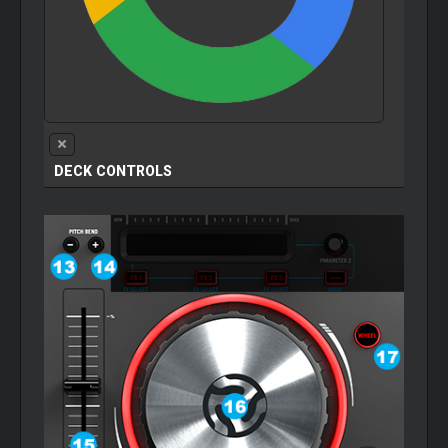
DECK CONTROLS