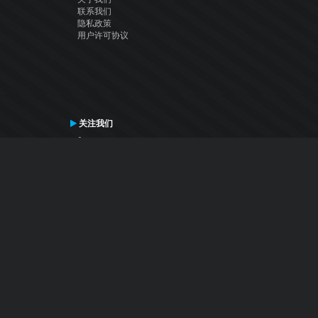
联系我们
隐私政策
用户许可协议
关注我们
Facebook
YouTube
Instagram
Twitter
© Atomix Productions