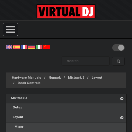
Hardware Manuals
Numark
Mixtrack 3
Layout
Deck Controls
Mixtrack 3
Setup
Layout
Mixer