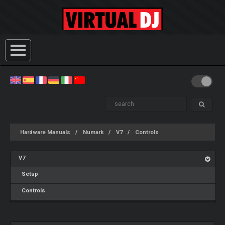
Hardware Manuals
Numark
V7
Controls
V7
Setup
Controls