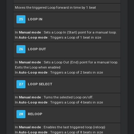
Moves the triggered Loop forward in time by 1 beat
25
LOOP IN
In
Manual mode
: Sets a Loop In (Start) point for a manual loop.
In
Auto-Loop mode
: Triggers a Loop of 1 beat in size
26
LOOP OUT
In
Manual mode
: Sets a Loop Out (End) point for a manual loop.
Exits the Loop when enabled
In
Auto-Loop mode
: Triggers a Loop of 2 beats in size
27
LOOP SELECT
In
Manual mode
: Turns the selected Loop on/off.
In
Auto-Loop mode
: Triggers a Loop of 4 beats in size
28
RELOOP
In
Manual mode
: Enables the last triggered loop (reloop)
In
Auto-Loop mode
: Triggers a Loop of 8 beats in size