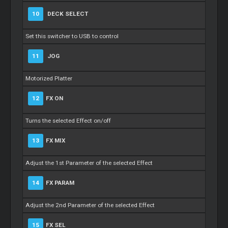
10
DECK SELECT
Set this switcher to USB to control
11
JOG
Motorized Platter
12
FX ON
Turns the selected Effect on/off
13
FX MIX
Adjust the 1st Parameter of the selected Effect
14
FX PARAM
Adjust the 2nd Parameter of the selected Effect
15
FX SEL