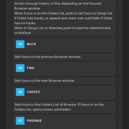
Scrolls through folders or files depending on the focused
Browser window
When focus is on the Folders list, push to set focus to Songs list
if Folder has tracks, or expand and seect next sub-folder if folder
has no tracks.
When in Songs List or Sideview, push to load the selected track
to theDeck
34
BACK
Sets focus to the previous Browser window
35
FWD
Sets focus to the next Browser window
36
CRATES
Sets focus to the Folders List of Browser. If focus in on the
Folders list, opens/closes sub-folders
37
PREPARE