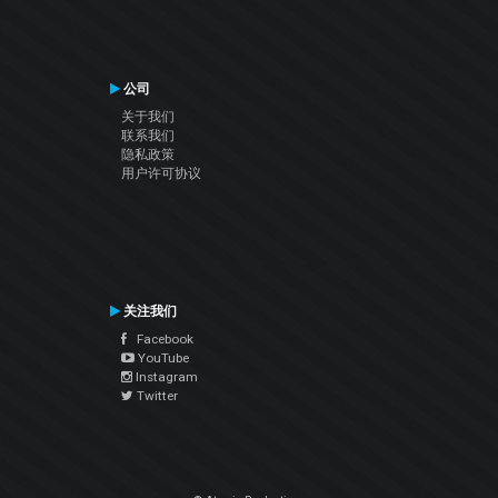
公司
关于我们
联系我们
隐私政策
用户许可协议
关注我们
Facebook
YouTube
Instagram
Twitter