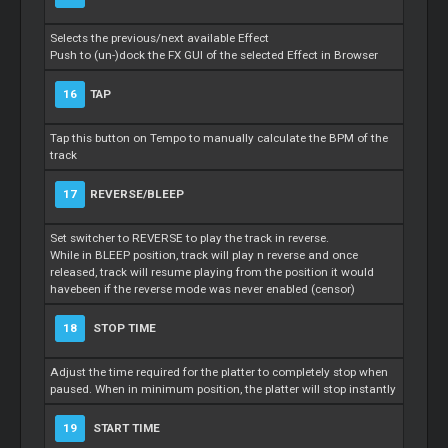
Selects the previous/next available Effect
Push to (un-)dock the FX GUI of the selected Effect in Browser
16
TAP
Tap this button on Tempo to manually calculate the BPM of the
track
17
REVERSE/BLEEP
Set switcher to REVERSE to play the track in reverse.
While in BLEEP position, track will play n reverse and once
released, track will resume playing from the position it would
havebeen if the reverse mode was never enabled (censor)
18
STOP TIME
Adjust the time required for the platter to completely stop when
paused. When in minimum position, the platter will stop instantly
19
START TIME