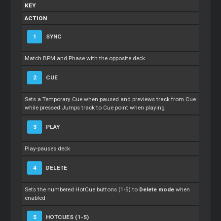
KEY
ACTION
1
SYNC
Match BPM and Phase with the opposite deck
2
CUE
Sets a Temporary Cue when paused and previews track from Cue
while pressed Jumps track to Cue point when playing
3
PLAY
Play-pauses deck
4
DELETE
Sets the numbered HotCue buttons (1-5) to
Delete mode
when
enabled
5
HOTCUES (1-5)