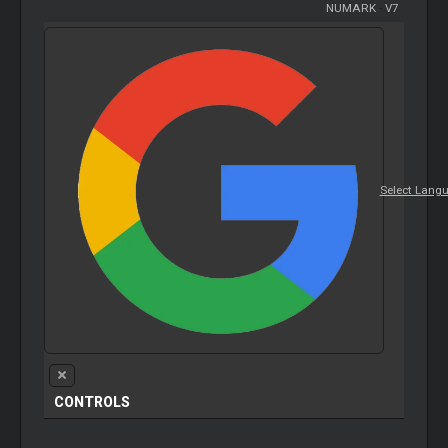
NUMARK
-
V7
Select Lang
CONTROLS