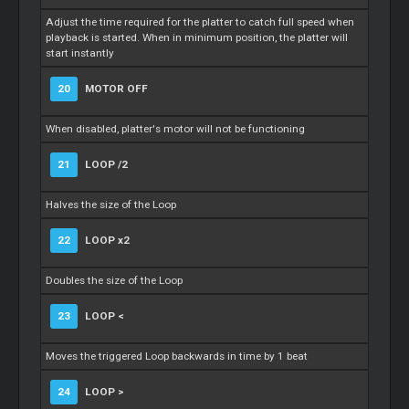
Adjust the time required for the platter to catch full speed when
playback is started. When in minimum position, the platter will
start instantly
20
MOTOR OFF
When disabled, platter's motor will not be functioning
21
LOOP /2
Halves the size of the Loop
22
LOOP x2
Doubles the size of the Loop
23
LOOP <
Moves the triggered Loop backwards in time by 1 beat
24
LOOP >