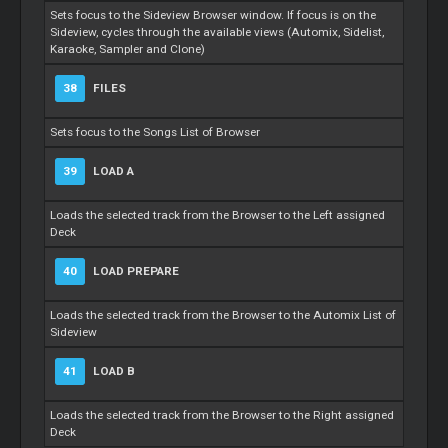
Sets focus to the Sideview Browser window. If focus is on the
Sideview, cycles through the available views (Automix, Sidelist,
Karaoke, Sampler and Clone)
38
FILES
Sets focus to the Songs List of Browser
39
LOAD A
Loads the selected track from the Browser to the Left assigned
Deck
40
LOAD PREPARE
Loads the selected track from the Browser to the Automix List of
Sideview
41
LOAD B
Loads the selected track from the Browser to the Right assigned
Deck