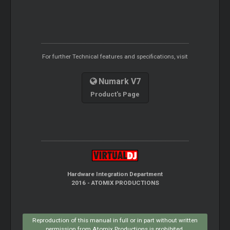
For further Technical features and specifications, visit
Numark V7
Product's Page
Hardware Integration Department
2016 - ATOMIX PRODUCTIONS
Reproduction of this manual in full or in part without written
permission from Atomix Productions is prohibited.