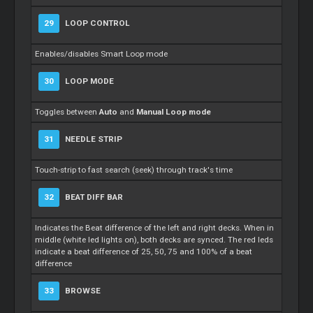
29
LOOP CONTROL
Enables/disables Smart Loop mode
30
LOOP MODE
Toggles between
Auto
and
Manual Loop mode
31
NEEDLE STRIP
Touch-strip to fast search (seek) through track's time
32
BEAT DIFF BAR
Indicates the Beat difference of the left and right decks. When in
middle (white led lights on), both decks are synced. The red leds
indicate a beat difference of 25, 50, 75 and 100% of a beat
difference
33
BROWSE