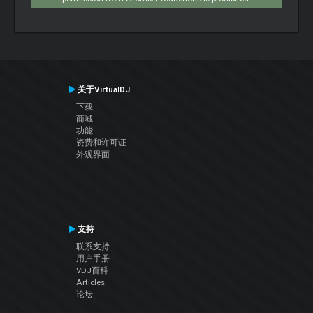
关于VirtualDJ
下载
商城
功能
资费和许可证
外观界面
支持
联系支持
用户手册
VDJ百科
Articles
论坛