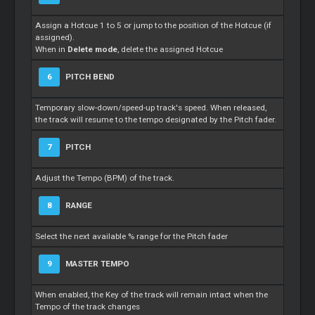
Assign a Hotcue 1 to 5 or jump to the position of the Hotcue (if
assigned).
When in
Delete mode
, delete the assigned Hotcue
6
PITCH BEND
Temporary slow-down/speed-up track's speed. When released,
the track will resume to the tempo designated by the Pitch fader.
7
PITCH
Adjust the Tempo (BPM) of the track.
8
RANGE
Select the next available % range for the Pitch fader
9
MASTER TEMPO
When enabled, the Key of the track will remain intact when the
Tempo of the track changes