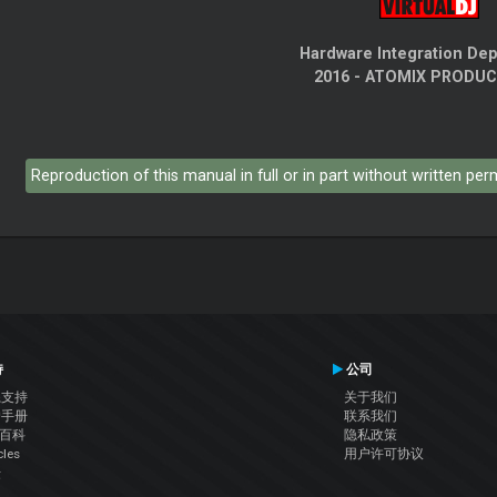
Hardware Integration De
2016 - ATOMIX PRODU
Reproduction of this manual in full or in part without written pe
持
公司
系支持
关于我们
户手册
联系我们
J百科
隐私政策
cles
用户许可协议
坛