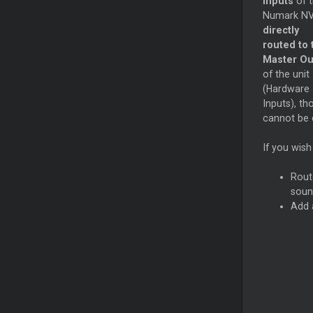
Inputs
of 
Numark NV
directly
routed to 
Master Ou
of the unit
(Hardware
Inputs), th
cannot be c
If you wish
Rout
soun
Add 