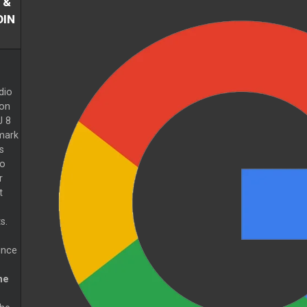
 &
DIN
dio
ion
J 8
mark
s
to
r
t
s.
ince
ne