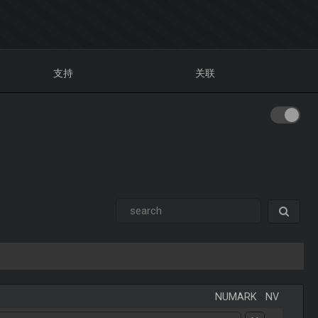
支持
关联
NUMARK
-
NV