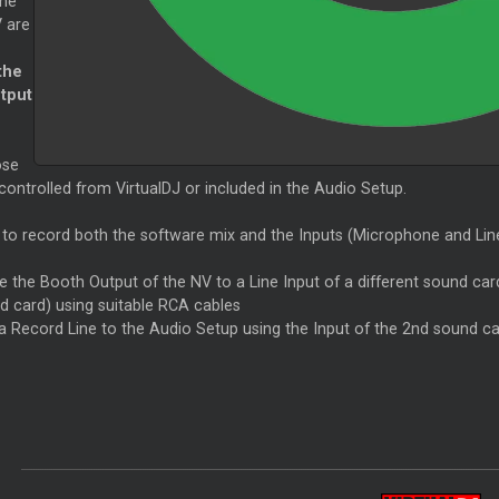
the
 are
the
tput
ose
ontrolled from VirtualDJ or included in the Audio Setup.
 to record both the software mix and the Inputs (Microphone and Line 
e the Booth Output of the NV to a Line Input of a different sound car
d card) using suitable RCA cables
a Record Line to the Audio Setup using the Input of the 2nd sound c