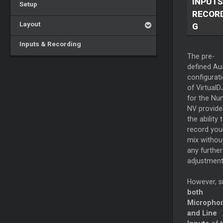
INPUTS
Setup
RECOR
Layout
G
Inputs & Recording
The pre-
defined Au
configurat
of VirtualD
for the Nu
NV provide
the ability 
record you
mix withou
any further
adjustment
However, s
both
Micropho
and Line