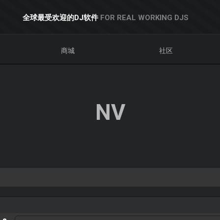
全球最受欢迎的DJ软件
FOR REAL WORKING DJS
商城
社区
NV