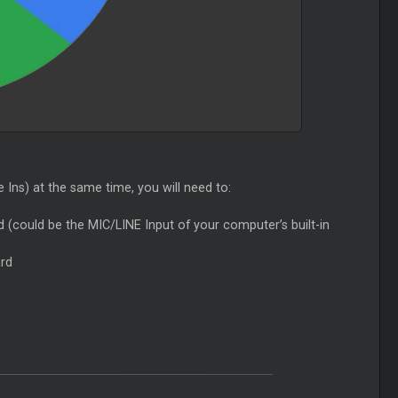
Ins) at the same time, you will need to:
d (could be the MIC/LINE Input of your computer’s built-in
ard