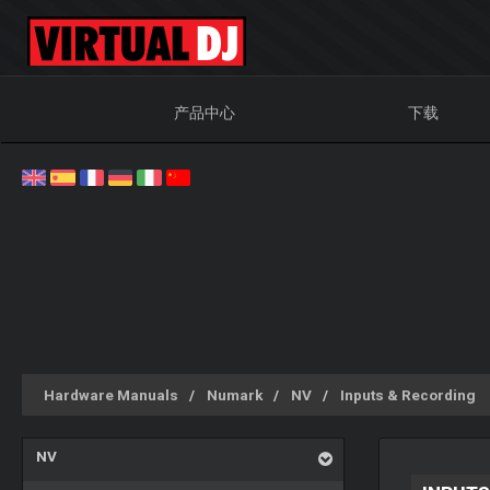
产品中心
下载
Hardware Manuals
Numark
NV
Inputs & Recording
NV