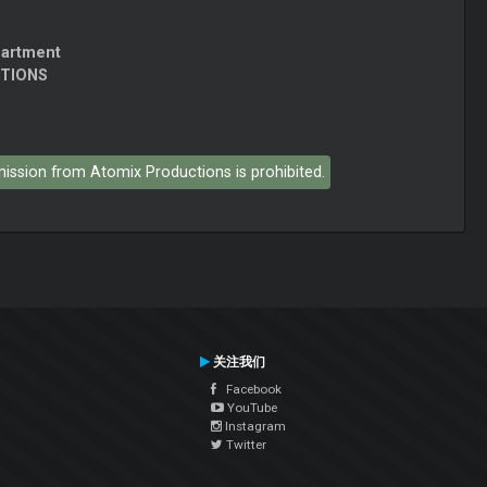
partment
CTIONS
rmission from Atomix Productions is prohibited.
关注我们
Facebook
YouTube
Instagram
Twitter