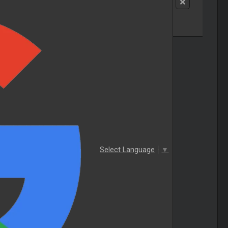
Select Language
▼