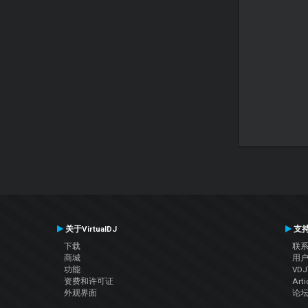
关于VirtualDJ
支
下载
联
商城
用
功能
VD
资费和许可证
Arti
外观界面
论