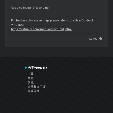
See also
Inputs & Recording.
For further software settings please refer to the User Guide of
VirtualDJ.
https://virtualdj.com/manuals/virtualdj.html
Layout
关于VirtualDJ
下载
商城
功能
资费和许可证
外观界面