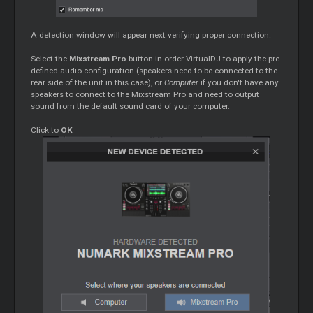
A detection window will appear next verifying proper connection.
Select the
Mixstream Pro
button in order VirtualDJ to apply the pre-
defined audio configuration (speakers need to be connected to the
rear side of the unit in this case), or
Computer
if you don't have any
speakers to connect to the Mixstream Pro and need to output
sound from the default sound card of your computer.
Click to
OK