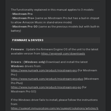
The functionality explained in this manual applies to 3 models:
-
Mixstream Pro
-
Mixstream Pro+
(same as Mixstream Pro but has a buil-in chipset
to allow Amazon Music in stand-alone mode)
-
Mixstream Pro GO
(same as the previous models but with built-in
battery)
FIRMWARE & DRIVERS
Firmware
: Update the firmware Engine OS of the unit to the latest
available version from
https://enginedj.com/downloads
Drivers : (Windows only)
Download and install the latest
Windows
drivers from :
https://www.numark.com/product/mixstream-pro
(for Mixstream
Pro )
https://www.numark.com/product/mixstream-pro-plus
(Mixstream
Pro Plus)
https://www.numark.com/product/mixstream-pro-go
(for
Mixstream Pro GO)
If the Windows driver fails to install, please follow the instructions
from
https://support.inmusicstore.com/en/support/solutions/articles/6