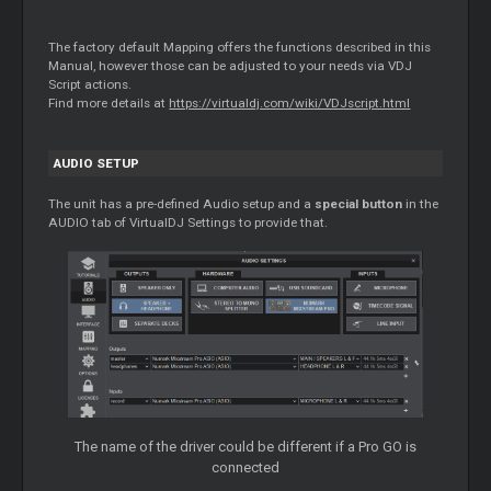
The factory default Mapping offers the functions described in this
Manual, however those can be adjusted to your needs via VDJ
Script actions.
Find more details at
https://virtualdj.com/wiki/VDJscript.html
AUDIO SETUP
The unit has a pre-defined Audio setup and a
special button
in the
AUDIO tab of VirtualDJ Settings to provide that.
The name of the driver could be different if a Pro GO is
connected