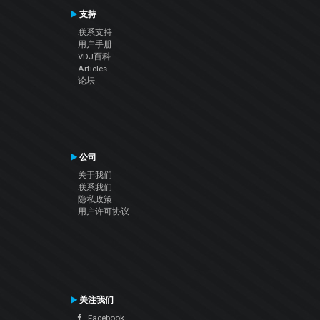
支持
联系支持
用户手册
VDJ百科
Articles
论坛
公司
关于我们
联系我们
隐私政策
用户许可协议
关注我们
Facebook