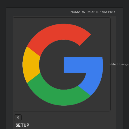
NUMARK
-
MIXSTREAM PRO
Select Lang
SETUP