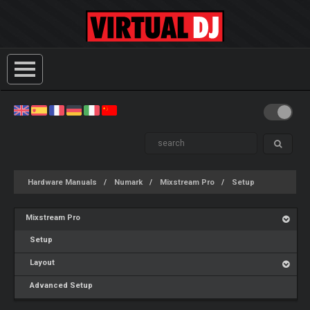
Hardware Manuals
Numark
Mixstream Pro
Setup
Mixstream Pro
Setup
Layout
Advanced Setup