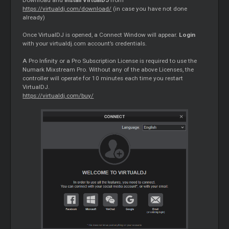
Download and
install VirtualDJ
from
https://virtualdj.com/download/
(in case you have not done
already)
Once VirtualDJ is opened, a Connect Window will appear.
Login
with your virtualdj.com account’s credentials.
A Pro Infinity or a Pro Subscription License is required to use the
Numark Mixstream Pro. Without any of the above Licenses, the
controller will operate for 10 minutes each time you restart
VirtualDJ.
https://virtualdj.com/buy/