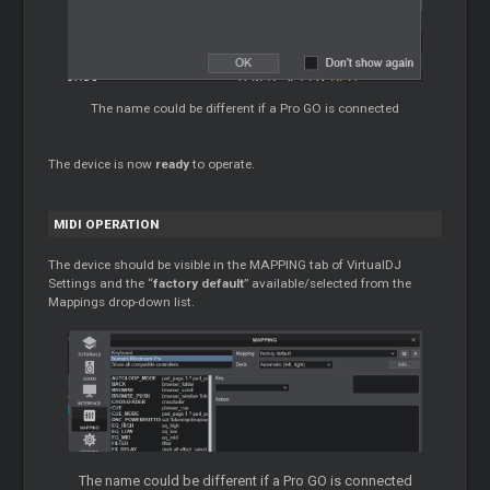
The name could be different if a Pro GO is connected
The device is now
ready
to operate.
MIDI OPERATION
The device should be visible in the MAPPING tab of VirtualDJ
Settings and the “
factory default
” available/selected from the
Mappings drop-down list.
The name could be different if a Pro GO is connected