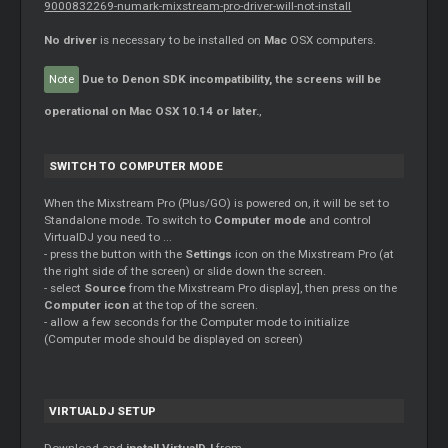
9000832269-numark-mixstream-pro-driver-will-not-install
No driver
is necessary to be installed on
Mac
OSX computers.
Note
Due to Denon SDK incompatibility, the screens will be
operational on Mac OSX 10.14 or later.
,
SWITCH TO COMPUTER MODE
When the Mixstream Pro (Plus/GO) is powered on, it will be set to
Standalone mode. To switch to
Computer mode
and control
VirtualDJ you need to ...
- press the button with the
Settings
icon on the Mixstream Pro (at
the right side of the screen) or slide down the screen.
- select
Source
from the Mixstream Pro display], then press on the
Computer icon
at the top of the screen.
- allow a few seconds for the Computer mode to initialize
(Computer mode should be displayed on screen)
VIRTUALDJ SETUP