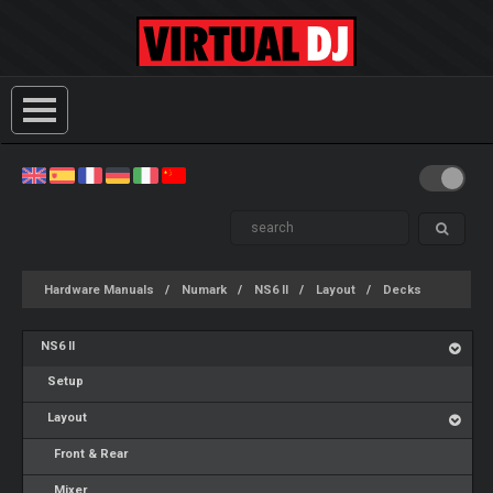
Hardware Manuals
Numark
NS6 II
Layout
Decks
NS6 II
Setup
Layout
Front & Rear
Mixer