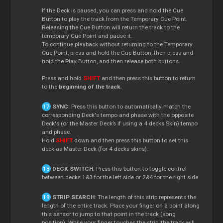
If the Deck is paused, you can press and hold the Cue
Button to play the track from the Temporary Cue Point.
Releasing the Cue Button will return the track to the
temporary Cue Point and pause it.
To continue playback without returning to the Temporary
Cue Point, press and hold the Cue Button, then press and
hold the Play Button, and then release both buttons.
Press and hold
SHIFT
and then press this button to return
to the
beginning of the track
.
SYNC
: Press this button to automatically match the
corresponding Deck's tempo and phase with the opposite
Deck's (or the Master Deck’s if using a 4 decks Skin) tempo
and phase.
Hold
SHIFT
down and then press this button to set this
deck as Master Deck (for 4 decks skins).
DECK SWITCH
: Press this button to toggle control
between decks 1&3 for the left side or 2&4 for the right side
STRIP SEARCH
: The length of this strip represents the
length of the entire track. Place your finger on a point along
this sensor to jump to that point in the track (song
position). While your finger touches the strip, the track will