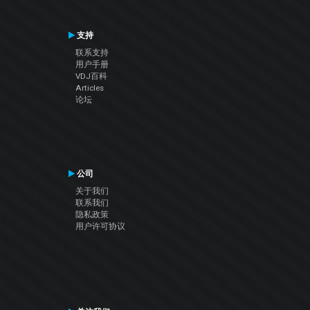
支持
联系支持
用户手册
VDJ百科
Articles
论坛
公司
关于我们
联系我们
隐私政策
用户许可协议