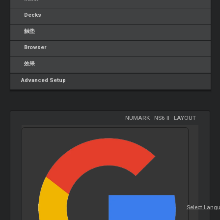
Decks
触垫
Browser
效果
Advanced Setup
NUMARK
-
NS6 II
-
LAYOUT
Select Lang