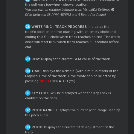
the software jogwheel - shows rotation.
You can switch rotation behavior from VirtualDJ Settings
RPM between 33 RPM, 45RPM and 4 Beats Per Round.
WHITE RING - TRACK PROGRESS
: Indicates the
track's position in time, starting with an empty circle and
ending to a full circle when track reaches its end. The white
circle will start blink when track reaches 30 seconds before
end.
BPM
: Displays the current BPM value of the track.
TIME
: Displays the Remain (with a minus mark) or the
Elapsed Time of the track. Time mode can be selected by
pressing
SHIFT
+SCRATCH (25)
KEY LOCK
: Will be displayed when the Key-Lock is
enabled on the deck.
PITCH RANGE
: Displays the current pitch range used by
the pitch slider
PITCH
: Displays the current pitch adjustment of the
track