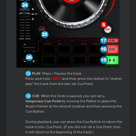
PLAY
: Plays / Pauses the track.
Press and hold
SHIFT
and then press this button to "stutter-
play" the track from the last set Cue Point.
CUE
: When the Deck is paused, you can set a
temporary Cue Point
by moving the Platter to place the
Audio Pointer at the desired location and then pressing the
Cue Button.
During playback, you can press the Cue Button to return the
track to this Cue Point. (If you did not set a Cue Point, then
it will return to the beginning of the track.).