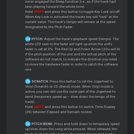
never engaged the Bleep function (i.e., as if the track had
been playing forward the whole time).
Hold
SHIFT
and press this button to toggle Key Lock on/off.
When Key Lock is activated the tracks key will "lock" at the
current value. The track's tempo will remain at the speed
designated by the Pitch Fader.
PITCH
: Adjust the track's playback speed (tempo). The
white LED next to the fader will light up when the unit’s
fader is set at 0%. The Red Up and Down Arrow LEDs will lit
if the pitch position of the unit and the actual pitch of the
software do not match, to indicate the direction you need
to move the hardware fader in order to catch the software
one.
SCRATCH
: Press this button to set the Jogwheel to
Vinyl (Scratch) or CD (Bend) mode. When Vinyl mode is
active, you can still use the outer part of the Jogwheel to
bend (temporary speed up – slow down the tempo of the
track).
Hold
SHIFT
and press this button to switch Time Display
(30) between Elapsed and Remain modes.
PITCH BEND
: Press and hold down to temporary speed
up/slow down the song while pressed. When released, the