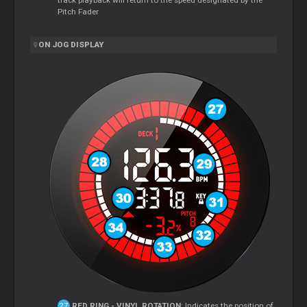
track playback will return to the speed designated by the
Pitch Fader
ON JOG DISPLAY
RED RING - VINYL ROTATION
: Indicates the position of