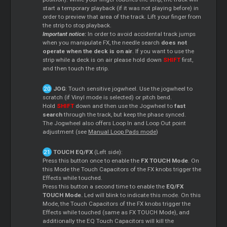
start a temporary playback (if it was not playing before) in
order to preview that area of the track. Lift your finger from
the strip to stop playback.
Important notice:
In order to avoid accidental track jumps
when you manipulate FX, the needle search
does not
operate when the deck is on air
. If you want to use the
strip while a deck is on air please hold down
SHIFT
first,
and then touch the strip.
JOG
: Touch sensitive jogwheel. Use the jogwheel to
scratch (if Vinyl mode is selected) or pitch bend.
Hold
SHIFT
down and then use the Jogwheel to
fast
search
through the track, but keep the phase synced.
The Jogwheel also offers Loop In and Loop Out point
adjustment (see
Manual Loop Pads mode
)
TOUCH EQ/FX
(Left side):
Press this button once to enable the
FX TOUCH Mode
. On
this Mode the Touch Capacitors of the FX knobs trigger the
Effects while touched.
Press this button a second time to enable the
EQ/FX
TOUCH Mode.
Led will blink to indicate this mode. On this
Mode, the Touch Capacitors of the FX knobs trigger the
Effects while touched (same as FX TOUCH Mode), and
additionally the EQ Touch Capacitors will kill the