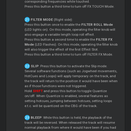
corresponding frequencies while touched.
Press this button a third time to turn off FX TOUCH Mode.
FILTER MODE
(Right side):
Press this button once to enable the
FILTER ROLL Mode
(LED lights on). On this mode, operating the filter knob will
also engage a variable length loop roll effect.
Press this button a second time to enable the
FILTER FX
Mode
(LED Flashes). On this mode, operating the filter knob
will also trigger the effect of the first Effect Slot.
Press this button a third time to turn off FILTER FX Mode.
SLIP
: Press this button to activate the Slip mode.
Several software functions (such as Jogwheel movements,
HotCues and Loops) will apply temporary on the track, and
the track will return to the position it would have been when
as if those functions were not triggered.
Hold
SHIFT
and press this button to toggle Quantize
on/off. When Quantize is enabled, several features as
setting hotcues, jumping between hotcues, setting loops
e.t.c. will be quantized on the CBG of the track.
BLEEP
: While this button is held, the playback of the
track will be reversed. When released the track will resume
normal playback from where it would have been if you had