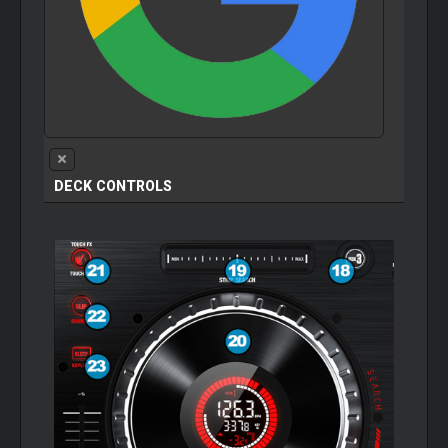
DECK CONTROLS