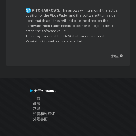
PITCH ARROWS
: The arrows will turn on if the actual
position of the Pitch Fader and the software Pitch value
don't match and they will indicate the direction the
hardware Pitch Fader needs to be moved to, in order to
catch the software value.
This may happen if the SYNC button is used, or if
ResetPitchOnLoad
option is enabled.
触垫
关于VirtualDJ
下载
商城
功能
资费和许可证
外观界面