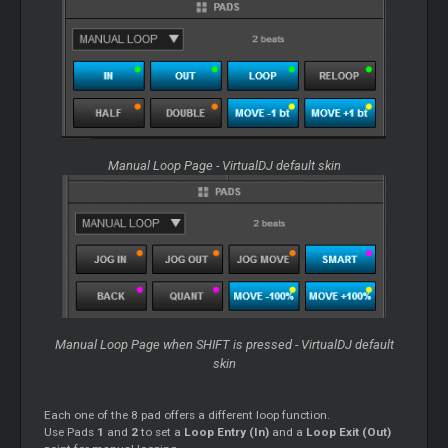
Manual Loop Page - VirtualDJ default skin
Manual Loop Page when SHIFT is pressed - VirtualDJ default
skin
Each one of the 8 pad offers a different loop function.
Use Pads
1
and
2
to set a
Loop Entry (In)
and a
Loop Exit (Out)