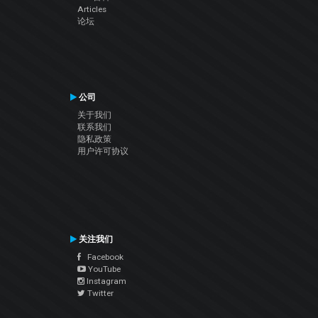
Articles
论坛
公司
关于我们
联系我们
隐私政策
用户许可协议
关注我们
Facebook
YouTube
Instagram
Twitter