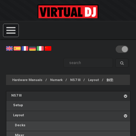
Hardware Manuals
Numark
NS7 III
Layout
触垫
NS7 III
Setup
Layout
Decks
Mixer