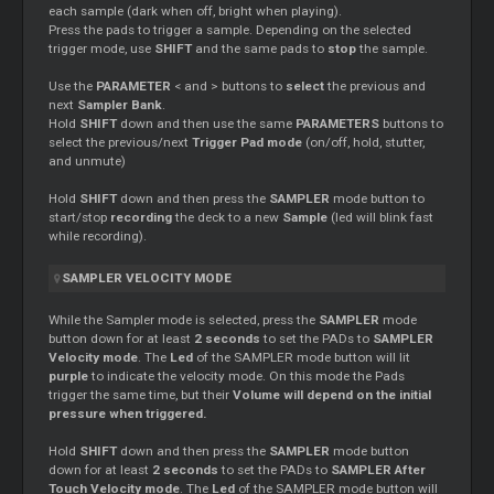
each sample (dark when off, bright when playing).
Press the pads to trigger a sample. Depending on the selected
trigger mode, use
SHIFT
and the same pads to
stop
the sample.
Use the
PARAMETER
< and > buttons to
select
the previous and
next
Sampler Bank
.
Hold
SHIFT
down and then use the same
PARAMETERS
buttons to
select the previous/next
Trigger Pad mode
(on/off, hold, stutter,
and unmute)
Hold
SHIFT
down and then press the
SAMPLER
mode button to
start/stop
recording
the deck to a new
Sample
(led will blink fast
while recording).
SAMPLER VELOCITY MODE
While the Sampler mode is selected, press the
SAMPLER
mode
button down for at least
2 seconds
to set the PADs to
SAMPLER
Velocity mode
. The
Led
of the SAMPLER mode button will lit
purple
to indicate the velocity mode. On this mode the Pads
trigger the same time, but their
Volume will depend on the initial
pressure when triggered.
Hold
SHIFT
down and then press the
SAMPLER
mode button
down for at least
2 seconds
to set the PADs to
SAMPLER After
Touch Velocity mode
. The
Led
of the SAMPLER mode button will