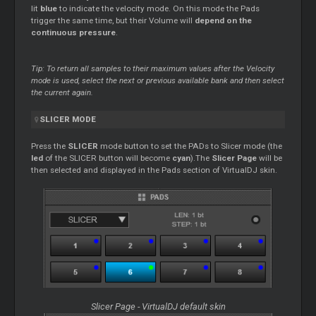
lit
blue
to indicate the velocity mode. On this mode the Pads
trigger the same time, but their Volume will
depend on the
continuous pressure
.
Tip: To return all samples to their maximum values after the Velocity
mode is used, select the next or previous available bank and then select
the current again.
SLICER MODE
Press the
SLICER
mode button to set the PADs to Slicer mode (the
led
of the SLICER button will become
cyan
).The
Slicer Page
will be
then selected and displayed in the Pads section of VirtualDJ skin.
Slicer Page - VirtualDJ default skin