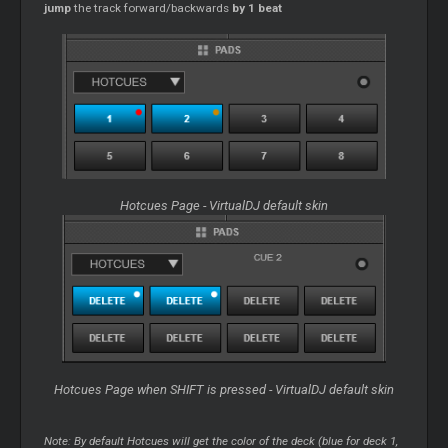
jump
the track forward/backwards
by 1 beat
Hotcues Page - VirtualDJ default skin
Hotcues Page when SHIFT is pressed - VirtualDJ default skin
Note: By default Hotcues will get the color of the deck (blue for deck 1,