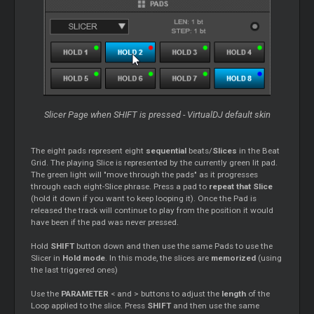
Slicer Page when SHIFT is pressed - VirtualDJ default skin
The eight pads represent eight
sequential
beats/
Slices
in the Beat
Grid. The playing Slice is represented by the currently green lit pad.
The green light will "move through the pads" as it progresses
through each eight-Slice phrase. Press a pad to
repeat that Slice
(hold it down if you want to keep looping it). Once the Pad is
released the track will continue to play from the position it would
have been if the pad was never pressed.
Hold
SHIFT
button down and then use the same Pads to use the
Slicer in
Hold mode
. In this mode, the slices are
memorized
(using
the last triggered ones)
Use the
PARAMETER
< and > buttons to adjust the
length
of the
Loop applied to the slice. Press
SHIFT
and then use the same