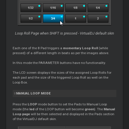
Loop Roll Page when SHIFT is pressed - VirtualDJ default skin
Each one of the 8 Pad triggers a
momentary Loop Roll
(while
pressed) of a different length in beats as per the images above.
In this mode the PARAMETER buttons have no functionality.
The LCD screen displays the sizes of the assigned Loop Rolls for
each pad and the size of the triggered Loop Roll as well on the
Loop Box.
MANUAL LOOP MODE
Press the
LOOP
mode button to set the Pads to Manual Loop
mode (the
led
of the LOOP button will become
green
). The
Manual
Loop page
will be then selected and displayed in the Pads section
of the VirtualDJ default skin.