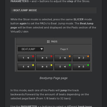
PARAMETERS
< and > buttons to adjust the
step
of the Slices.
BEATJUMP MODE
While the Slicer mode is selected, press the same
SLICER
mode
button
again
to set the PADs to Beat Jump mode. The
BeatJump
page
will be then selected and displayed on the Pads section of the
VirtualDJ skin
Beatjump Page page
In this mode, each one of the Pads will
jump
the track
backwards/forward by the amount of beats depending on the
selected page/bank (from 1/8 beats to 32 bars)
Use the
PARAMETER
< > buttons to select a different
bank/page