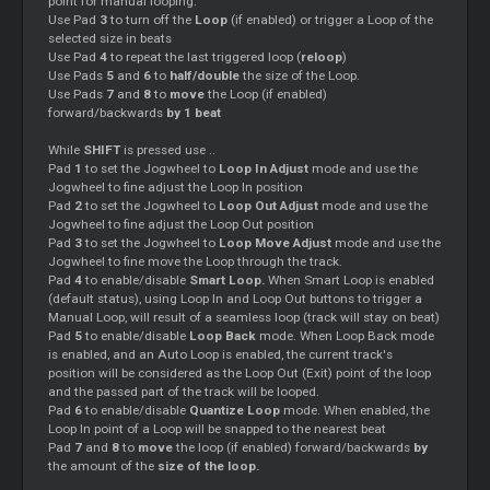
point for manual looping.
Use Pad
3
to turn off the
Loop
(if enabled) or trigger a Loop of the
selected size in beats
Use Pad
4
to repeat the last triggered loop (
reloop
)
Use Pads
5
and
6
to
half/double
the size of the Loop.
Use Pads
7
and
8
to
move
the Loop (if enabled)
forward/backwards
by 1 beat
While
SHIFT
is pressed use ..
Pad
1
to set the Jogwheel to
Loop In Adjust
mode and use the
Jogwheel to fine adjust the Loop In position
Pad
2
to set the Jogwheel to
Loop Out Adjust
mode and use the
Jogwheel to fine adjust the Loop Out position
Pad
3
to set the Jogwheel to
Loop Move Adjust
mode and use the
Jogwheel to fine move the Loop through the track.
Pad
4
to enable/disable
Smart Loop.
When Smart Loop is enabled
(default status), using Loop In and Loop Out buttons to trigger a
Manual Loop, will result of a seamless loop (track will stay on beat)
Pad
5
to enable/disable
Loop Back
mode. When Loop Back mode
is enabled, and an Auto Loop is enabled, the current track's
position will be considered as the Loop Out (Exit) point of the loop
and the passed part of the track will be looped.
Pad
6
to enable/disable
Quantize Loop
mode. When enabled, the
Loop In point of a Loop will be snapped to the nearest beat
Pad
7
and
8
to
move
the loop (if enabled) forward/backwards
by
the amount of the
size of the loop.