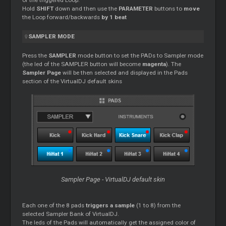
of the triggered Loop.
Hold
SHIFT
down and then use the
PARAMETER
buttons to
move
the Loop forward/backwards
by 1 beat
SAMPLER MODE
Press the
SAMPLER
mode button to set the PADs to Sampler mode
(the led of the SAMPLER button will become
magenta
). The
Sampler Page
will be then selected and displayed in the Pads
section of the VirtualDJ default skins
Sampler Page - VirtualDJ default skin
Each one of the 8 pads
triggers a sample
(1 to 8) from the
selected Sampler Bank of VirtualDJ.
The leds of the Pads will automatically get the assigned color of