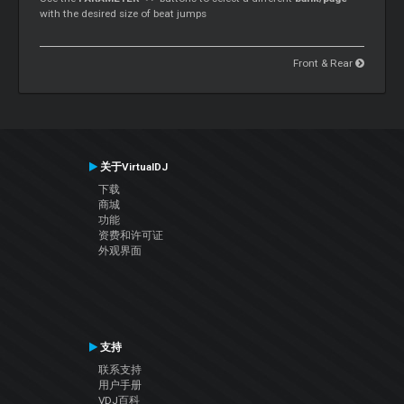
with the desired size of beat jumps
Front & Rear
关于VirtualDJ
下载
商城
功能
资费和许可证
外观界面
支持
联系支持
用户手册
VDJ百科