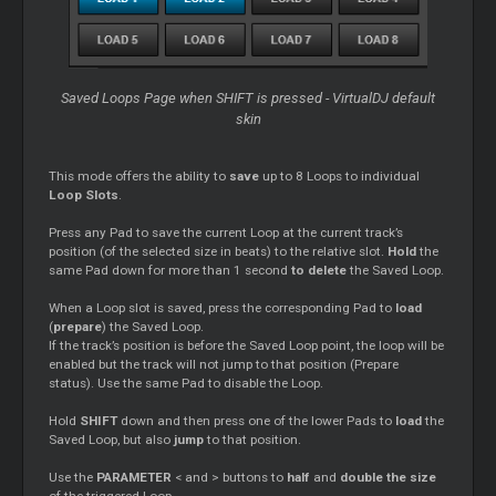
Saved Loops Page when SHIFT is pressed - VirtualDJ default
skin
This mode offers the ability to
save
up to 8 Loops to individual
Loop Slots
.
Press any Pad to save the current Loop at the current track’s
position (of the selected size in beats) to the relative slot.
Hold
the
same Pad down for more than 1 second
to delete
the Saved Loop.
When a Loop slot is saved, press the corresponding Pad to
load
(
prepare
) the Saved Loop.
If the track’s position is before the Saved Loop point, the loop will be
enabled but the track will not jump to that position (Prepare
status). Use the same Pad to disable the Loop.
Hold
SHIFT
down and then press one of the lower Pads to
load
the
Saved Loop, but also
jump
to that position.
Use the
PARAMETER
< and > buttons to
half
and
double the size