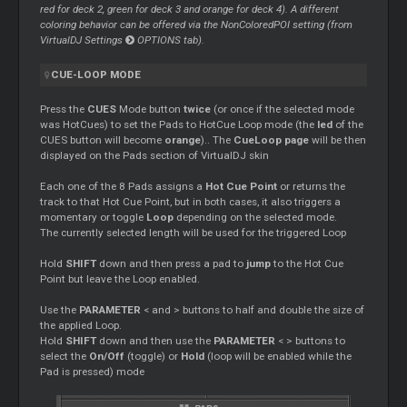
red for deck 2, green for deck 3 and orange for deck 4). A different
coloring behavior can be offered via the NonColoredPOI setting (from
VirtualDJ Settings
OPTIONS tab).
CUE-LOOP MODE
Press the
CUES
Mode button
twice
(or once if the selected mode
was HotCues) to set the Pads to HotCue Loop mode (the
led
of the
CUES button will become
orange
).. The
CueLoop page
will be then
displayed on the Pads section of VirtualDJ skin
Each one of the 8 Pads assigns a
Hot Cue Point
or returns the
track to that Hot Cue Point, but in both cases, it also triggers a
momentary or toggle
Loop
depending on the selected mode.
The currently selected length will be used for the triggered Loop
Hold
SHIFT
down and then press a pad to
jump
to the Hot Cue
Point but leave the Loop enabled.
Use the
PARAMETER
< and > buttons to half and double the size of
the applied Loop.
Hold
SHIFT
down and then use the
PARAMETER
< > buttons to
select the
On/Off
(toggle) or
Hold
(loop will be enabled while the
Pad is pressed) mode