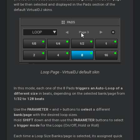
will be then selected and displayed in the Pads section of the
default VirtualDJ skins.
Loop Page - VirtualDJ default skin
In this mode, each one of the 8 Pads
triggers an Auto-Loop of a
different size
in beats, depending on the selected bank/page from
1/32 to 128 beats
Use the
PARAMETER
< and > buttons to
select
a different
bank/page
with the desired loop sizes.
Hold
SHIFT
down and then use the
PARAMETER
buttons to select
a
trigger mode
for the Loops (On/Off, Hold or Roll)
Each time a Loop Size Banks/page is selected, its assigned quick