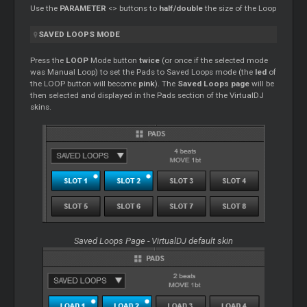
Use the
PARAMETER
<> buttons to
half/double
the size of the Loop
SAVED LOOPS MODE
Press the
LOOP
Mode button
twice
(or once if the selected mode
was Manual Loop) to set the Pads to Saved Loops mode (the
led
of
the LOOP button will become
pink
). The
Saved Loops page
will be
then selected and displayed in the Pads section of the VirtualDJ
skins.
Saved Loops Page - VirtualDJ default skin