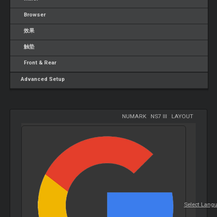
Browser
效果
触垫
Front & Rear
Advanced Setup
NUMARK
-
NS7 III
-
LAYOUT
Select Lang