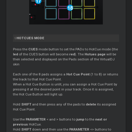
HOTCUES MODE
Press the
CUES
mode button to set the PADs to HotCue mode (the
led
of the CUES button will become
red
). The
Hotues page
will be
then selected and displayed on the Pads section of the VirtualDJ
skin
Each one of the 8 pads assigns a
Hot Cue Point
(1 to 8) or returns
the track to that Hot Cue Point.
When a Hot Cue Button is unlit, you can assign a Hot Cue Point by
pressing it at the desired point in your track. Once it is assigned,
the Hot Cue Button will light up.
Hold
SHIFT
and then press any of the pads to
delete
its assigned
Hot Cue Point.
Use the
PARAMETER
< and > buttons to
jump
to the
next or
previous
HotCue.
Hold
SHIFT
down and then use the
PARAMETER
<> buttons to