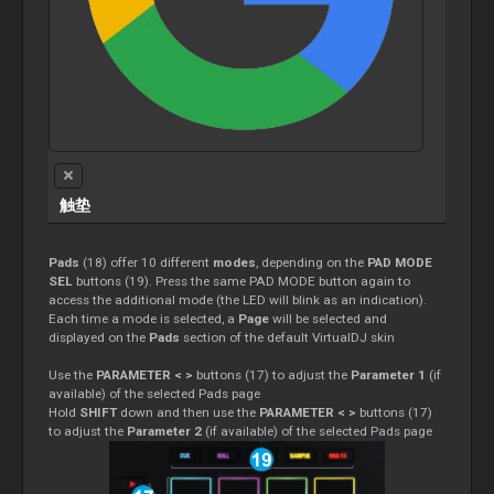
触垫
Pads
(18) offer 10 different
modes
, depending on the
PAD MODE
SEL
buttons (19). Press the same PAD MODE button again to
access the additional mode (the LED will blink as an indication).
Each time a mode is selected, a
Page
will be selected and
displayed on the
Pads
section of the default VirtualDJ skin
Use the
PARAMETER < >
buttons (17) to adjust the
Parameter 1
(if
available) of the selected Pads page
Hold
SHIFT
down and then use the
PARAMETER < >
buttons (17)
to adjust the
Parameter 2
(if available) of the selected Pads page