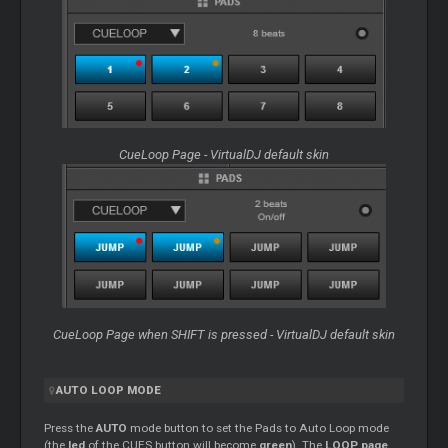
CueLoop Page - VirtualDJ default skin
CueLoop Page when SHIFT is pressed - VirtualDJ default skin
AUTO LOOP MODE
Press the
AUTO
mode button to set the Pads to Auto Loop mode
(the
led
of the CUES button will become
green
). The
LOOP page