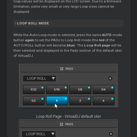
loop values will be displayed on the LCD screen. Due to a firmware
limitation, some very small or very large Loop sizes cannot be
displayed.
LOOP ROLL MODE
While the Auto Loop mode is selected, press the same
AUTO
mode
button
again
to set the PADs to Loop Roll mode (the
led
of the
AUTO/ROLL button will become
blue
). The
Loop Roll page
will be
then selected and displayed in the Pads section of the default skin
of VirtualDJ
Loop Roll Page - VirtualDJ default skin