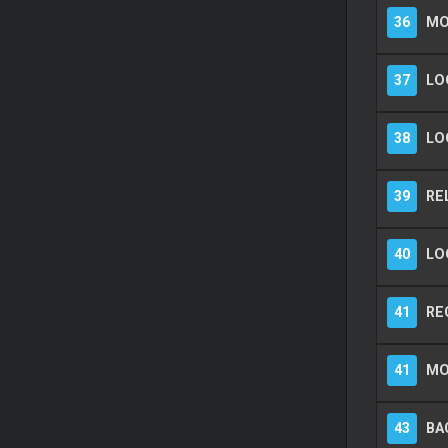
36
MO
37
LO
38
LO
39
RE
40
LO
41
RE
41
MO
43
BA