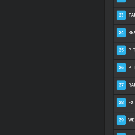
23
TA
24
RE
25
PI
26
PI
27
RA
28
FX
29
WE