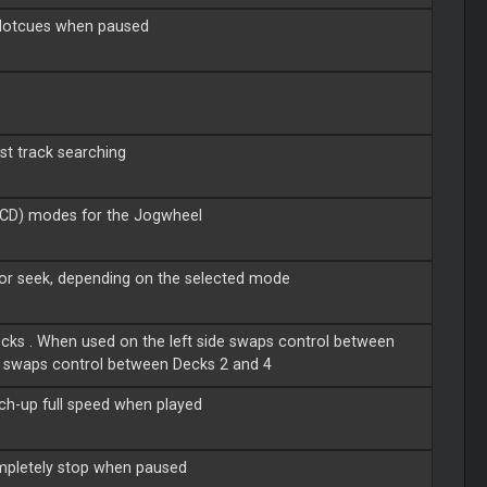
 Hotcues when paused
st track searching
(CD) modes for the Jogwheel
 or seek, depending on the selected mode
cks . When used on the left side swaps control between
, swaps control between Decks 2 and 4
atch-up full speed when played
completely stop when paused