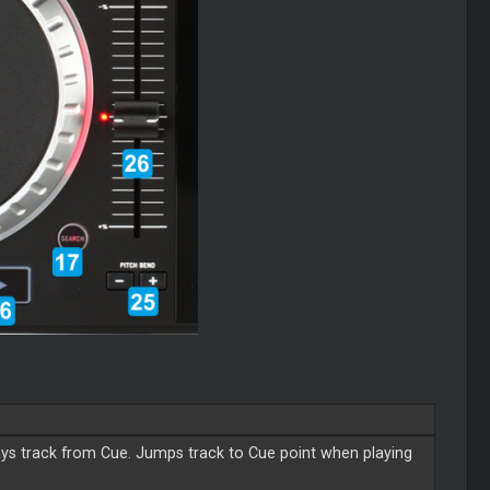
s track from Cue. Jumps track to Cue point when playing