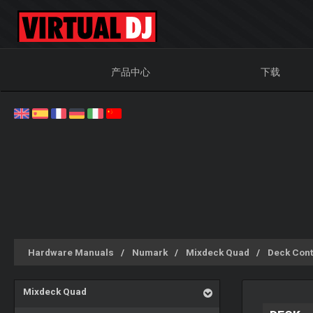
产品中心
下载
Hardware Manuals
Numark
Mixdeck Quad
Deck Cont
Mixdeck Quad