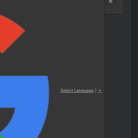
Select Language
▼