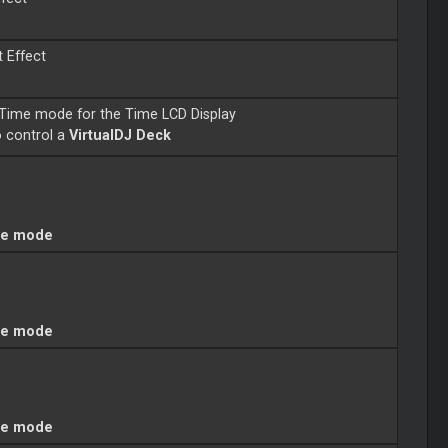
t Effect
Time mode for the Time LCD Display
o control a
VirtualDJ Deck
ve mode
ve mode
ve mode