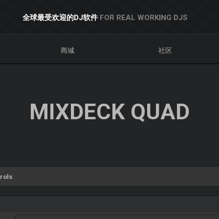
全球最受欢迎的DJ软件
FOR REAL WORKING DJS
商城
社区
MIXDECK QUAD
rols