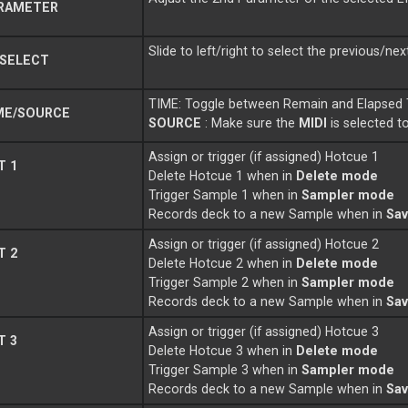
RAMETER
Slide to left/right to select the previous/nex
 SELECT
TIME: Toggle between Remain and Elapsed 
ME/SOURCE
SOURCE
: Make sure the
MIDI
is selected t
Assign or trigger (if assigned) Hotcue 1
T 1
Delete Hotcue 1 when in
Delete mode
Trigger Sample 1 when in
Sampler mode
Records deck to a new Sample when in
Sa
Assign or trigger (if assigned) Hotcue 2
T 2
Delete Hotcue 2 when in
Delete mode
Trigger Sample 2 when in
Sampler mode
Records deck to a new Sample when in
Sa
Assign or trigger (if assigned) Hotcue 3
T 3
Delete Hotcue 3 when in
Delete mode
Trigger Sample 3 when in
Sampler mode
Records deck to a new Sample when in
Sa