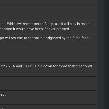
se. While switcher is set to Bleep, track will play in reverse
position it would have been if never pressed.
 will resume to the value designated by the Pitch fader
%, 12%, 25% and 100%) . Hold down for more than 2 seconds
fect
ffect