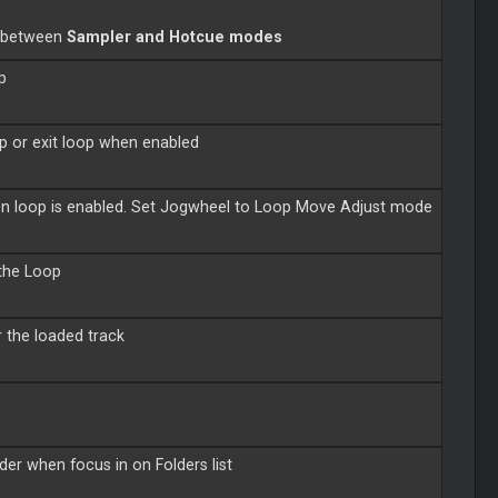
s between
Sampler and Hotcue modes
p
op or exit loop when enabled
when loop is enabled. Set Jogwheel to Loop Move Adjust mode
 the Loop
r the loaded track
der when focus in on Folders list