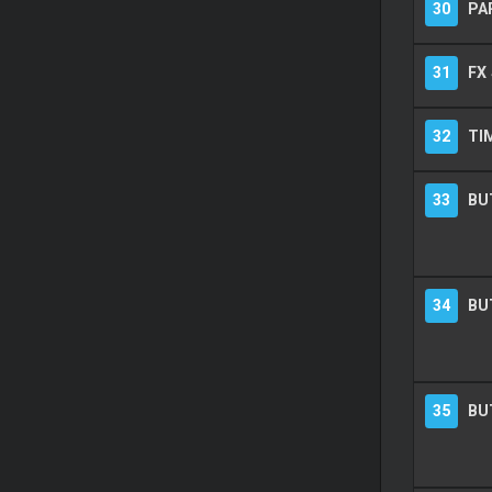
30
PA
31
FX
32
TI
33
BU
34
BU
35
BU