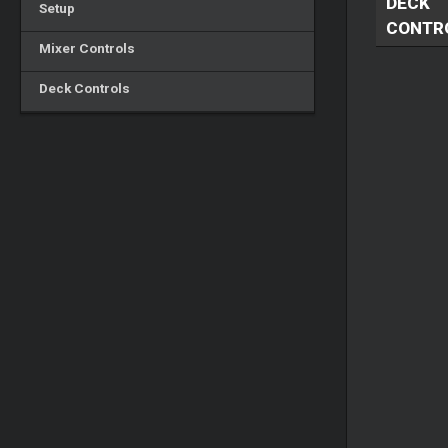
DECK
Setup
CONTR
Mixer Controls
Deck Controls