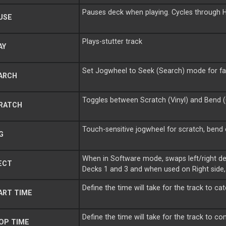
Pauses deck when playing. Cycles through
USE
Plays-stutter track
AY
Set Jogwheel to Seek (Search) mode for fa
ARCH
Toggles between Scratch (Vinyl) and Bend 
RATCH
Touch-sensitive jogwheel for scratch, bend
G
When in Software mode, swaps left/right de
ECT
Decks 1 and 3 and when used on Right side
Define the time will take for the track to c
ART TIME
Define the time will take for the track to 
OP TIME