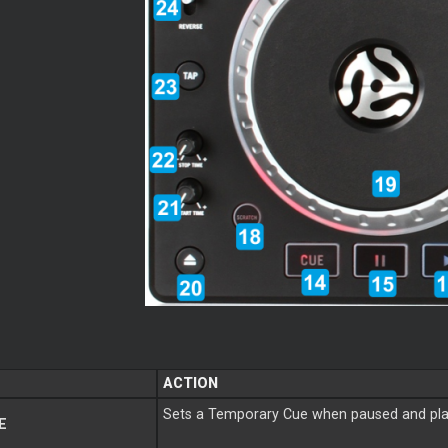
ACTION
Sets a Temporary Cue when paused and play
E