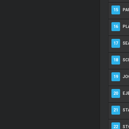
15
PA
16
PL
17
SE
18
SC
19
JO
20
EJ
21
ST
22
ST