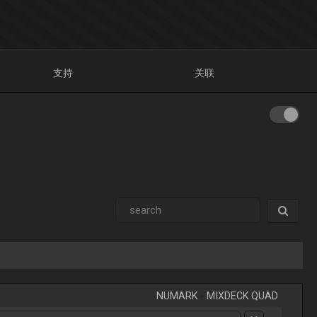
支持
关联
NUMARK
-
MIXDECK QUAD