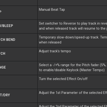
Manual Beat Tap
P
Set switcher to Reverse to play track in rever
V/BLEEP
and when released track will resume to the 
Temporary slow-down/speed-up track. Tempo
TCH BEND
when released
Adjust track's tempo
TCH
Select a -/+% range for the Pitch fader (5
NGE
to enable/disable Keylock (Master Tempo)
Turn the selected Effect On/off
Adjust the 1st Parameter of the selected Ef
T/DRY
Adjust the 2nd Parameter of the selected E