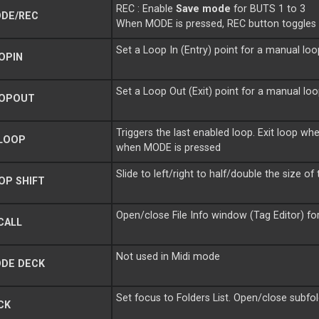
REC : Enable
Save mode
for BUTS 1 to 3
DE/REC
When MODE is pressed, REC button toggle
Set a Loop In (Entry) point for a manual loo
OPIN
Set a Loop Out (Exit) point for a manual lo
OPOUT
Triggers the last enabled loop. Exit loop 
LOOP
when MODE is pressed
Slide to left/right to half/double the size of
OP SHIFT
Open/close File Info window (Tag Editor) fo
CALL
Not used in Midi mode
DE DECK
Set focus to Folders List. Open/close subfol
CK