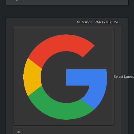
NUMARK
-
PARTYMIX LIVE
Select Lang