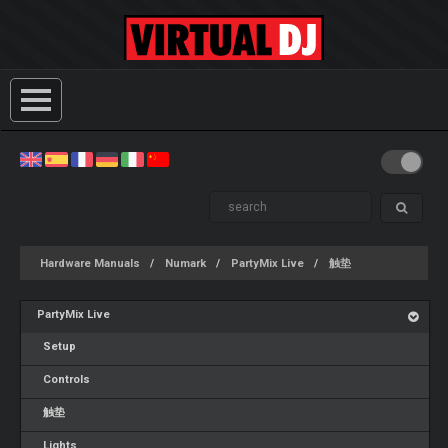
Hardware Manuals
Numark
PartyMix Live
触垫
PartyMix Live
Setup
Controls
触垫
Lights