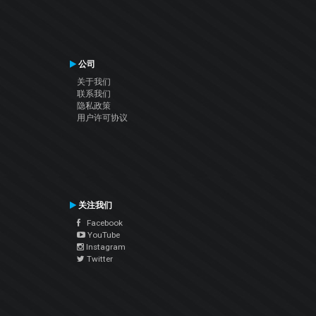
公司
关于我们
联系我们
隐私政策
用户许可协议
关注我们
Facebook
YouTube
Instagram
Twitter