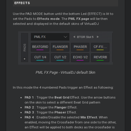
EFFECTS
Use the PAD MODE button until the bottom Led (EFFECT) is lit to
set the Pads to
Effects mode
. The
PML FX page
will be then
selected and displayed in the default skins of VirtualDJ
PML FX Page - VirtualDJ default Skin
In this mode the 4 numbered Pads trigger an Effect as following:
PAD 1
: Trigger the
Beat Grid
Effect. Use the arrow buttons
on the skin to select a different Beat Grid pattern
PAD 2
: Trigger the
Flanger
Effect.
PAD 3
: Trigger the
Phaser
Effect.
PAD 4
: Enable/Disable the selected
Mix Effect
. When
enabled, moving the Crossfader from one side to the other,
an Effect will be applied to both decks as the crossfader is