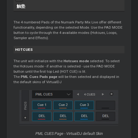
触垫
The 4 numbered Pads of the Numark Party Mix Live offer different
functionality, depending on the selected Mode. Use the PAD MODE
button to cycle through the 4 available modes (Hotcues, Loops,
Sampler and Effects).
HOTCUES
The unit will initialize with the
Hotcues mode
selected. To select
the Hotcues mode - if another is selected - use the PAD MODE
button until the first top Led (HOT CUE) is lit.
The
PML Cues Pads page
will be then selected and displayed in
the default skins of VirtualDJ
PML CUES Page - VirtualDJ default Skin