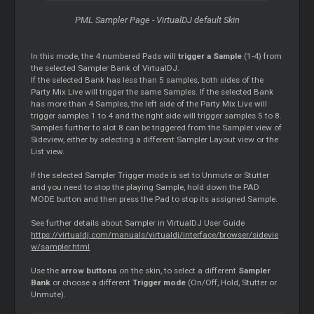
PML Sampler Page - VirtualDJ default Skin
In this mode, the 4 numbered Pads will
trigger a Sample
(1-4) from
the selected Sampler Bank of VirtualDJ.
If the selected Bank has less than 5 samples, both sides of the
Party Mix Live will trigger the same Samples. If the selected Bank
has more than 4 Samples, the left side of the Party Mix Live will
trigger samples 1 to 4 and the right side will trigger samples 5 to 8.
Samples further to slot 8 can be triggered from the Sampler view of
Sideview, either by selecting a different Sampler Layout view or the
List view.
If the selected Sampler Trigger mode is set to Unmute or Stutter
and you need to stop the playing Sample, hold down the PAD
MODE button and then press the Pad to stop its assigned Sample.
See further details about Sampler in VirtualDJ User Guide
https://virtualdj.com/manuals/virtualdj/interface/browser/sidevie
w/sampler.html
Use the
arrow buttons
on the skin, to select a different
Sampler
Bank
or choose a different
Trigger mode
(On/Off, Hold, Stutter or
Unmute).