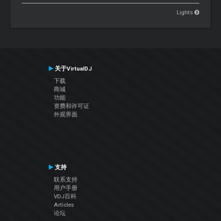
Lights
关于VirtualDJ
下载
商城
功能
资费和许可证
外观界面
支持
联系支持
用户手册
VDJ百科
Articles
论坛