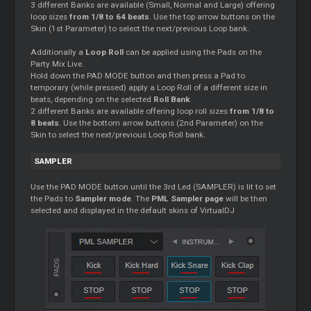
3 different Banks are available (Small, Normal and Large) offering
loop sizes
from 1/8 to 64 beats
. Use the top arrow buttons on the
Skin (1st Parameter) to select the next/previous Loop bank.
Additionally a
Loop Roll
can be applied using the Pads on the
Party Mix Live.
Hold down the PAD MODE button and then press a Pad to
temporary (while pressed) apply a Loop Roll of a different size in
beats, depending on the selected
Roll Bank
2 different Banks are available offering loop roll sizes
from 1/8 to
8 beats
. Use the bottom arrow buttons (2nd Parameter) on the
Skin to select the next/previous Loop Roll bank.
SAMPLER
Use the PAD MODE button until the 3rd Led (SAMPLER) is lit to set
the Pads to
Sampler mode
. The
PML Sampler page
will be then
selected and displayed in the default skins of VirtualDJ