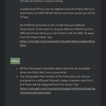
moved, providing a unique mixing.
4 additional Effects can be applied using the Party Mix Live.
Hold down the PAD MODE button and then press one of the
4 Pads.
All 8 Effects provided in this mode have pre-defined
Parameters. If you wish to choose different Effects and/or
different Parameters, you will need to edit the PML FX page
from the Pads Editor. See
https://virtualdj.com/manuals/virtualdj/editors/padseditor.
html
Notes
All the Pad pages described above will only be available
when the Party Mix Live is connected
The 4 available Pad modes of the Party Mix Live can be
assigned to a different VirtualDJ page, however only the 4
first Pads will be triggered from the device. See ..
https://virtualdj.com/manuals/virtualdj/interface/decks/de
cksadvanced/pads.html