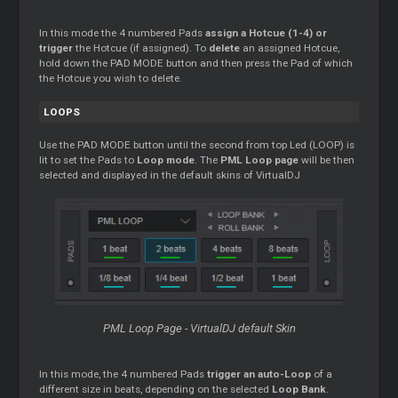
In this mode the 4 numbered Pads
assign a Hotcue (1-4) or
trigger
the Hotcue (if assigned). To
delete
an assigned Hotcue,
hold down the PAD MODE button and then press the Pad of which
the Hotcue you wish to delete.
LOOPS
Use the PAD MODE button until the second from top Led (LOOP) is
lit to set the Pads to
Loop mode
. The
PML Loop page
will be then
selected and displayed in the default skins of VirtualDJ
PML Loop Page - VirtualDJ default Skin
In this mode, the 4 numbered Pads
trigger an auto-Loop
of a
different size in beats, depending on the selected
Loop Bank
.