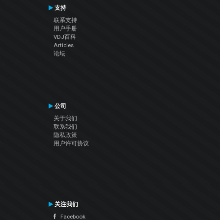
支持
联系支持
用户手册
VDJ百科
Articles
论坛
公司
关于我们
联系我们
隐私政策
用户许可协议
关注我们
Facebook