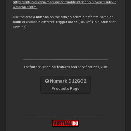
https://virtualdj.com/manuals/virtualdj/interface/browser/sidevie
w/sampler.html
Use the
arrow buttons
on the skin, to select a different
Sampler
Bank
or choose a different
Trigger mode
(On/Off, Hold, Stutter or
Unmute).
For further Technical features and specifications, visit
Numark DJ2GO2
Product's Page