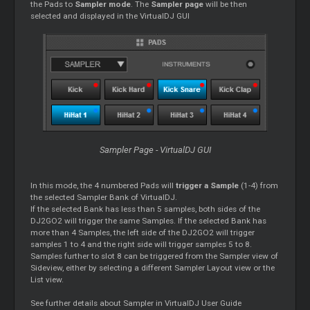
the Pads to
Sampler mode
. The
Sampler page
will be then
selected and displayed in the VirtualDJ GUI
Sampler Page - VirtualDJ GUI
In this mode, the 4 numbered Pads will
trigger a Sample
(1-4) from
the selected Sampler Bank of VirtualDJ.
If the selected Bank has less than 5 samples, both sides of the
DJ2GO2 will trigger the same Samples. If the selected Bank has
more than 4 Samples, the left side of the DJ2GO2 will trigger
samples 1 to 4 and the right side will trigger samples 5 to 8.
Samples further to slot 8 can be triggered from the Sampler view of
Sideview, either by selecting a different Sampler Layout view or the
List view.
See further details about Sampler in VirtualDJ User Guide