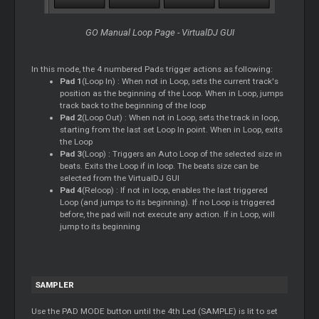
GO Manual Loop Page - VirtualDJ GUI
In this mode, the 4 numbered Pads trigger actions as following:
Pad 1
(Loop In) : When not in Loop, sets the current track's
position as the beginning of the Loop. When in Loop, jumps
track back to the beginning of the loop
Pad 2
(Loop Out) : When not in Loop, sets the track in loop,
starting from the last set Loop In point. When in Loop, exits
the Loop
Pad 3
(Loop) : Triggers an Auto Loop of the selected size in
beats. Exits the Loop if in loop. The beats size can be
selected from the VirtualDJ GUI
Pad 4
(Reloop) : If not in loop, enables the last triggered
Loop (and jumps to its beginning). If no Loop is triggered
before, the pad will not execute any action. If in Loop, will
jump to its beginning
SAMPLER
Use the PAD MODE button until the 4th Led (SAMPLE) is lit to set