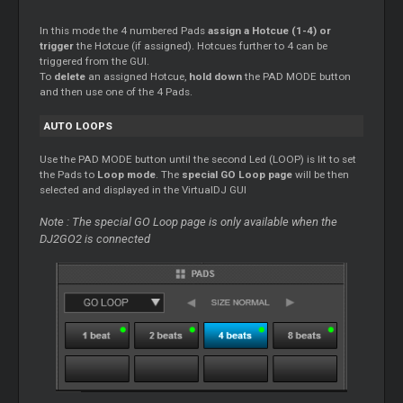
In this mode the 4 numbered Pads
assign a Hotcue (1-4) or
trigger
the Hotcue (if assigned). Hotcues further to 4 can be
triggered from the GUI.
To
delete
an assigned Hotcue,
hold down
the PAD MODE button
and then use one of the 4 Pads.
AUTO LOOPS
Use the PAD MODE button until the second Led (LOOP) is lit to set
the Pads to
Loop mode
. The
special GO Loop page
will be then
selected and displayed in the VirtualDJ GUI
Note : The special GO Loop page is only available when the
DJ2GO2 is connected