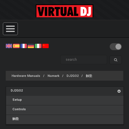
Hardware Manuals
Numark
DJ2GO2
触垫
DJ2GO2
Setup
Controls
触垫