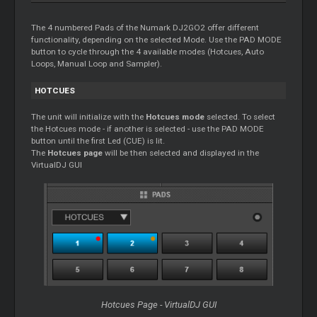
The 4 numbered Pads of the Numark DJ2GO2 offer different
functionality, depending on the selected Mode. Use the PAD MODE
button to cycle through the 4 available modes (Hotcues, Auto
Loops, Manual Loop and Sampler).
HOTCUES
The unit will initialize with the
Hotcues mode
selected. To select
the Hotcues mode - if another is selected - use the PAD MODE
button until the first Led (CUE) is lit.
The
Hotcues page
will be then selected and displayed in the
VirtualDJ GUI
Hotcues Page - VirtualDJ GUI