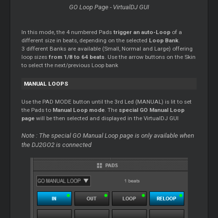
GO Loop Page - VirtualDJ GUI
In this mode, the 4 numbered Pads
trigger an auto-Loop
of a
different size in beats, depending on the selected
Loop Bank
.
3 different Banks are available (Small, Normal and Large) offering
loop sizes
from 1/8 to 64 beats
. Use the arrow buttons on the Skin
to select the next/previous Loop bank
MANUAL LOOPS
Use the PAD MODE button until the 3rd Led (MANUAL) is lit to set
the Pads to
Manual Loop mode
. The
special GO Manual Loop
page
will be then selected and displayed in the VirtualDJ GUI
Note : The special GO Manual Loop page is only available when
the DJ2GO2 is connected