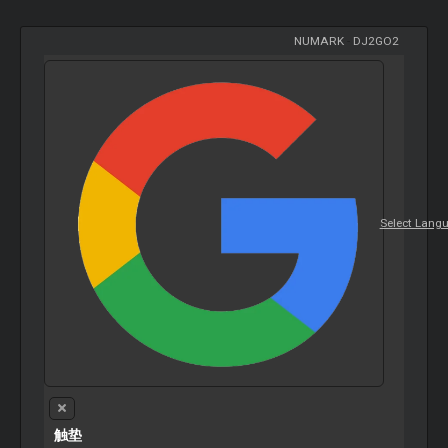
NUMARK
-
DJ2GO2
Select Lang
触垫