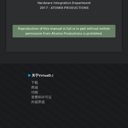
Hardware Integration Department
2017 - ATOMIX PRODUCTIONS
Reproduction of this manual in full or in part without written
permission from Atomix Productions is prohibited.
关于VirtualDJ
下载
商城
功能
资费和许可证
外观界面