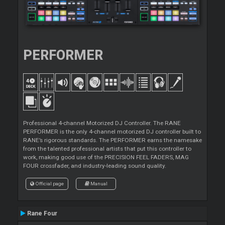
PERFORMER
Professional 4-channel Motorized DJ Controller. The RANE
PERFORMER is the only 4-channel motorized DJ controller built to
RANE’s rigorous standards. The PERFORMER earns the namesake
from the talented professional artists that put this controller to
work, making good use of the PRECISION FEEL FADERS, MAG
FOUR crossfader, and industry-leading sound quality.
Official page
Manual
Rane Four