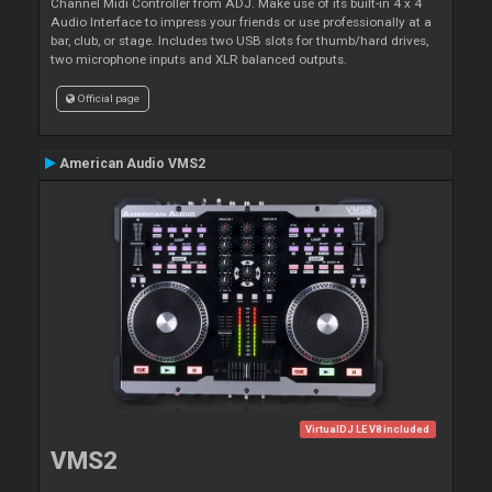
Channel Midi Controller from ADJ. Make use of its built-in 4 x 4
Audio Interface to impress your friends or use professionally at a
bar, club, or stage. Includes two USB slots for thumb/hard drives,
two microphone inputs and XLR balanced outputs.
Official page
American Audio VMS2
VirtualDJ LE V8 included
VMS2