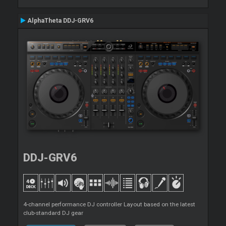
AlphaTheta DDJ-GRV6
DDJ-GRV6
4-channel performance DJ controller Layout based on the latest
club-standard DJ gear