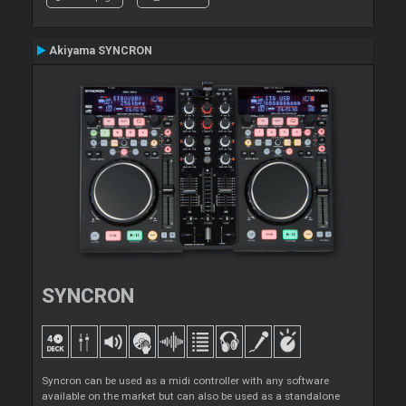
Akiyama SYNCRON
SYNCRON
Syncron can be used as a midi controller with any software
available on the market but can also be used as a standalone