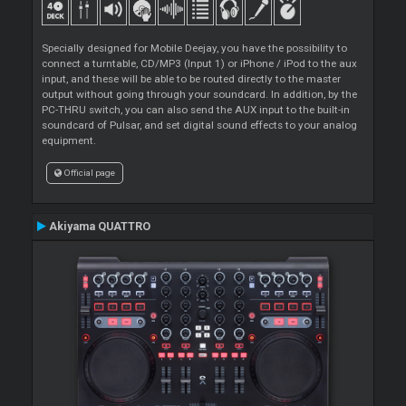
Specially designed for Mobile Deejay, you have the possibility to
connect a turntable, CD/MP3 (Input 1) or iPhone / iPod to the aux
input, and these will be able to be routed directly to the master
output without going through your soundcard. In addition, by the
PC-THRU switch, you can also send the AUX input to the built-in
soundcard of Pulsar, and set digital sound effects to your analog
equipment.
Official page
Akiyama QUATTRO