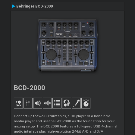
Behringer BCD-2000
BCD-2000
Connect up to two DJ turntables, a CD player or a hand-held
media player and use the BCD2000 as the foundation for your
mixing setup. The BCD2000 features a full-speed USB 4-channel
audio interface plus high-resolution 24-bit A/D and D/A