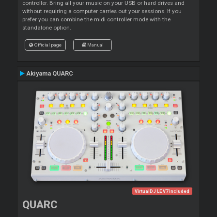
controller. Bring all your music on your USB or hard drives and
without requiring a computer carries out your sessions. If you
prefer you can combine the midi controller mode with the
standalone option.
Official page
Manual
Akiyama QUARC
VirtualDJ LE V7 included
QUARC