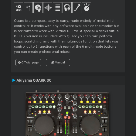
Quarc is a compact, easy to carry, made entirely of metal midi
controller. It works with any software available on the market but
is optimized to work with Virtual DJ Pro. A special 4 decks Virtual
DJ LE7 version is included! With Quarc you can mix, perform
loops, scratching, and with the multimode function that lets you
control up to 6 functions with each of the 6 multimode buttons
you can create professional mixes.
Official page
Manual
Akiyama QUARK SC