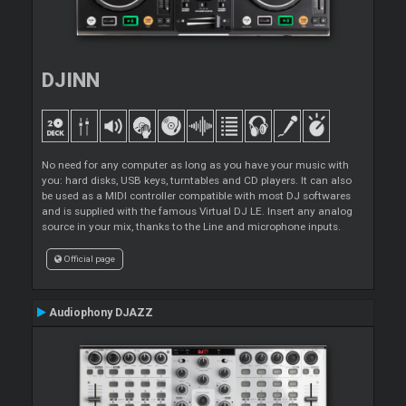
DJINN
No need for any computer as long as you have your music with
you: hard disks, USB keys, turntables and CD players. It can also
be used as a MIDI controller compatible with most DJ softwares
and is supplied with the famous Virtual DJ LE. Insert any analog
source in your mix, thanks to the Line and microphone inputs.
Official page
Audiophony DJAZZ