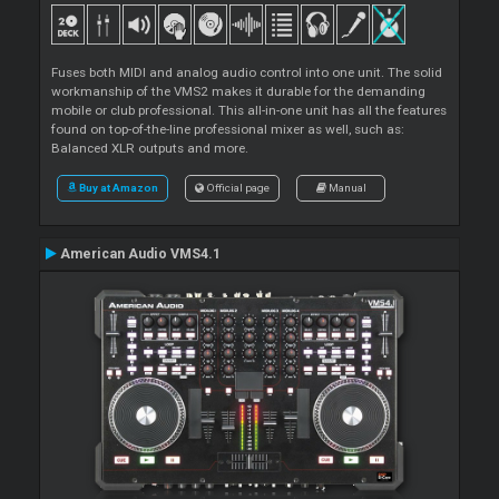
Fuses both MIDI and analog audio control into one unit. The solid
workmanship of the VMS2 makes it durable for the demanding
mobile or club professional. This all-in-one unit has all the features
found on top-of-the-line professional mixer as well, such as:
Balanced XLR outputs and more.
Buy at Amazon
Official page
Manual
American Audio VMS4.1