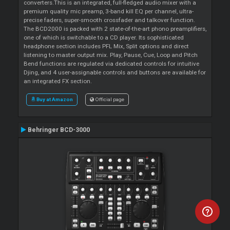
converters.This is an integrated, full-fledged audio mixer with a
premium quality mic preamp, 3-band kill EQ per channel, ultra-
precise faders, super-smooth crossfader and talkover function.
The BCD2000 is packed with 2 state-of-the-art phono preamplifiers,
one of which is switchable to a CD player. Its sophisticated
headphone section includes PFL Mix, Split options and direct
listening to master output mix. Play, Pause, Cue, Loop and Pitch
Bend functions are regulated via dedicated controls for intuitive
Djing, and 4 user-assignable controls and buttons are available for
an integrated FX section.
Buy at Amazon
Official page
Behringer BCD-3000