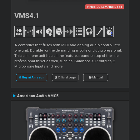
VirtualDJ LE V7 included
VMS4.1
A controller that fuses both MIDI and analog audio control into
one unit. Durable for the demanding mobile or club professional.
This all-in-one unit has all the features found on top-of-the-line
professional mixer as well, such as: Balanced XLR outputs, 2
Microphone Inputs and more.
Buy at Amazon
Official page
Manual
American Audio VMS5