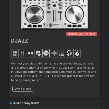
VirtualDJ LE V7 included
DJAZZ
Connect your Mac or PC computer and play xith loops, samples,
and a great variety of effects with the DJazz controller. Versatile,
intuitive and performant, compatible with most DJ softwares and
supplied with a VIRTUAL DJ LE license, the DJazz is the best tool
to enjoy mixing music.
Official page
Audiophony DJAM