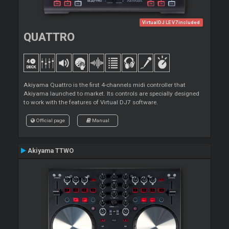
VirtualDJ LE V7 included
QUATTRO
Akiyama Quattro is the first 4-channels midi controller that
Akiyama launched to market. Its controls are specially designed
to work with the features of Virtual DJ7 software.
Official page
Manual
Akiyama TTWO