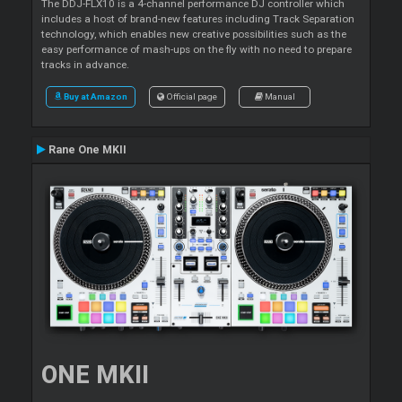
The DDJ-FLX10 is a 4-channel performance DJ controller which
includes a host of brand-new features including Track Separation
technology, which enables new creative possibilities such as the
easy performance of mash-ups on the fly with no need to prepare
tracks in advance.
Buy at Amazon
Official page
Manual
Rane One MKII
ONE MKII