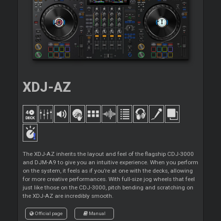
XDJ-AZ
The XDJ-AZ inherits the layout and feel of the flagship CDJ-3000
and DJM-A9 to give you an intuitive experience. When you perform
on the system, it feels as if you’re at one with the decks, allowing
for more creative performances. With full-size jog wheels that feel
just like those on the CDJ-3000, pitch bending and scratching on
the XDJ-AZ are incredibly smooth.
Official page
Manual