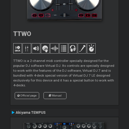
TTWO
TTWO is a 2-channel midi controller specially designed for the
popular DJ software Virtual DJ. Its controls are specially designed
to work with the features of the DJ software, Virtual DJ 7 and is
bundled with 4-deck special version of Virtual DJ 7 LE designed
exclusively for this device and it has a special button to work with
4-decks.
Official page
Manual
Akiyama TEMPUS