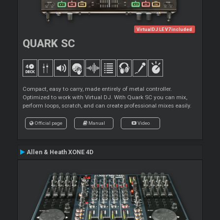
VirtualDJ LE V7 included
QUARK SC
Compact, easy to carry, made entirely of metal controller.
Optimized to work with Virtual DJ. With Quark SC you can mix,
perform loops, scratch, and can create professional mixes easily.
Official page
Manual
Video
Allen & Heath XONE 4D