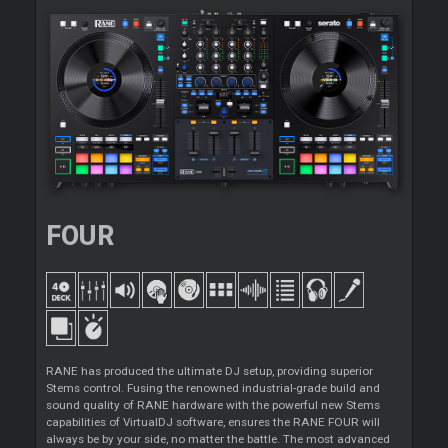
FOUR
RANE has produced the ultimate DJ setup, providing superior
Stems control. Fusing the renowned industrial-grade build and
sound quality of RANE hardware with the powerful new Stems
capabilities of VirtualDJ software, ensures the RANE FOUR will
always be by your side, no matter the battle. The most advanced