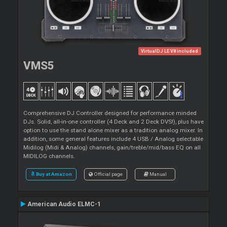
VirtualDJ LE V8 included
VMS5
Comprehensive DJ Controller designed for performance minded
DJs. Solid, all-in-one controller (4 Deck and 2 Deck DVS!), plus have
option to use the stand alone mixer as a tradition analog mixer. In
addition, some general features include 4 USB / Analog selectable
Midilog (Midi & Analog) channels, gain/treble/mid/bass EQ on all
MIDILOG channels.
Buy at Amazon
Official page
Manual
American Audio ELMC-1