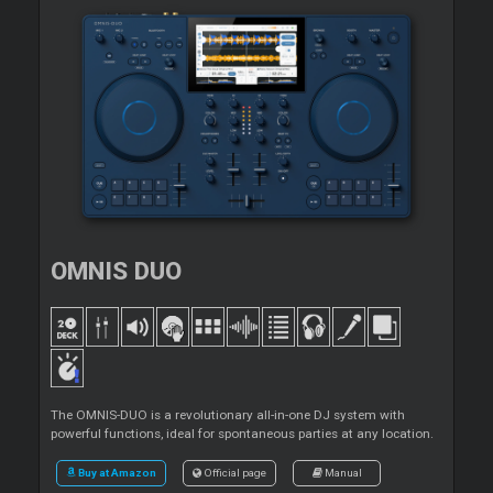
OMNIS DUO
The OMNIS-DUO is a revolutionary all-in-one DJ system with
powerful functions, ideal for spontaneous parties at any location.
Buy at Amazon
Official page
Manual