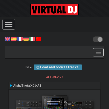
Toggle
navigati
Load and browse tracks
Filter:
ALL-IN-ONE
AlphaTheta XDJ-AZ