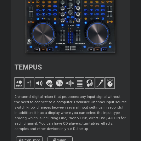
TEMPUS
2-channel digital mixer that processes any input signal without
the need to connect to a computer. Exclusive Channel Input source
switch knob: changes between several input settings in seconds!
In addition, it has a display where you can select the input type
among which is including Line, Phono, USB, direct DVS, AUX-IN for
each channel. You can have CD players, turntables, effects,
samples and other devices in your DJ setup.
Official page
Manual