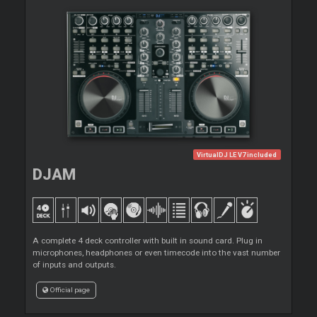
VirtualDJ LE V7 included
DJAM
A complete 4 deck controller with built in sound card. Plug in
microphones, headphones or even timecode into the vast number
of inputs and outputs.
Official page