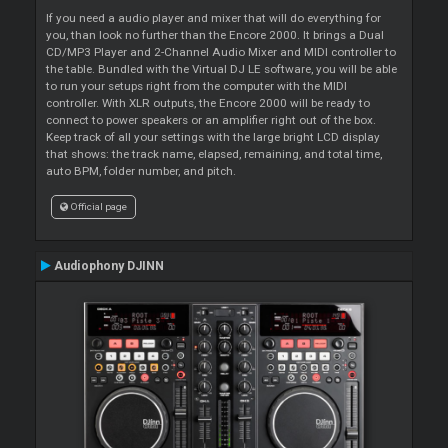
If you need a audio player and mixer that will do everything for
you, than look no further than the Encore 2000. It brings a Dual
CD/MP3 Player and 2-Channel Audio Mixer and MIDI controller to
the table. Bundled with the Virtual DJ LE software, you will be able
to run your setups right from the computer with the MIDI
controller. With XLR outputs, the Encore 2000 will be ready to
connect to power speakers or an amplifier right out of the box.
Keep track of all your settings with the large bright LCD display
that shows: the track name, elapsed, remaining, and total time,
auto BPM, folder number, and pitch.
Official page
Audiophony DJINN