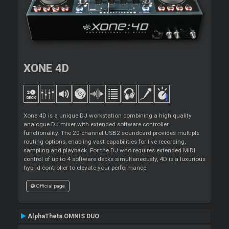
XONE 4D
Xone:4D is a unique DJ workstation combining a high quality
analogue DJ mixer with extended software controller
functionality. The 20-channel USB2 soundcard provides multiple
routing options, enabling vast capabilities for live recording,
sampling and playback. For the DJ who requires extended MIDI
control of up to 4 software decks simultaneously, 4D is a luxurious
hybrid controller to elevate your performance.
Official page
AlphaTheta OMNIS DUO