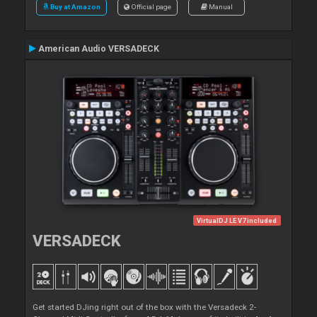
Buy at Amazon
Official page
Manual
American Audio VERSADECK
VirtualDJ LE V7 included
VERSADECK
Get started DJing right out of the box with the Versadeck 2-