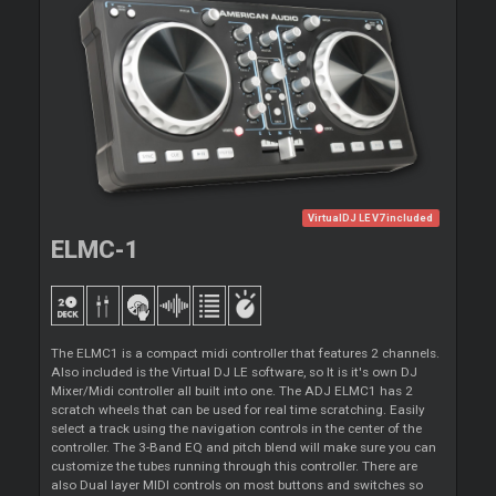
VirtualDJ LE V7 included
ELMC-1
The ELMC1 is a compact midi controller that features 2 channels.
Also included is the Virtual DJ LE software, so It is it's own DJ
Mixer/Midi controller all built into one. The ADJ ELMC1 has 2
scratch wheels that can be used for real time scratching. Easily
select a track using the navigation controls in the center of the
controller. The 3-Band EQ and pitch blend will make sure you can
customize the tubes running through this controller. There are
also Dual layer MIDI controls on most buttons and switches so