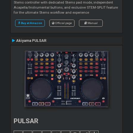
Stems controller with dedicated Stems pad mode, independent
Acapella/Instrumental buttons, and exclusive STEM-SPLIT feature
for the ultimate Stems workflow and experience
Buy at Amazon
Official page
Manual
Akiyama PULSAR
PULSAR