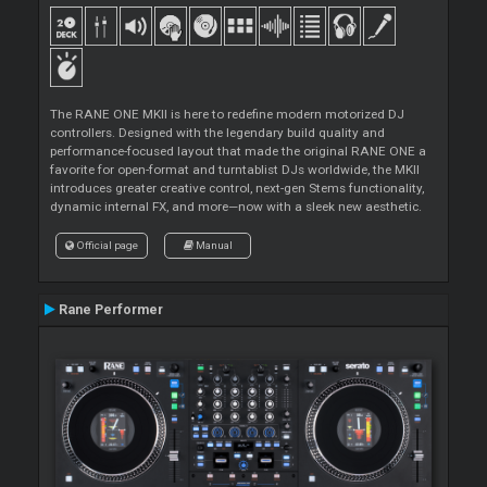
The RANE ONE MKII is here to redefine modern motorized DJ
controllers. Designed with the legendary build quality and
performance-focused layout that made the original RANE ONE a
favorite for open-format and turntablist DJs worldwide, the MKII
introduces greater creative control, next-gen Stems functionality,
dynamic internal FX, and more—now with a sleek new aesthetic.
Official page
Manual
Rane Performer