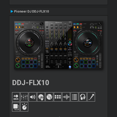
Pioneer DJ DDJ-FLX10
DDJ-FLX10