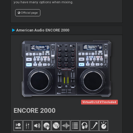
you have many options when mixing.
Official page
American Audio ENCORE 2000
VirtualDJ LE V7 included
ENCORE 2000