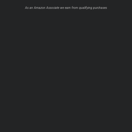
As an Amazon Associate we earn from qualifying purchases