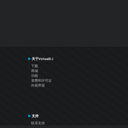
关于VirtualDJ
下载
商城
功能
资费和许可证
外观界面
支持
联系支持
用户手册