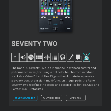
SEVENTY TWO
The Rane DJ Seventy-Two is a 2-channel, advanced control and
performance mixer, featuring a full color touchscreen interface,
stackable VirtualDJ and Flex FX, plus the ultimate in expressive
playback control via eight multi-function trigger pads, the Rane
Seventy-Two redefines the scope and possibilities for Pro, Club and
Scratch DJ/Turntablists.
Buy at Amazon
Official page
Manual