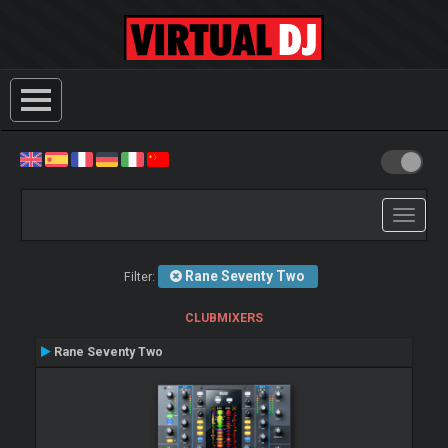
Toggle
navigati
Rane Seventy Two
Filter:
CLUBMIXERS
Rane Seventy Two