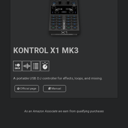
KONTROL X1 MK3
A portable USB DJ controller for effects, loops, and mixing.
Official page
Manual
As an Amazon Associate we earn from qualifying purchases