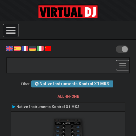
Toggle
navigati
Native Instruments Kontrol X1 MK3
Filter:
ALL-IN-ONE
Native Instruments Kontrol X1 MK3