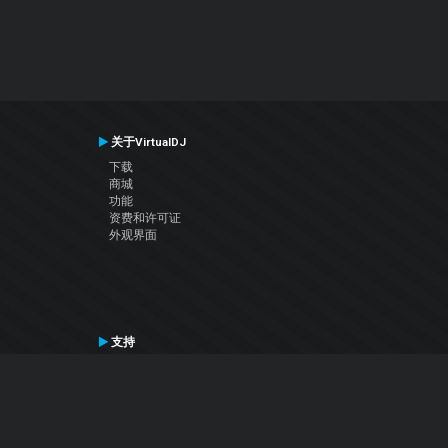
关于VirtualDJ
下载
商城
功能
资费和许可证
外观界面
支持
联系支持
用户手册
VDJ百科
Articles
论坛