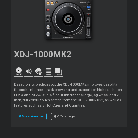
XDJ-1000MK2
Based on its predecessor, the XDJ-1000MK2 improves usability
through enhanced track browsing and support for high-resolution
FLAC and ALAC audio files. It inherits the large jog wheel and 7-
inch, full-colour touch screen from the CDJ-2000NXS2, as well as
features such as 8 Hot Cues and Quantize.
Buy at Amazon
Official page