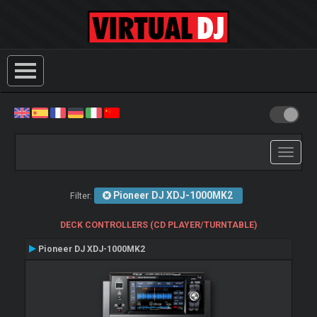
Toggle
navigati
Pioneer DJ XDJ-1000MK2
Filter:
DECK CONTROLLERS (CD PLAYER/TURNTABLE)
Pioneer DJ XDJ-1000MK2