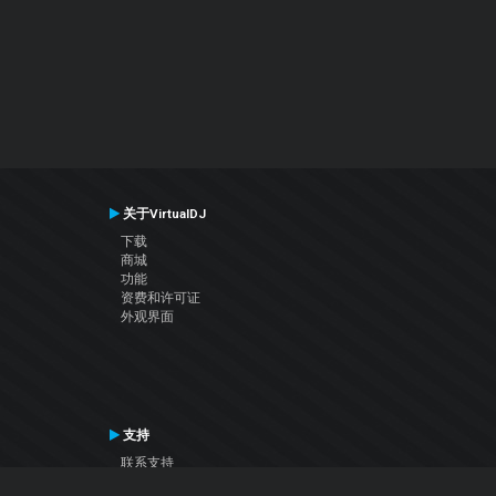
关于VirtualDJ
下载
商城
功能
资费和许可证
外观界面
支持
联系支持
用户手册