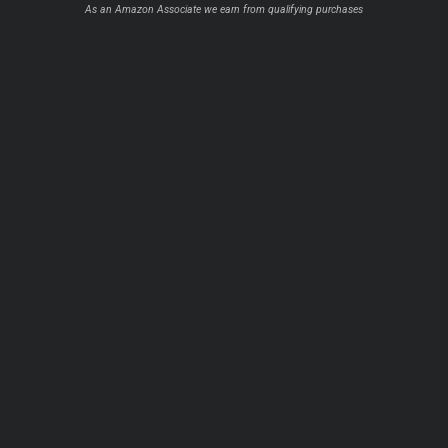
As an Amazon Associate we earn from qualifying purchases