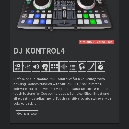
VirtualDJ LE V8 included
DJ KONTROL4
Professional 4 channel MIDI controller for DJs. Sturdy metal
housing. Comes bundled with VirtualDJ LE, the ultimate DJ-
software that can even mix video and karaoke clips! 8 big soft-
touch buttons for Cue points, Loops, Samples, Slicer Effect and
effect settings adjustment. Touch sensitive scratch wheels with
colored backlight.
Official page