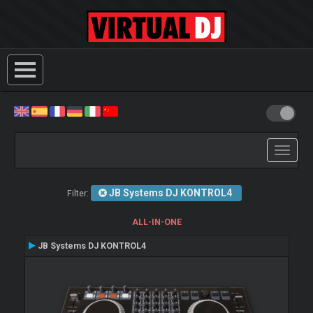
Toggle
navigati
JB Systems DJ KONTROL4
Filter:
ALL-IN-ONE
JB Systems DJ KONTROL4