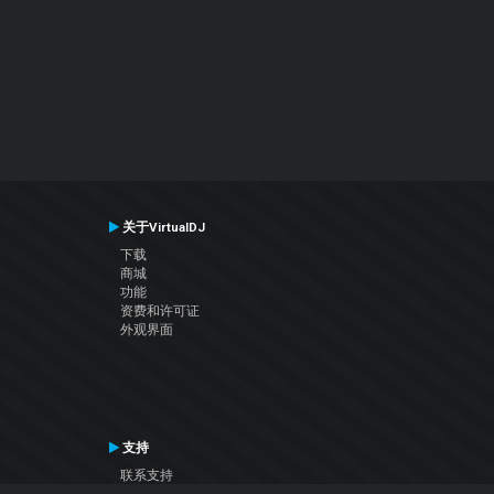
关于VirtualDJ
下载
商城
功能
资费和许可证
外观界面
支持
联系支持
用户手册