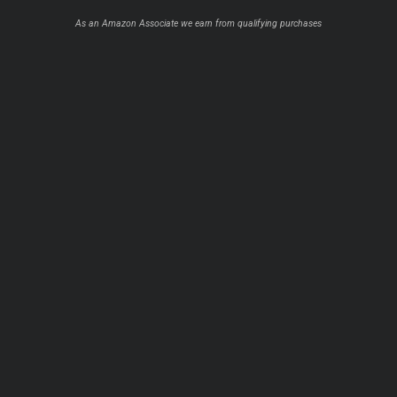
As an Amazon Associate we earn from qualifying purchases