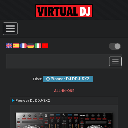
Toggle
navigati
Pioneer DJ DDJ-SX2
Filter:
ALL-IN-ONE
Pioneer DJ DDJ-SX2