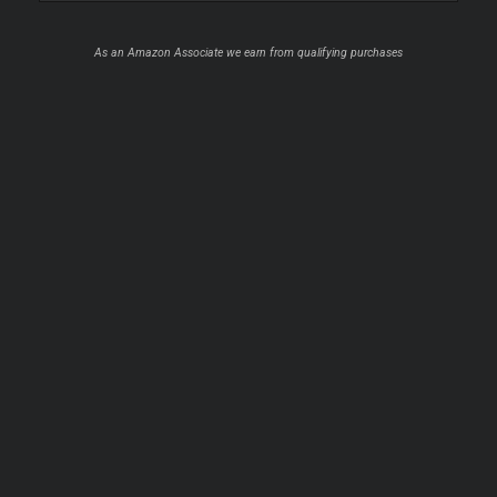
As an Amazon Associate we earn from qualifying purchases