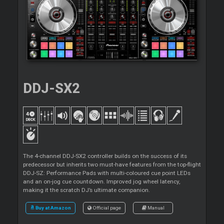
DDJ-SX2
The 4-channel DDJ-SX2 controller builds on the success of its
predecessor but inherits two must-have features from the top-flight
DDJ-SZ: Performance Pads with multi-coloured cue point LEDs
and an on-jog cue countdown. Improved jog wheel latency,
making it the scratch DJ’s ultimate companion.
Buy at Amazon
Official page
Manual