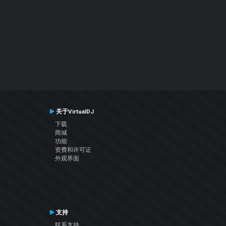
关于VirtualDJ
下载
商城
功能
资费和许可证
外观界面
支持
联系支持