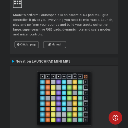
Made to perform Launchpad X is an essential 64-pad MIDI grid
controller. It gives you everything you need to mix music. Launch,
play and perform your sounds and build your tracks using the
large, super-sensitive RGB pads, dynamic note and scale modes,
and mixer controls.
Official page
Manual
Novation LAUNCHPAD MINI MK3