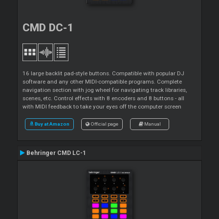
CMD DC-1
16 large backlit pad-style buttons. Compatible with popular DJ
software and any other MIDI-compatible programs. Complete
navigation section with jog wheel for navigating track libraries,
scenes, etc. Control effects with 8 encoders and 8 buttons - all
with MIDI feedback to take your eyes off the computer screen
Buy at Amazon
Official page
Manual
Behringer CMD LC-1