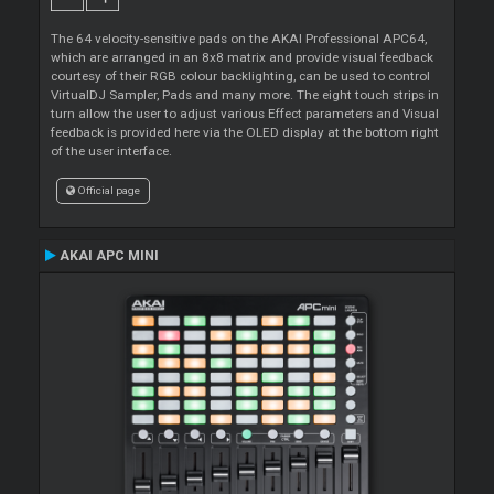
The 64 velocity-sensitive pads on the AKAI Professional APC64,
which are arranged in an 8x8 matrix and provide visual feedback
courtesy of their RGB colour backlighting, can be used to control
VirtualDJ Sampler, Pads and many more. The eight touch strips in
turn allow the user to adjust various Effect parameters and Visual
feedback is provided here via the OLED display at the bottom right
of the user interface.
Official page
AKAI APC MINI