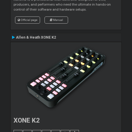
producers, and performers who need the ultimate in hands-on
control of their software and hardware setups.
Official page
Manual
Allen & Heath XONE K2
XONE K2