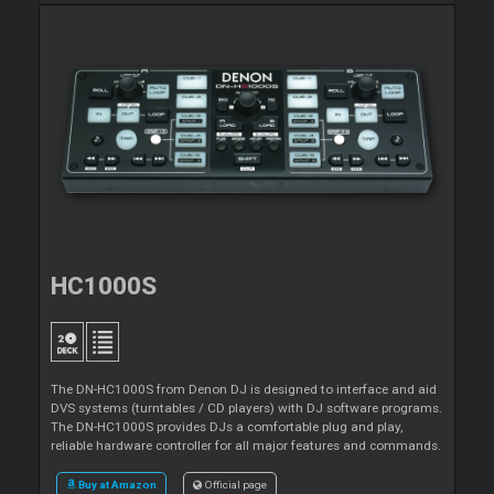
HC1000S
The DN-HC1000S from Denon DJ is designed to interface and aid
DVS systems (turntables / CD players) with DJ software programs.
The DN-HC1000S provides DJs a comfortable plug and play,
reliable hardware controller for all major features and commands.
Buy at Amazon
Official page