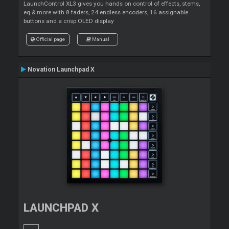
LaunchControl XL3 gives you hands on control of effects, stems,
eq & more with 8 faders, 24 endless encoders, 16 assignable
buttons and a crisp OLED display
Official page
Manual
Novation Launchpad X
LAUNCHPAD X