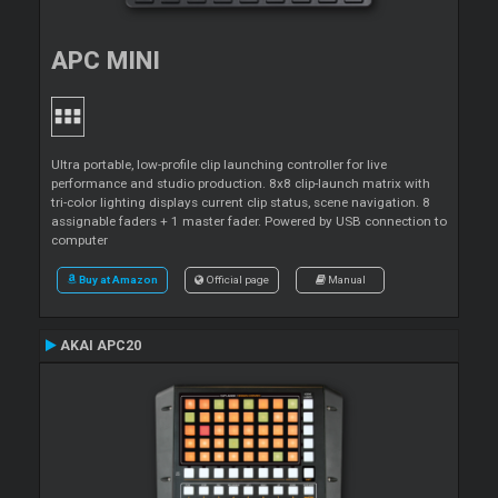
APC MINI
Ultra portable, low-profile clip launching controller for live
performance and studio production. 8x8 clip-launch matrix with
tri-color lighting displays current clip status, scene navigation. 8
assignable faders + 1 master fader. Powered by USB connection to
computer
Buy at Amazon
Official page
Manual
AKAI APC20