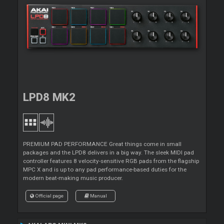
LPD8 MK2
PREMIUM PAD PERFORMANCE Great things come in small
packages and the LPD8 delivers in a big way. The sleek MIDI pad
controller features 8 velocity-sensitive RGB pads from the flagship
MPC X and is up to any pad performance-based duties for the
modern beat-making music producer.
Official page
Manual