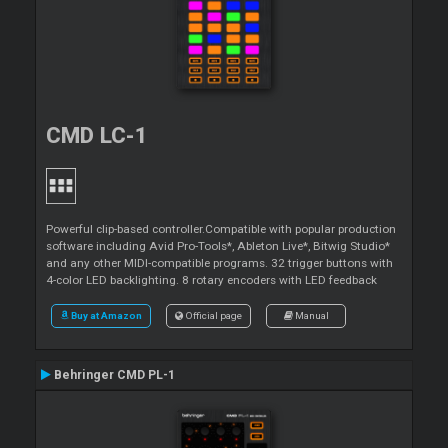
CMD LC-1
Powerful clip-based controller.Compatible with popular production
software including Avid Pro-Tools*, Ableton Live*, Bitwig Studio*
and any other MIDI-compatible programs. 32 trigger buttons with
4-color LED backlighting. 8 rotary encoders with LED feedback
Buy at Amazon
Official page
Manual
Behringer CMD PL-1