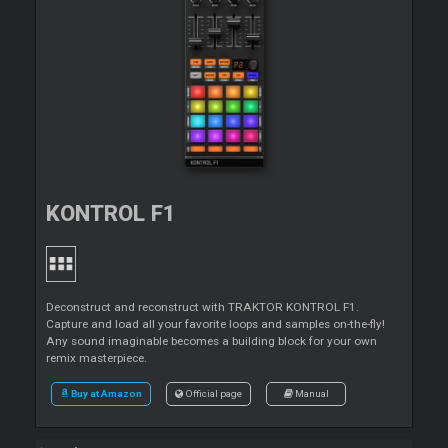
KONTROL F1
Deconstruct and reconstruct with TRAKTOR KONTROL F1.
Capture and load all your favorite loops and samples on-the-fly!
Any sound imaginable becomes a building block for your own
remix masterpiece.
Buy at Amazon
Official page
Manual