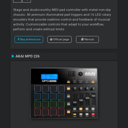
Stage and studio-worthy MIDI pad controller with metal non-slip
chassis. 40 premium illuminated pad triggers and 16 LED rotary
encoders that provide realtime control and feedback of musical
activity. Customizable controls that adapt to your workflow,
perform and create without limits
Buy at Amazon
Official page
Manual
AKAI MPD 226