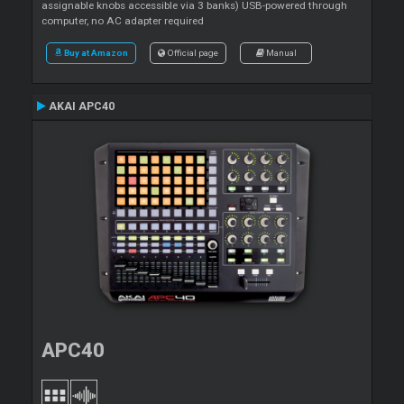
assignable knobs accessible via 3 banks) USB-powered through
computer, no AC adapter required
Buy at Amazon
Official page
Manual
AKAI APC40
APC40