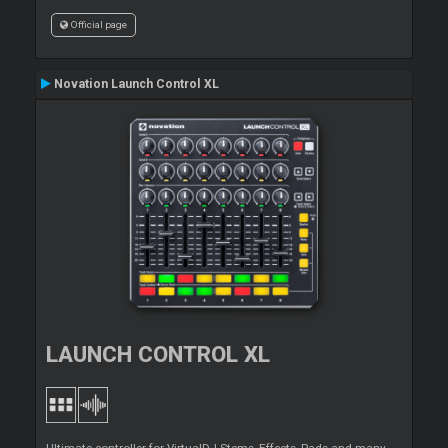
Official page
Novation Launch Control XL
LAUNCH CONTROL XL
Ultimate controller for VirtualDJ Stems, Effects, Pads and many