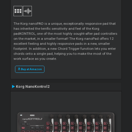
The Korg nanoPAD is a unique, exceptionally responsive pad that
has inherited the terrific sensitivity and feel of the Korg
padKONTROL, one of the most highly sought-after pad controllers
on the market, in a smaller format! The Korg nanoPad offers 12
excellent feeling and highly responsive pads in a new, smaller
footprint. In addition, a new Chord Trigger function lets you enter
chords onto a single pad, helping you to make the most of the
work surface as you create.
Buy at Amazon
Korg NanoKontrol2