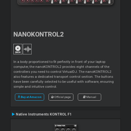
NANOKONTROL2
In a body proportioned to fit perfectly in front of your laptop
computer, the nanoKONTROL2 provides eight channels of the
controllers you need to control VirtualDJ. The nanoKONTROL2
also features a dedicated transport control section. The buttons
have been carefully selected to be useful with software, ensuring
simple and intuitive control.
Buy at Amazon
Official page
Manual
Native Instruments KONTROL F1