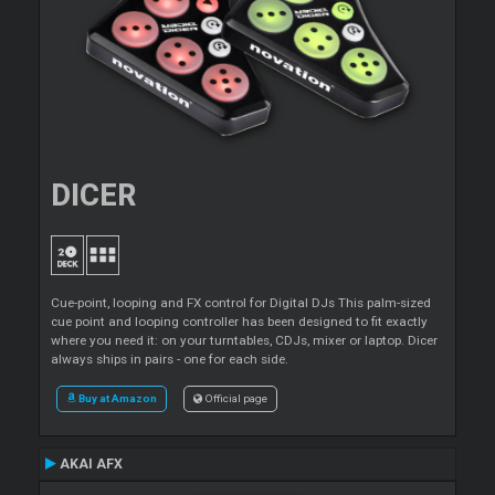
DICER
Cue-point, looping and FX control for Digital DJs This palm-sized
cue point and looping controller has been designed to fit exactly
where you need it: on your turntables, CDJs, mixer or laptop. Dicer
always ships in pairs - one for each side.
Buy at Amazon
Official page
AKAI AFX