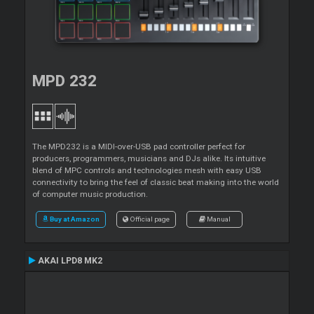
MPD 232
The MPD232 is a MIDI-over-USB pad controller perfect for
producers, programmers, musicians and DJs alike. Its intuitive
blend of MPC controls and technologies mesh with easy USB
connectivity to bring the feel of classic beat making into the world
of computer music production.
Buy at Amazon
Official page
Manual
AKAI LPD8 MK2