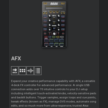
AFX
Expand your creative performance capability with AFX, a versatile
4-deck FX controller for advanced performance. A single USB
connection adds over 70 intuitive controls to your DJ setup
including intelligent touch-activated knobs, velocity-sensitive pads
and backlit buttons. Trigger samples, assign loops and cue points,
tweak effects (known as FX), manage DVS modes, automate song
edits, and so much more from ultra-responsive, trusted Akai