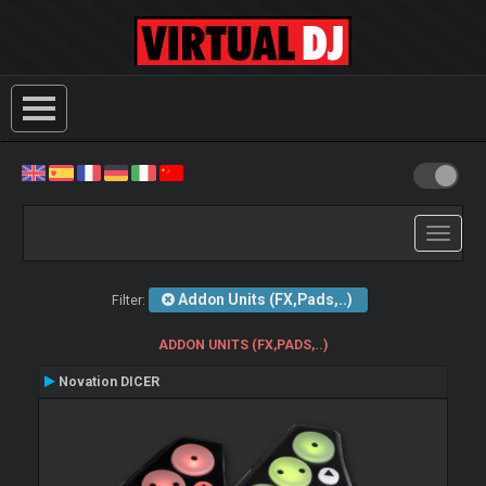
Toggle
navigati
Addon Units (FX,Pads,..)
Filter:
ADDON UNITS (FX,PADS,..)
Novation DICER