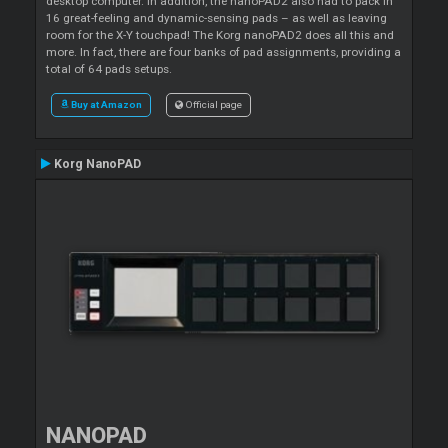
desktop computer. In addition, the nanoPAD2 also had to pack in
16 great-feeling and dynamic-sensing pads – as well as leaving
room for the X-Y touchpad! The Korg nanoPAD2 does all this and
more. In fact, there are four banks of pad assignments, providing a
total of 64 pads setups.
Buy at Amazon
Official page
Korg NanoPAD
NANOPAD