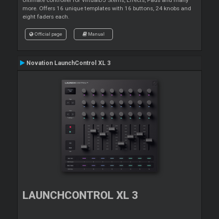
more. Offers 16 unique templates with 16 buttons, 24 knobs and
eight faders each.
Official page
Manual
Novation LaunchControl XL 3
LAUNCHCONTROL XL 3