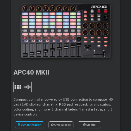
APC40 MKII
Compact controller powered by USB connection to computer 40
pad (5x8) clip-launch matrix. RGB pad feedback for clip status,
color coding, and more. 8 channel faders, 1 master fader, and 8
device controls
Buy at Amazon
Official page
Manual