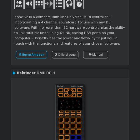
Xone:K2 is a compact, slim line universal MIDI controller –
incorporating a 4 channel soundcard, for use with any DJ
software. With no fewer than 52 hardware controls, plus the ability
to link multiple units using X:LINK, saving USB ports on your
computer – Xone:K2 has the power and flexibility to put you in
touch with the functions and features of your chosen software.
Buy at Amazon
Official page
Manual
Behringer CMD DC-1