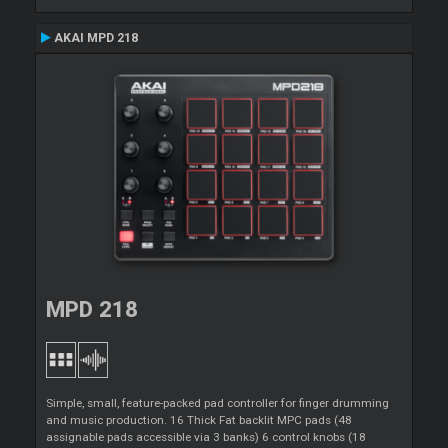
AKAI MPD 218
MPD 218
Simple, small, feature-packed pad controller for finger drumming
and music production. 16 Thick Fat backlit MPC pads (48
assignable pads accessible via 3 banks) 6 control knobs (18