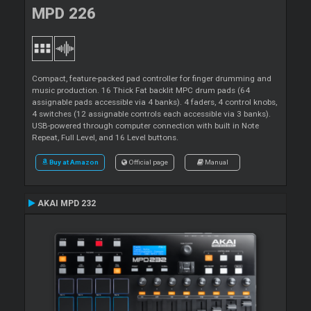
MPD 226
Compact, feature-packed pad controller for finger drumming and
music production. 16 Thick Fat backlit MPC drum pads (64
assignable pads accessible via 4 banks). 4 faders, 4 control knobs,
4 switches (12 assignable controls each accessible via 3 banks).
USB-powered through computer connection with built in Note
Repeat, Full Level, and 16 Level buttons.
Buy at Amazon
Official page
Manual
AKAI MPD 232