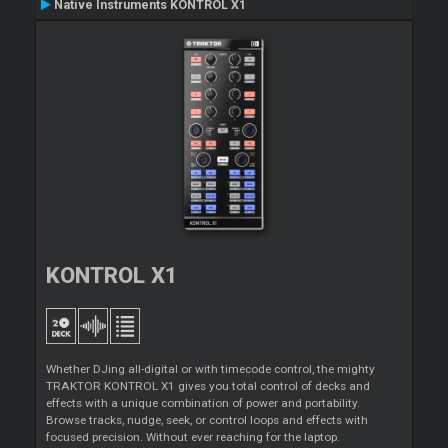
Native Instruments KONTROL X1
KONTROL X1
Whether DJing all-digital or with timecode control, the mighty
TRAKTOR KONTROL X1 gives you total control of decks and
effects with a unique combination of power and portability.
Browse tracks, nudge, seek, or control loops and effects with
focused precision. Without ever reaching for the laptop.