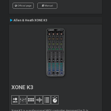
Official page
Manual
Allen & Heath XONE K3
XONE K3
Xone:K3 is a professional MIDI controller designed for DJs,