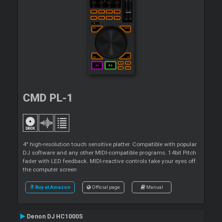
CMD PL-1
4" high-resolution touch sensitive platter. Compatible with popular
DJ software and any other MIDI-compatible programs. 14bit Pitch
fader with LED feedback. MIDI-reactive controls take your eyes off
the computer screen
Buy at Amazon
Official page
Manual
Denon DJ HC1000S