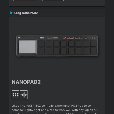
Korg NanoPAD2
NANOPAD2
Like all nanoSERIES2 controllers, the nanoPAD2 had to be
compact, lightweight and sized to work well with any laptop or