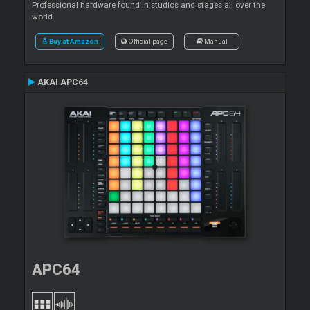
Professional hardware found in studios and stages all over the
world.
Buy at Amazon
Official page
Manual
AKAI APC64
APC64