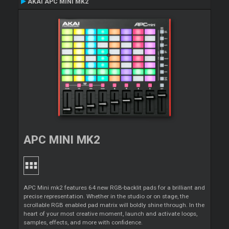
AKAI APC MINI MK2
APC MINI MK2
APC Mini mk2 features 64 new RGB-backlit pads for a brilliant and
precise representation. Whether in the studio or on stage, the
scrollable RGB enabled pad matrix will boldly shine through. In the
heart of your most creative moment, launch and activate loops,
samples, effects, and more with confidence.