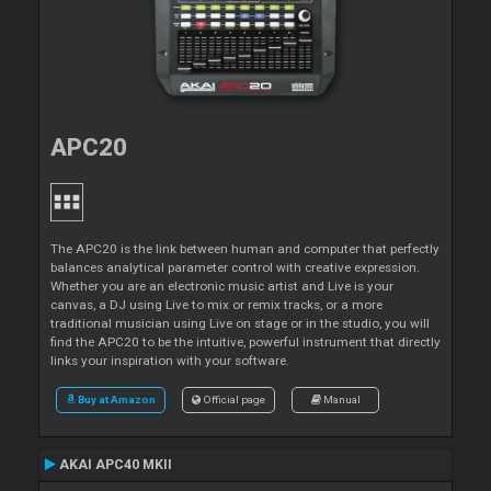
APC20
The APC20 is the link between human and computer that perfectly
balances analytical parameter control with creative expression.
Whether you are an electronic music artist and Live is your
canvas, a DJ using Live to mix or remix tracks, or a more
traditional musician using Live on stage or in the studio, you will
find the APC20 to be the intuitive, powerful instrument that directly
links your inspiration with your software.
Buy at Amazon
Official page
Manual
AKAI APC40 MKII