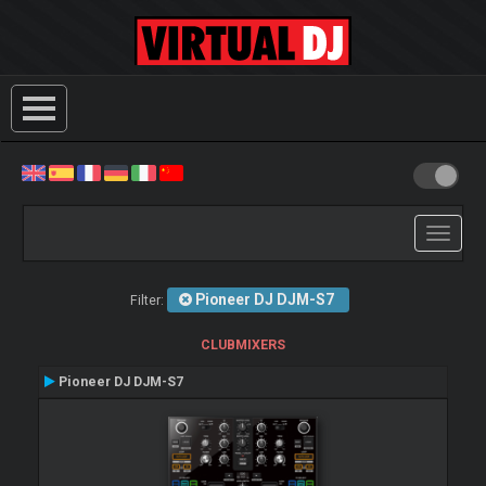
Toggle
navigati
Pioneer DJ DJM-S7
Filter:
CLUBMIXERS
Pioneer DJ DJM-S7