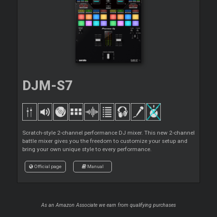
DJM-S7
Scratch-style 2-channel performance DJ mixer. This new 2-channel
battle mixer gives you the freedom to customize your setup and
bring your own unique style to every performance.
Official page
Manual
As an Amazon Associate we earn from qualifying purchases