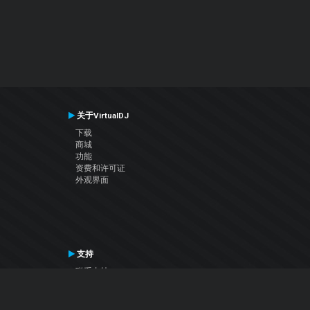
关于VirtualDJ
下载
商城
功能
资费和许可证
外观界面
支持
联系支持
用户手册
VDJ百科
Articles