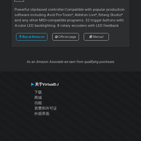
Powerful clip-based controller.Compatible with popular production
software including Avid Pro-Tools*, Ableton Live*, Bitwig Studio*
and any other MIDI-compatible programs. 32 trigger buttons with
4-color LED backlighting. 8 rotary encoders with LED feedback
Buy at Amazon
Official page
Manual
As an Amazon Associate we earn from qualifying purchases
关于VirtualDJ
下载
商城
功能
资费和许可证
外观界面