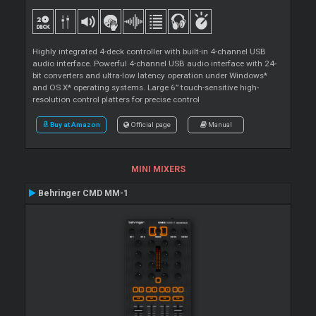
Highly integrated 4-deck controller with built-in 4-channel USB
audio interface. Powerful 4-channel USB audio interface with 24-
bit converters and ultra-low latency operation under Windows*
and OS X* operating systems. Large 6” touch-sensitive high-
resolution control platters for precise control
Buy at Amazon
Official page
Manual
MINI MIXERS
Behringer CMD MM-1