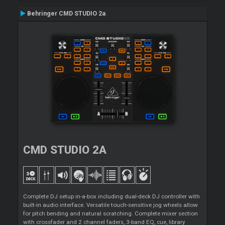
Behringer CMD STUDIO 2a
CMD STUDIO 2A
Complete DJ setup in-a-box including dual-deck DJ controller with
built-in audio interface. Versatile touch-sensitive jog wheels allow
for pitch bending and natural scratching. Complete mixer section
with crossfader and 2 channel faders, 3-band EQ, cue, library