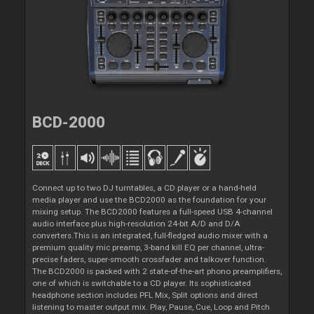
BCD-2000
Connect up to two DJ turntables, a CD player or a hand-held
media player and use the BCD2000 as the foundation for your
mixing setup. The BCD2000 features a full-speed USB 4-channel
audio interface plus high-resolution 24-bit A/D and D/A
converters.This is an integrated, full-fledged audio mixer with a
premium quality mic preamp, 3-band kill EQ per channel, ultra-
precise faders, super-smooth crossfader and talkover function.
The BCD2000 is packed with 2 state-of-the-art phono preamplifiers,
one of which is switchable to a CD player. Its sophisticated
headphone section includes PFL Mix, Split options and direct
listening to master output mix. Play, Pause, Cue, Loop and Pitch