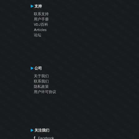
支持
联系支持
用户手册
VDJ百科
Articles
论坛
公司
关于我们
联系我们
隐私政策
用户许可协议
关注我们
Facebook