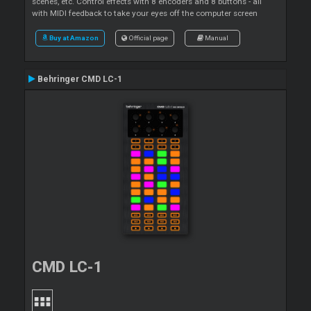
scenes, etc. Control effects with 8 encoders and 8 buttons - all
with MIDI feedback to take your eyes off the computer screen
Buy at Amazon
Official page
Manual
Behringer CMD LC-1
CMD LC-1