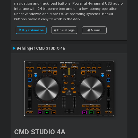
navigation and track load buttons. Powerful 4-channel USB audio
interface with 24-bit converters and ultra-low latency operation
under Windows* and Mac* OS X* operating systems. Backlit
buttons make it easy to work in the dark
Buy at Amazon
Official page
Manual
Behringer CMD STUDIO 4a
CMD STUDIO 4A