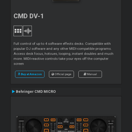
CMD DV-1
Full control of up to 4 software effects decks. Compatible with
popular DJ software and any other MIDI-compatible programs.
Access deck focus, hotcues, looping, instant doubles and much
more. MIDI-reactive controls take your eyes off the computer
screen
Buy at Amazon
Official page
Manual
Behringer CMD MICRO