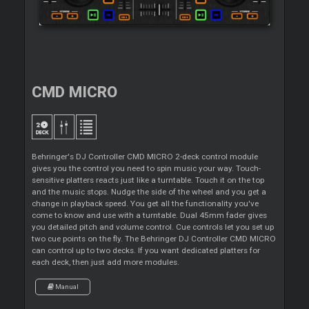
CMD MICRO
Behringer's DJ Controller CMD MICRO 2-deck control module
gives you the control you need to spin music your way. Touch-
sensitive platters reacts just like a turntable. Touch it on the top
and the music stops. Nudge the side of the wheel and you get a
change in playback speed. You get all the functionality you've
come to know and use with a turntable. Dual 45mm fader gives
you detailed pitch and volume control. Cue controls let you set up
two cue points on the fly. The Behringer DJ Controller CMD MICRO
can control up to two decks. If you want dedicated platters for
each deck, then just add more modules.
Manual