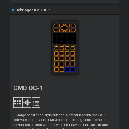
Behringer CMD DC-1
CMD DC-1
16 large backlit pad-style buttons. Compatible with popular DJ
software and any other MIDI-compatible programs. Complete
navigation section with jog wheel for navigating track libraries,