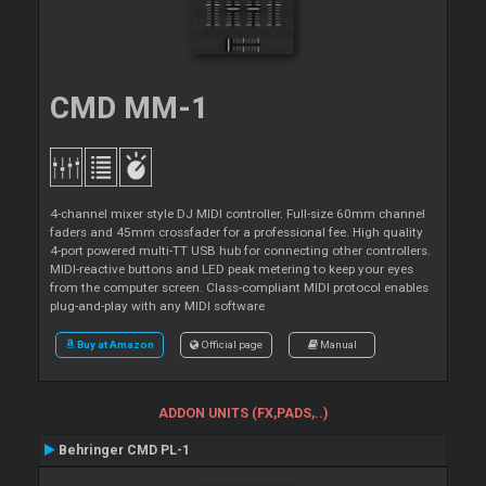
CMD MM-1
4-channel mixer style DJ MIDI controller. Full-size 60mm channel
faders and 45mm crossfader for a professional fee. High quality
4-port powered multi-TT USB hub for connecting other controllers.
MIDI-reactive buttons and LED peak metering to keep your eyes
from the computer screen. Class-compliant MIDI protocol enables
plug-and-play with any MIDI software
Buy at Amazon
Official page
Manual
ADDON UNITS (FX,PADS,..)
Behringer CMD PL-1