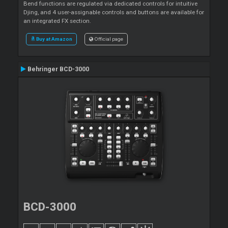
Bend functions are regulated via dedicated controls for intuitive
Djing, and 4 user-assignable controls and buttons are available for
an integrated FX section.
Buy at Amazon
Official page
Behringer BCD-3000
BCD-3000