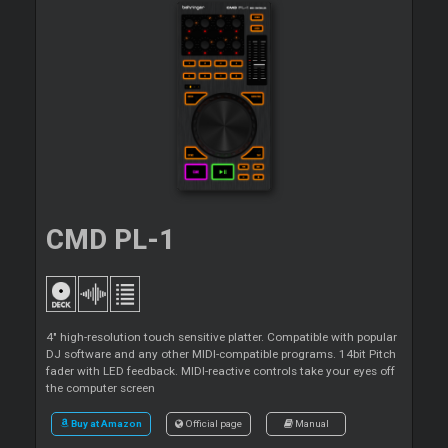
CMD PL-1
4" high-resolution touch sensitive platter. Compatible with popular
DJ software and any other MIDI-compatible programs. 14bit Pitch
fader with LED feedback. MIDI-reactive controls take your eyes off
the computer screen
Buy at Amazon
Official page
Manual