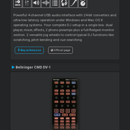
Powerful 4-channel USB audio interface with 24-bit converters and
ultra-low latency operation under Windows and Mac OS X
operating systems. Your complete DJ setup in a single box: dual
player, mixer, effects, 2 phono preamps plus a full-fledged monitor
section. 2 versatile jog wheels to control typical DJ functions like
scratching, pitch bending and cue searching.
Buy at Amazon
Official page
Behringer CMD DV-1