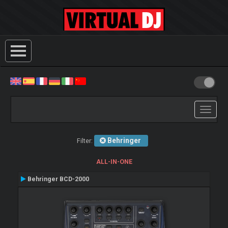
Toggle
navigati
Behringer
Filter:
ALL-IN-ONE
Behringer BCD-2000