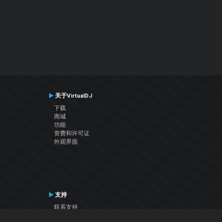
关于VirtualDJ
下载
商城
功能
资费和许可证
外观界面
支持
联系支持
用户手册