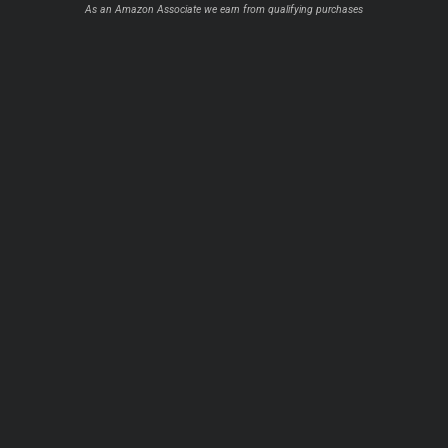
As an Amazon Associate we earn from qualifying purchases