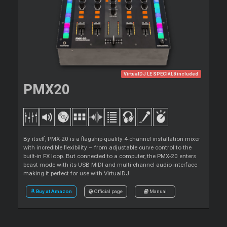
VirtualDJ LE SPECIAL8 included
PMX20
By itself, PMX-20 is a flagship-quality 4-channel installation mixer
with incredible flexibility – from adjustable curve control to the
built-in FX loop. But connected to a computer, the PMX-20 enters
beast mode with its USB MIDI and multi-channel audio interface
making it perfect for use with VirtualDJ.
Buy at Amazon
Official page
Manual