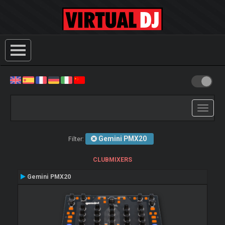
Toggle
navigati
Gemini PMX20
Filter:
CLUBMIXERS
Gemini PMX20