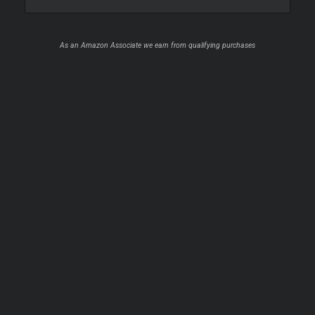
As an Amazon Associate we earn from qualifying purchases