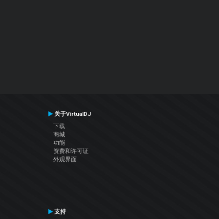
关于VirtualDJ
下载
商城
功能
资费和许可证
外观界面
支持