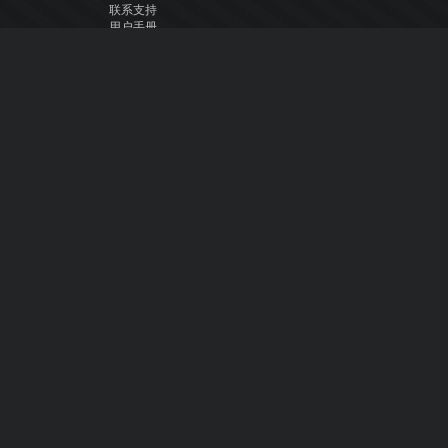
联系支持
用户手册
VDJ百科
Articles
论坛
公司
关于我们
联系我们
隐私政策
用户许可协议
关注我们
Facebook
YouTube
Instagram