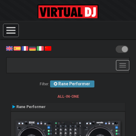
Toggle
navigati
Rane Performer
Filter:
ALL-IN-ONE
Rane Performer