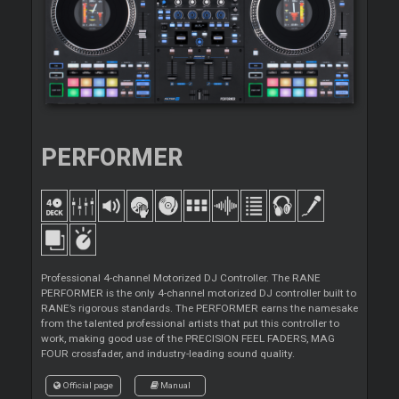
PERFORMER
Professional 4-channel Motorized DJ Controller. The RANE
PERFORMER is the only 4-channel motorized DJ controller built to
RANE’s rigorous standards. The PERFORMER earns the namesake
from the talented professional artists that put this controller to
work, making good use of the PRECISION FEEL FADERS, MAG
FOUR crossfader, and industry-leading sound quality.
Official page
Manual