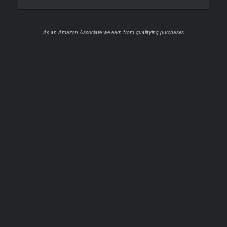
As an Amazon Associate we earn from qualifying purchases