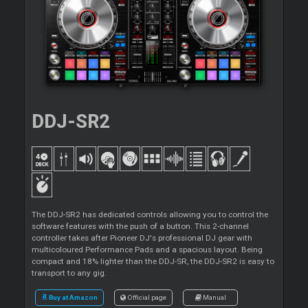
DDJ-SR2
The DDJ-SR2 has dedicated controls allowing you to control the
software features with the push of a button. This 2-channel
controller takes after Pioneer DJ's professional DJ gear with
multicoloured Performance Pads and a spacious layout. Being
compact and 18% lighter than the DDJ-SR, the DDJ-SR2 is easy to
transport to any gig.
Buy at Amazon
Official page
Manual