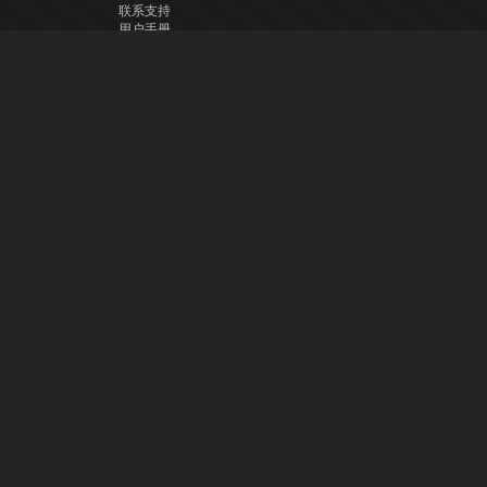
联系支持
用户手册
VDJ百科
Articles
论坛
公司
关于我们
联系我们
隐私政策
用户许可协议
关注我们
Facebook
YouTube
Instagram