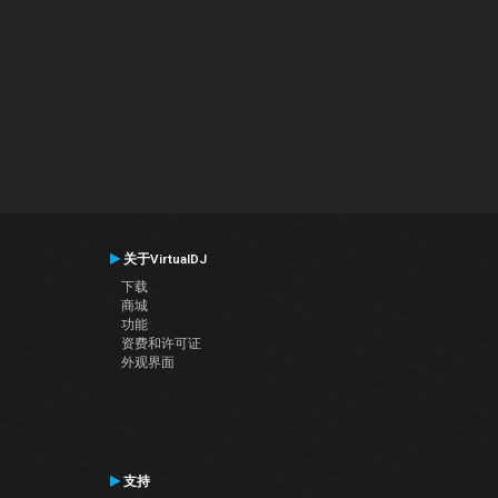
关于VirtualDJ
下载
商城
功能
资费和许可证
外观界面
支持