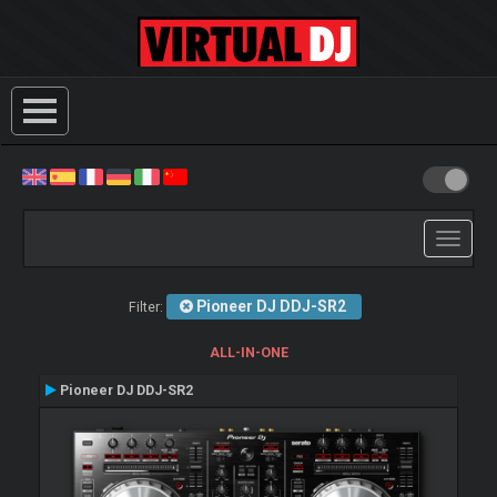
Toggle
navigati
Pioneer DJ DDJ-SR2
Filter:
ALL-IN-ONE
Pioneer DJ DDJ-SR2