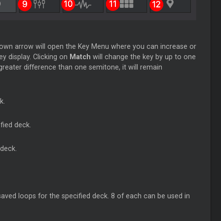
pdown arrow will open the Key Menu where you can increase or
ey display. Clicking on
Match
will change the key by up to one
reater difference than one semitone, it will remain
k.
fied deck.
 deck.
aved loops for the specified deck. 8 of each can be used in