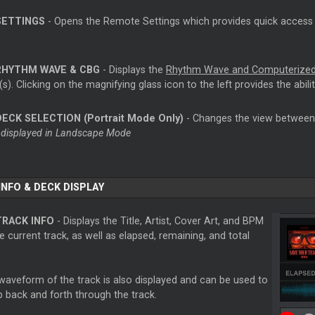
SETTINGS
- Opens the Remote Settings which provides quick access 
RHYTHM WAVE & CBG
- Displays the
Rhythm Wave and Computerized
s). Clicking on the magnifying glass icon to the left provides the abili
DECK SELECTION (Portrait Mode Only)
- Changes the view between 
 displayed in Landscape Mode
INFO & DECK DISPLAY
TRACK INFO
- Displays the Title, Artist, Cover Art, and BPM
e current track, as well as elapsed, remaining, and total
waveform of the track is also displayed and can be used to
b back and forth through the track.