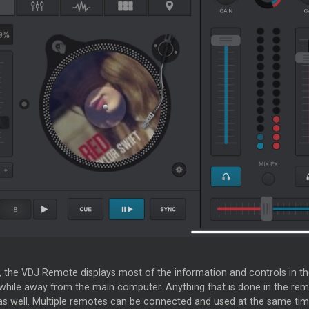
t, the VDJ Remote displays most of the information and controls in t
while away from the main computer. Anything that is done in the remot
s well. Multiple remotes can be connected and used at the same tim