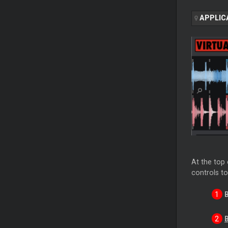
APPLIC
At the top 
controls to