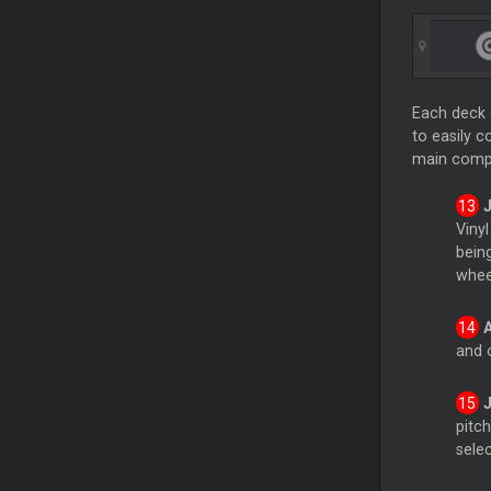
Each deck 
to easily c
main comp
Viny
bein
whee
and 
pitch
selec