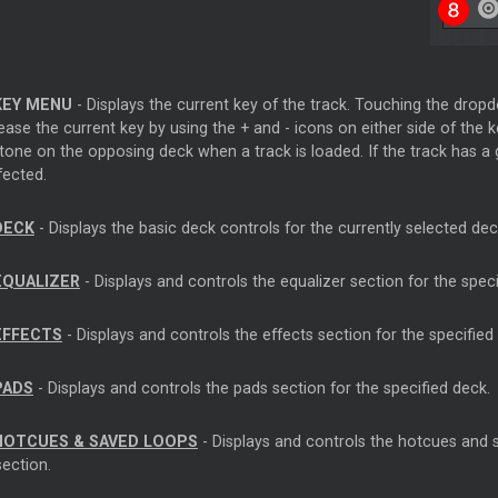
KEY MENU
- Displays the current key of the track. Touching the dro
ase the current key by using the + and - icons on either side of the k
one on the opposing deck when a track is loaded. If the track has a g
fected.
DECK
- Displays the basic deck controls for the currently selected dec
EQUALIZER
- Displays and controls the equalizer section for the speci
EFFECTS
- Displays and controls the effects section for the specified
PADS
- Displays and controls the pads section for the specified deck.
HOTCUES & SAVED LOOPS
- Displays and controls the hotcues and s
section.