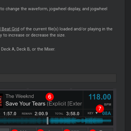
to change the waveform, jogwheel display, and jogwheel
 Beat Grid
of the current file(s) loaded and/or playing in the
ty to increase or decrease the size.
Deck A, Deck B, or the Mixer.