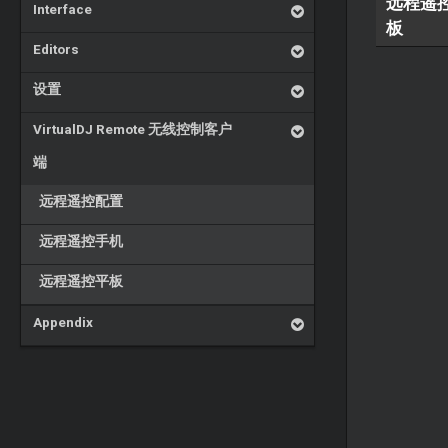
远程遥
Interface
板
Editors
设置
VirtualDJ Remote 无线控制客户
端
远程遥控配置
远程遥控手机
远程遥控平板
Appendix