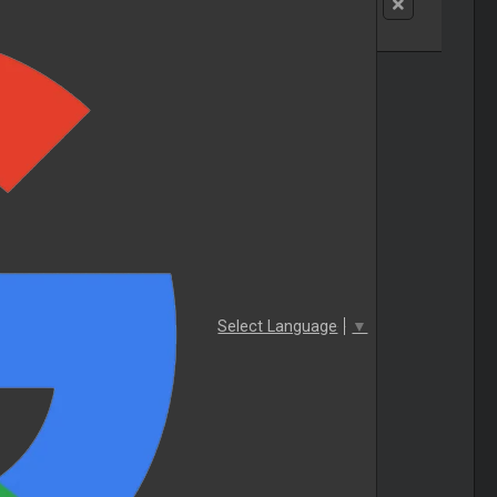
Select Language
▼