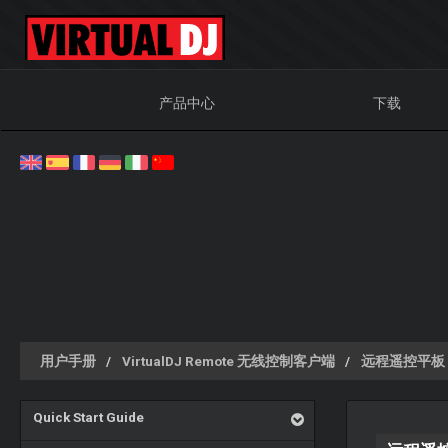
产品中心
下载
用户手册
VirtualDJ Remote 无线控制客户端
远程遥控平板
Quick Start Guide