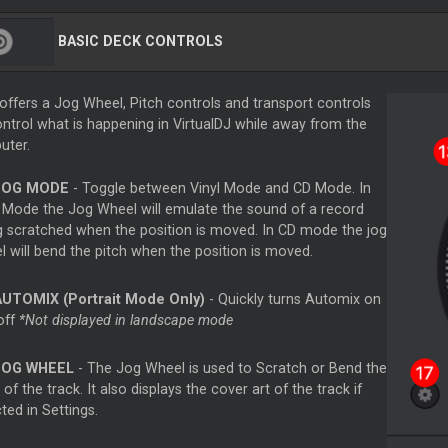
BASIC DECK CONTROLS
offers a Jog Wheel, Pitch controls and transport controls
ontrol what is happening in VirtualDJ while away from the
uter.
JOG MODE
- Toggle between Vinyl Mode and CD Mode. In
l Mode the Jog Wheel will emulate the sound of a record
g scratched when the position is moved. In CD mode the jog
l will bend the pitch when the position is moved.
AUTOMIX (Portrait Mode Only)
- Quickly turns Automix on
off
*Not displayed in landscape mode
JOG WHEEL
- The Jog Wheel is used to Scratch or Bend the
 of the track. It also displays the cover art of the track if
ted in Settings.