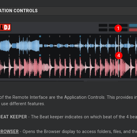
ATION CONTROLS
of the Remote Interface are the Application Controls. This provides i
 use different features.
BEAT KEEPER
- The Beat keeper indicates on which beat of the 4 beat
BROWSER
- Opens the Browser display to access folders, files, and th