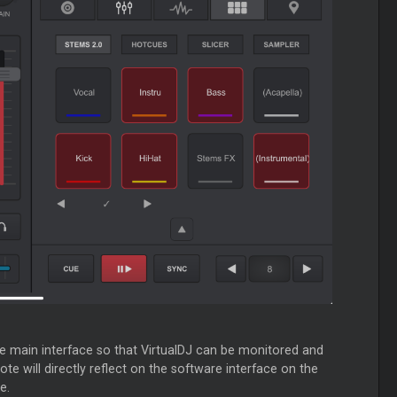
he main interface so that VirtualDJ can be monitored and
e will directly reflect on the software interface on the
e.