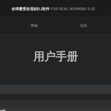
全球最受欢迎的DJ软件
FOR REAL WORKING DJS
商城
社区
用户手册