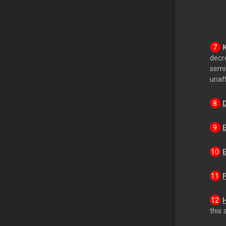
decre
semit
unaf
this 