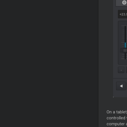
On a table
controlled 
computer a