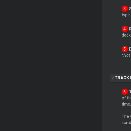
type.
deck(
*Not
TRACK 
of th
time.
The 
scru