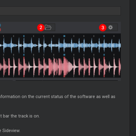
nformation on the current status of the software as well as
 bar the track is on.
e Sideview.