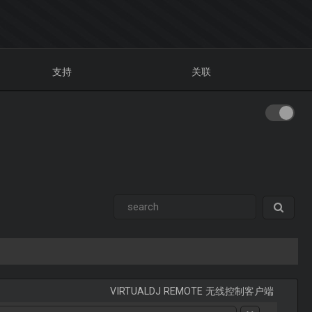
支持
关联
VIRTUALDJ REMOTE 无线控制客户端