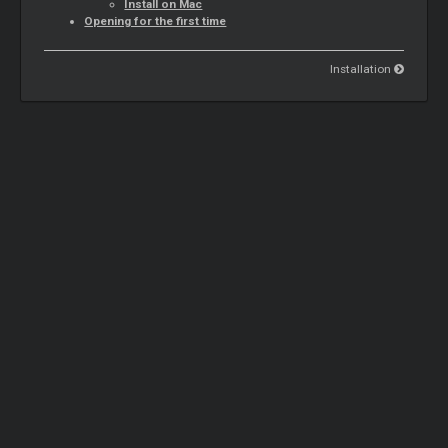
Install on Mac
Opening for the first time
Installation