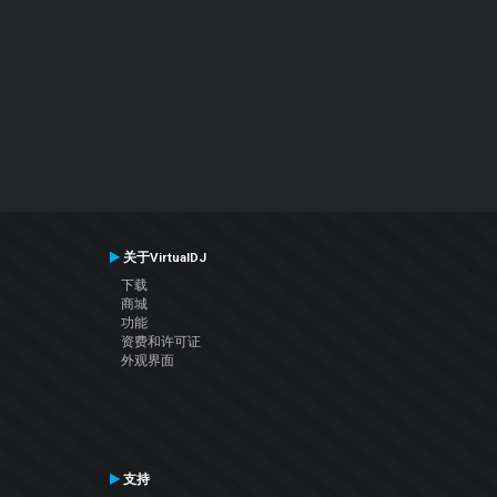
关于VirtualDJ
下载
商城
功能
资费和许可证
外观界面
支持