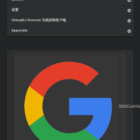
设置
VirtualDJ Remote 无线控制客户端
Appendix
Select Lang