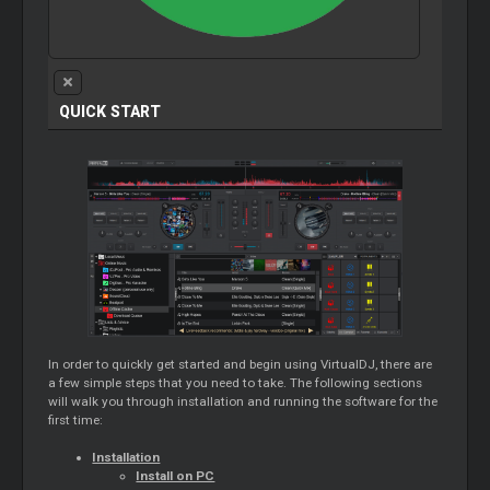
QUICK START
In order to quickly get started and begin using VirtualDJ, there are
a few simple steps that you need to take. The following sections
will walk you through installation and running the software for the
first time:
Installation
Install on PC