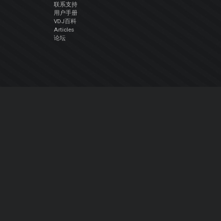
联系支持
用户手册
VDJ百科
Articles
论坛
公司
关于我们
联系我们
隐私政策
用户许可协议
关注我们
Facebook
YouTube
Instagram