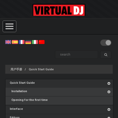
用户手册
Quick Start Guide
Quick Start Guide
Installation
Opening for the first time
Interface
Editors