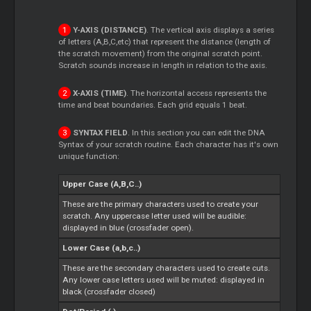
Y-AXIS (DISTANCE)
. The vertical axis displays a series
of letters (A,B,C,etc) that represent the distance (length of
the scratch movement) from the original scratch point.
Scratch sounds increase in length in relation to the axis.
X-AXIS (TIME)
. The horizontal access represents the
time and beat boundaries. Each grid equals 1 beat.
SYNTAX FIELD
. In this section you can edit the DNA
Syntax of your scratch routine. Each character has it's own
unique function:
Upper Case (A,B,C..)
These are the primary characters used to create your
scratch. Any uppercase letter used will be audible:
displayed in blue (crossfader open).
Lower Case (a,b,c..)
These are the secondary characters used to create cuts.
Any lower case letters used will be muted: displayed in
black (crossfader closed)