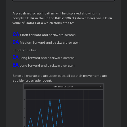
A predefined scratch pattern will be displayed showing it's
complete DNA in the Editor.
BABY SCR 1
(shown here) has a DNA
value of
CADA.EAEA
which translates to:
CA
Short forward and backward scratch
DA
Medium forward and backward scratch
.
End of the beat
EA
Long forward and backward scratch
EA
Long forward and backward scratch
Since all characters are upper case, all scratch movements are
audible (crossfader open).