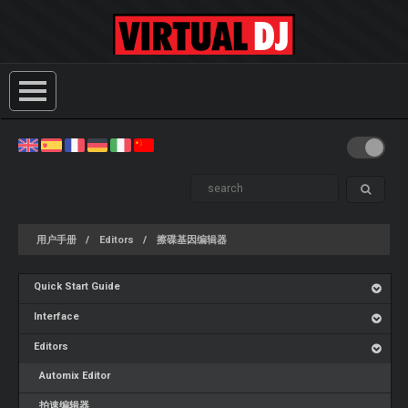
用户手册
Editors
擦碟基因编辑器
Quick Start Guide
Interface
Editors
Automix Editor
拍速编辑器