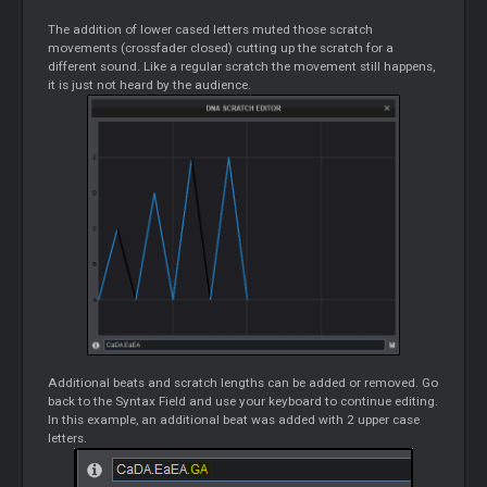
The addition of lower cased letters muted those scratch
movements (crossfader closed) cutting up the scratch for a
different sound. Like a regular scratch the movement still happens,
it is just not heard by the audience.
Additional beats and scratch lengths can be added or removed. Go
back to the Syntax Field and use your keyboard to continue editing.
In this example, an additional beat was added with 2 upper case
letters.