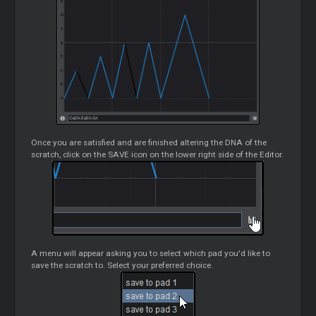
Once you are satisfied and are finished altering the DNA of the
scratch, click on the SAVE icon on the lower right side of the Editor.
A menu will appear asking you to select which pad you'd like to
save the scratch to. Select your preferred choice.