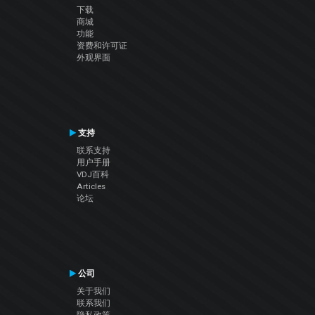
下载
商城
功能
资费和许可证
外观界面
支持
联系支持
用户手册
VDJ百科
Articles
论坛
公司
关于我们
联系我们
隐私政策