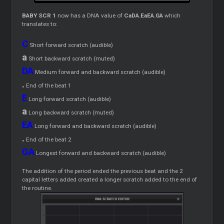
BABY SCR 1
now has a DNA value of
CaDA.EaEA.GA
which
translates to:
C
Short forward scratch (audible)
a
Short backward scratch (muted)
DA
Medium forward and backward scratch (audible)
.
End of the beat 1
E
Long forward scratch (audible)
a
Long backward scratch (muted)
EA
Long forward and backward scratch (audible)
.
End of the beat 2
GA
Longest forward and backward scratch (audible)
The addition of the period ended the previous beat and the 2
capital letters added created a longer scratch added to the end of
the routine.