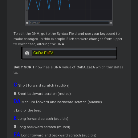
To edit the DNA, go to the Syntax Field and use your keyboard to
make changes. In this example, 2 letters were changed from upper
to lower case, altering the DNA.
BABY SCR 1
now has a DNA value of
CaDA.EaEA
which translates
to:
C
Short forward scratch (audible)
a
Short backward scratch (muted)
DA
Medium forward and backward scratch (audible)
.
End of the beat
E
Long forward scratch (audible)
a
Long backward scratch (muted)
EA
Long forward and backward scratch (audible)