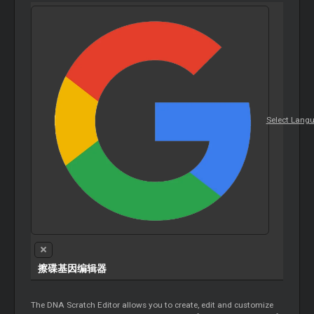
Select Lang
擦碟基因编辑器
The DNA Scratch Editor allows you to create, edit and customize