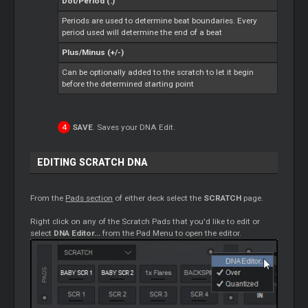
Dot/Period (.)
Periods are used to determine beat boundaries. Every
period used will determine the end of a beat
Plus/Minus (+/-)
Can be optionally added to the scratch to let it begin
before the determined starting point
SAVE
. Saves your DNA Edit.
EDITING SCRATCH DNA
From the
Pads section
of either deck select the
SCRATCH
page.
Right click on any of the Scratch Pads that you'd like to edit or
select
DNA Editor...
from the Pad Menu to open the editor.