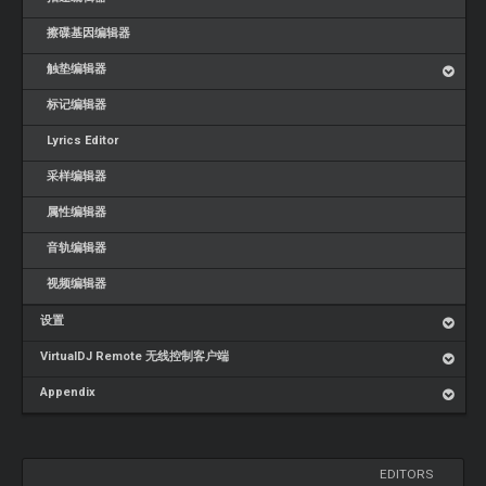
擦碟基因编辑器
触垫编辑器
标记编辑器
Lyrics Editor
采样编辑器
属性编辑器
音轨编辑器
视频编辑器
设置
VirtualDJ Remote 无线控制客户端
Appendix
EDITORS