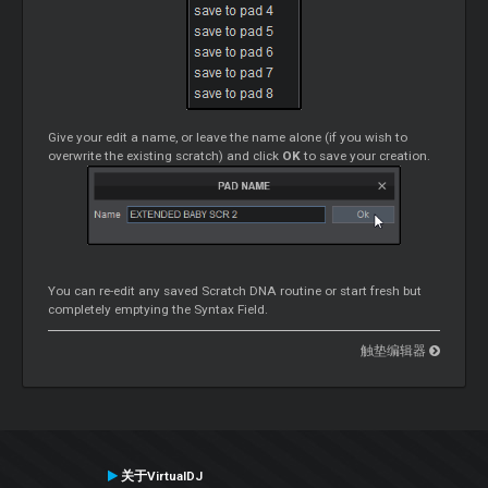
Give your edit a name, or leave the name alone (if you wish to
overwrite the existing scratch) and click
OK
to save your creation.
You can re-edit any saved Scratch DNA routine or start fresh but
completely emptying the Syntax Field.
触垫编辑器
关于VirtualDJ