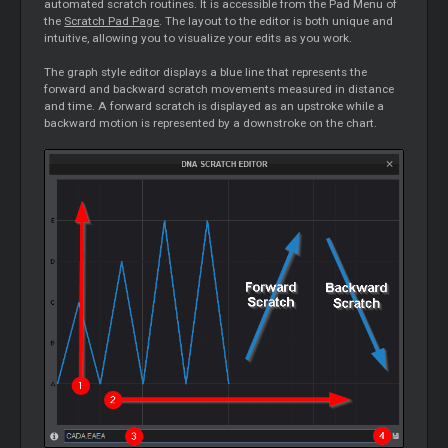
automated scratch routines. It is accessible from the Pad Menu of
the
Scratch Pad Page
. The layout to the editor is both unique and
intuitive, allowing you to visualize your edits as you work.
The graph style editor displays a blue line that represents the
forward and backward scratch movements measured in distance
and time. A forward scratch is displayed as an upstroke while a
backward motion is represented by a downstroke on the chart.