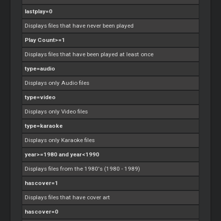
lastplay=0
Displays files that have never been played
Play Count>=1
Displays files that have been played at least once
type=audio
Displays only Audio files
type=video
Displays only Video files
type=karaoke
Displays only Karaoke files
year>=1980 and year<1990
Displays files from the 1980's (1980 - 1989)
hascover=1
Displays files that have cover art
hascover=0