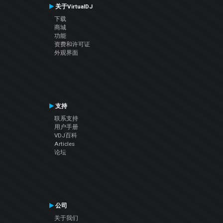
关于VirtualDJ
下载
商城
功能
资费和许可证
外观界面
支持
联系支持
用户手册
VDJ百科
Articles
论坛
公司
关于我们