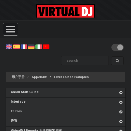
用户手册
Appendix
Filter Folder Examples
Quick Start Guide
Interface
Editors
设置
VirtualDJ Remote 无线控制客户端