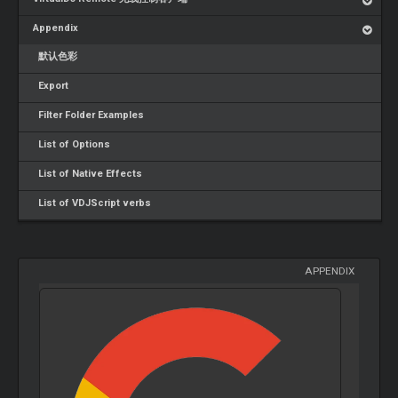
Appendix
默认色彩
Export
Filter Folder Examples
List of Options
List of Native Effects
List of VDJScript verbs
APPENDIX