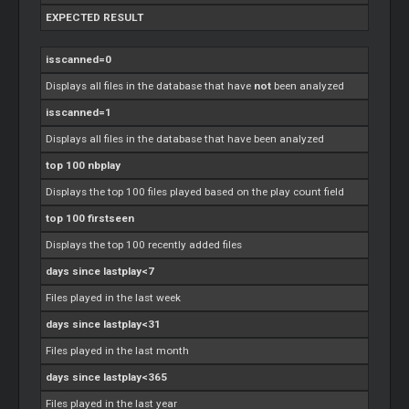
EXPECTED RESULT
isscanned=0
Displays all files in the database that have
not
been analyzed
isscanned=1
Displays all files in the database that have been analyzed
top 100 nbplay
Displays the top 100 files played based on the play count field
top 100 firstseen
Displays the top 100 recently added files
days since lastplay<7
Files played in the last week
days since lastplay<31
Files played in the last month
days since lastplay<365
Files played in the last year