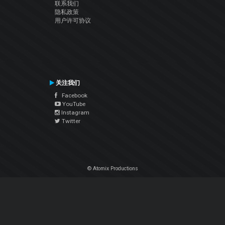
联系我们
隐私政策
用户许可协议
关注我们
Facebook
YouTube
Instagram
Twitter
© Atomix Productions