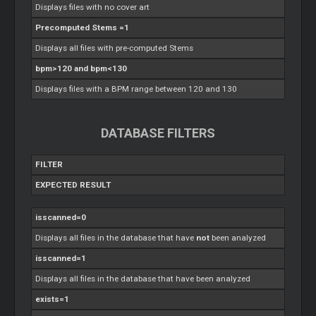
Displays files with no cover art
Precomputed Stems =1
Displays all files with pre-computed Stems
bpm>120 and bpm<130
Displays files with a BPM range between 120 and 130
DATABASE FILTERS
FILTER
EXPECTED RESULT
isscanned=0
Displays all files in the database that have
not
been analyzed
isscanned=1
Displays all files in the database that have been analyzed
exists=1