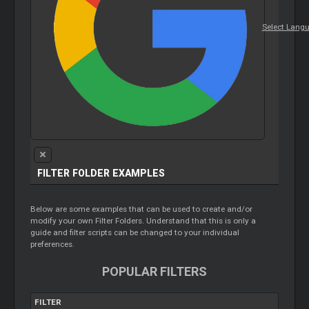
Select Lang
FILTER FOLDER EXAMPLES
Below are some examples that can be used to create and/or
modify your own Filter Folders. Understand that this is only a
guide and filter scripts can be changed to your individual
preferences.
POPULAR FILTERS
FILTER