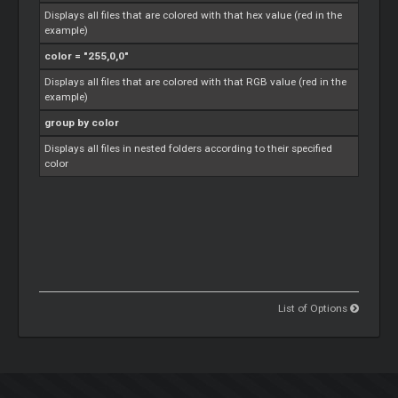
Displays all files that are colored with that hex value (red in the
example)
color = "255,0,0"
Displays all files that are colored with that RGB value (red in the
example)
group by color
Displays all files in nested folders according to their specified
color
List of Options