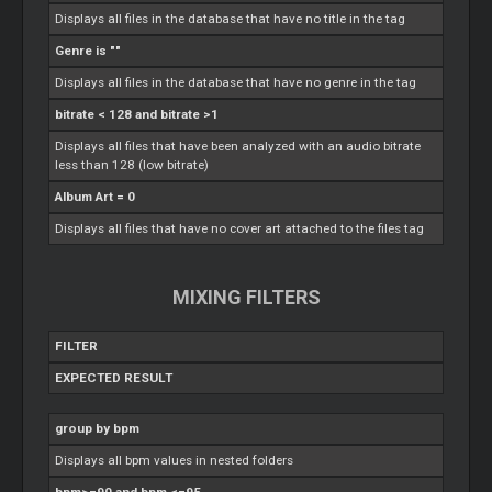
Displays all files in the database that have no title in the tag
Genre is ""
Displays all files in the database that have no genre in the tag
bitrate < 128 and bitrate >1
Displays all files that have been analyzed with an audio bitrate
less than 128 (low bitrate)
Album Art = 0
Displays all files that have no cover art attached to the files tag
MIXING FILTERS
FILTER
EXPECTED RESULT
group by bpm
Displays all bpm values in nested folders