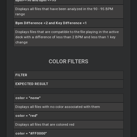
bpm>=90 and bpm <=95
Displays all files that have been analyzed in the 90 - 95 BPM
range
Bpm Difference <2 and Key Difference <1
Displays files that are compatible to the file playing in the active
deck with a difference of less than 2 BPM and less than 1 key
change
COLOR FILTERS
FILTER
EXPECTED RESULT
color = "none"
Displays all files with no color associated with them
color = "red"
Displays all files that are colored red
color = "#FF0000"