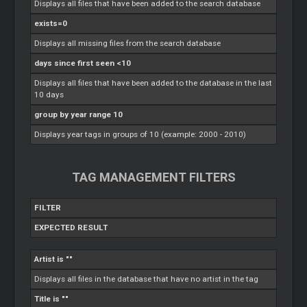
Displays all files that have been added to the search database
exists=0
Displays all missing files from the search database
days since first seen <10
Displays all files that have been added to the database in the last
10 days
group by year range 10
Displays year tags in groups of 10 (example: 2000 - 2010)
TAG MANAGEMENT FILTERS
FILTER
EXPECTED RESULT
Artist is ""
Displays all files in the database that have no artist in the tag
Title is ""