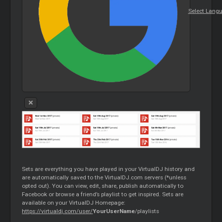
Select Lang
Sets are everything you have played in your VirtualDJ history and
are automatically saved to the VirtualDJ.com servers (*unless
opted out). You can view, edit, share, publish automatically to
Facebook or browse a friend’s playlist to get inspired. Sets are
available on your VirtualDJ Homepage:
https://virtualdj.com/user/
YourUserName
/playlists