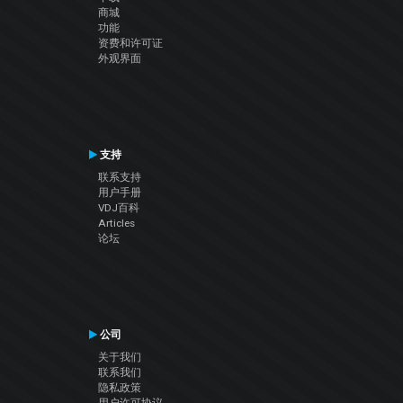
商城
功能
资费和许可证
外观界面
支持
联系支持
用户手册
VDJ百科
Articles
论坛
公司
关于我们
联系我们
隐私政策