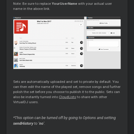
Note: Be sure to replace
YourUserName
with your actual user
name in the above link.
Sets are automatically uploaded and set to private by default. You
can then edit the name of the played set, remove songs and further
polish the set before you choose to publish it to the public. Sets can
also be instantly turned into
CloudLists
to share with other
VirtualDJ users.
*This option can be turned off by going to Options and setting
sendHistory
to ‘
no
’.