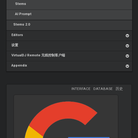
Stems
AI Prompt
Stems 2.0
Editors
设置
VirtualDJ Remote 无线控制客户端
Appendix
INTERFACE
-
DATABASE
-
历史