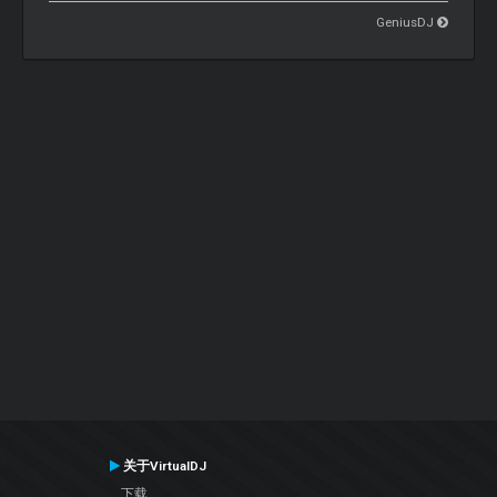
GeniusDJ
关于VirtualDJ
下载