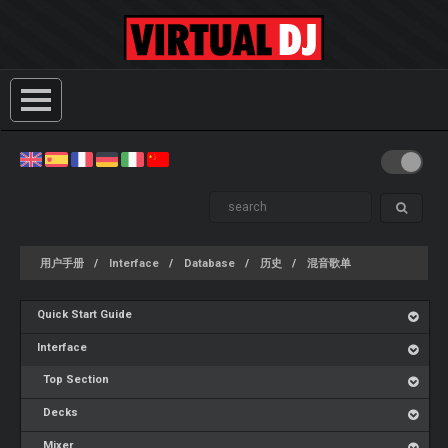
用户手册
Interface
Database
历史
混音歌单
Quick Start Guide
Interface
Top Section
Decks
Mixer