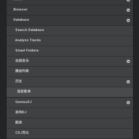
Browser
Database
Search Database
Analyze Tracks
Smart Folders
在线音乐
播放列表
历史
混音歌单
GeniusDJ
咨询DJ
图表
CDJ导出