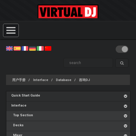
用户手册
Interface
Database
咨询DJ
Quick Start Guide
Interface
Top Section
Decks
Mixer