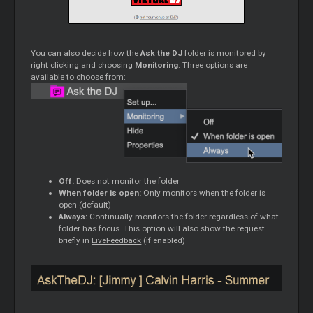
You can also decide how the
Ask the DJ
folder is monitored by
right clicking and choosing
Monitoring
. Three options are
available to choose from:
Off:
Does not monitor the folder
When folder is open:
Only monitors when the folder is
open (default)
Always:
Continually monitors the folder regardless of what
folder has focus. This option will also show the request
briefly in
LiveFeedback
(if enabled)