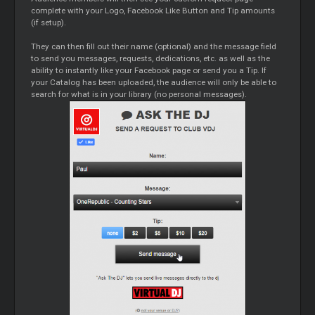
complete with your Logo, Facebook Like Button and Tip amounts
(if setup).
They can then fill out their name (optional) and the message field
to send you messages, requests, dedications, etc. as well as the
ability to instantly like your Facebook page or send you a Tip. If
your Catalog has been uploaded, the audience will only be able to
search for what is in your library (no personal messages).