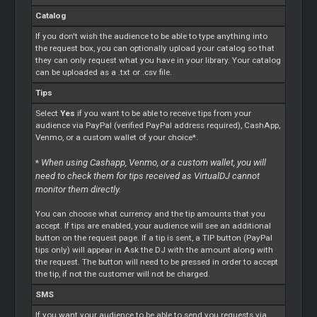
Catalog
If you don't wish the audience to be able to type anything into
the request box, you can optionally upload your catalog so that
they can only request what you have in your library. Your catalog
can be uploaded as a .txt or .csv file.
Tips
Select
Yes
if you want to be able to receive tips from your
audience via PayPal (verified PayPal address required), CashApp,
Venmo, or a custom wallet of your choice*.
When using Cashapp, Venmo, or a custom wallet, you will
*
need to check them for tips received as VirtualDJ cannot
monitor them directly.
You can choose what currency and the tip amounts that you
accept. If tips are enabled, your audience will see an additional
button on the request page. If a tip is sent, a TIP button (PayPal
tips only) will appear in Ask the DJ with the amount along with
the request. The button will need to be pressed in order to accept
the tip, if not the customer will not be charged.
SMS
If you want your audience to be able to send you requests via