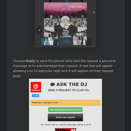
Choose
Reply
to send the person who sent the request a personal
message or to acknowledge their request. A text box will appear
allowing you to type your reply and it will appear on their request
page.