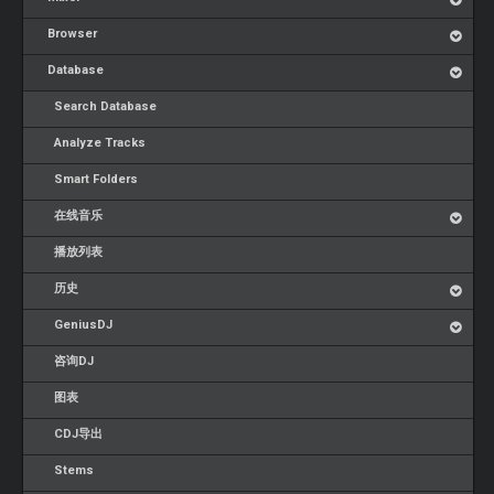
Browser
Database
Search Database
Analyze Tracks
Smart Folders
在线音乐
播放列表
历史
GeniusDJ
咨询DJ
图表
CDJ导出
Stems