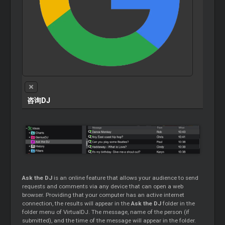
咨询DJ
Ask the DJ
is an online feature that allows your audience to send
requests and comments via any device that can open a web
browser. Providing that your computer has an active internet
connection, the results will appear in the
Ask the DJ
folder in the
folder menu of VirtualDJ. The message, name of the person (if
submitted), and the time of the message will appear in the folder.