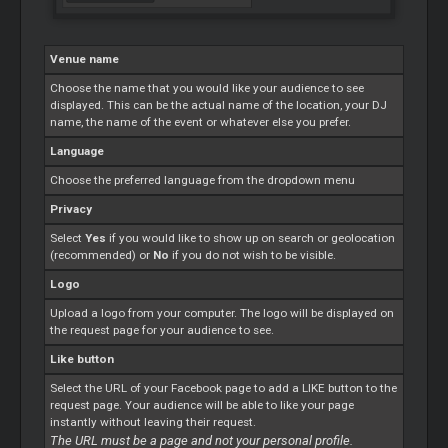
Venue name
Choose the name that you would like your audience to see
displayed. This can be the actual name of the location, your DJ
name, the name of the event or whatever else you prefer.
Language
Choose the preferred language from the dropdown menu
Privacy
Select
Yes
if you would like to show up on search or geolocation
(recommended) or
No
if you do not wish to be visible.
Logo
Upload a logo from your computer. The logo will be displayed on
the request page for your audience to see.
Like button
Select the URL of your Facebook page to add a LIKE button to the
request page. Your audience will be able to like your page
instantly without leaving their request.
The URL must be a page and not your personal profile.