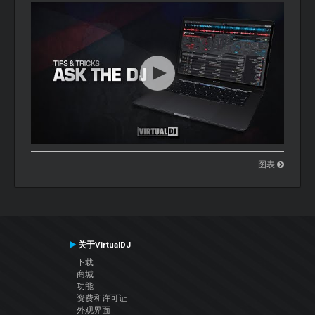
图表
关于VirtualDJ
下载
商城
功能
资费和许可证
外观界面