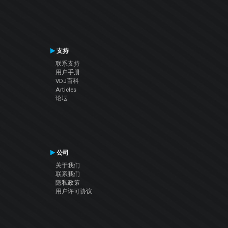
支持
联系支持
用户手册
VDJ百科
Articles
论坛
公司
关于我们
联系我们
隐私政策
用户许可协议