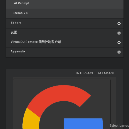
AI Prompt
Stems 2.0
Editors
设置
VirtualDJ Remote 无线控制客户端
Appendix
INTERFACE
-
DATABASE
Select Lang