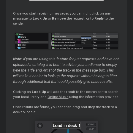
Once you start receiving messages you can right click on any
message to
Look Up
or
Remove
the request, or to
Reply
to the
sender.
Note:
If you are using this feature for just requests and have not
uploaded a catalog, it is best to advise your audience to simply
type the Title and Artist of the track in the message box. This
will make it easier to look up the request without having to filter
through additional text that could possibly give false results.
Clicking on
Look Up
will add the result to the search bar to search
your local library and
Online Music
using the information provided.
Once results are found, you can then drag and drop the track to a
deck to load it.