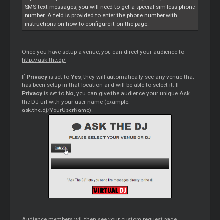
SMS text messages, you will need to get a special sim-less phone
number. A field is provided to enter the phone number with
instructions on how to configure it on the page.
Once you have setup a venue, you can direct your audience to
http://ask.the.dj/
If
Privacy
is set to
Yes
, they will automatically see any venue that
has been setup in that location and will be able to select it. If
Privacy
is set to
No
, you can give the audience your unique Ask
the DJ url with your user name (example:
ask.the.dj/YourUserName).
Audience members will then see your custom request page