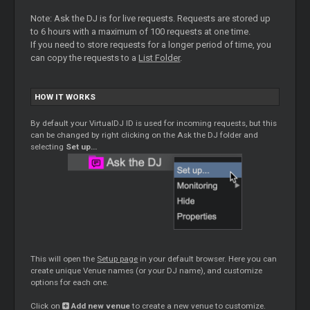
Note: Ask the DJ is for live requests. Requests are stored up
to 6 hours with a maximum of 100 requests at one time.
If you need to store requests for a longer period of time, you
can copy the requests to a
List Folder
.
HOW IT WORKS
By default your VirtualDJ ID is used for incoming requests, but this
can be changed by right clicking on the Ask the DJ folder and
selecting
Set up…
This will open the
Setup page
in your default browser. Here you can
create unique Venue names (or your DJ name), and customize
options for each one.
Click on
Add new venue
to create a new venue to customize.