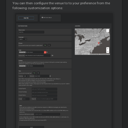
You can then configure the venue to to your preference from the
following customization options: