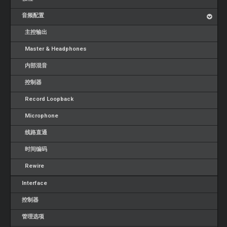
音频配置
主控输出
Master & Headphones
内部混音
控制器
Record Loopback
Microphone
线路直通
时间编码
Rewire
Interface
控制器
管理选项