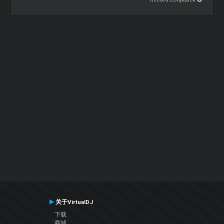
关于VirtualDJ
下载
商城