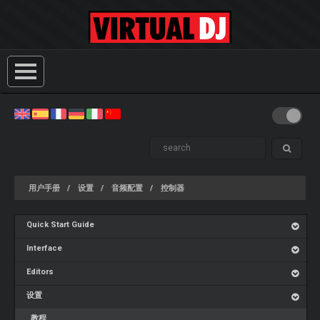
用户手册
设置
音频配置
控制器
Quick Start Guide
Interface
Editors
设置
教程