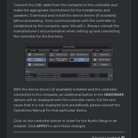
Connect the USB cable from the computer to the controller and
make the appropriate connections for the headphones and
speakers. Download and install the device drivers (if available)
before proceeding. Once communication with the controller is
established by the computer, open VirtualDJ. Always consult the
manufacturer's documentation when setting up and connecting
the controller for the first time.
With the device drivers (if available) installed and the controller
connected to the computer, an additional button in the
HARDWARE
options will be displayed with the controller name. For the rare
cases that it is not displayed (not pre-defined), please consult the
Operations Manual for that particular device.
Click on the controller button in order for the Audio Setup to be
created. Click
APPLY
to save these changes.
Record Loopback