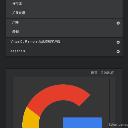
许可证
扩展资源
广播
录制
VirtualDJ Remote 无线控制客户端
Appendix
设置
-
音频配置
Select Lang