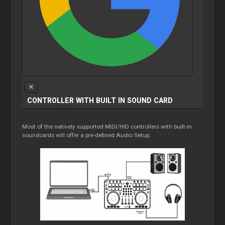
CONTROLLER WITH BUILT IN SOUND CARD
Most of the natively supported MIDI/HID controllers with built-in
soundcards will offer a pre-defined Audio Setup.