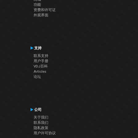
功能
资费和许可证
外观界面
支持
联系支持
用户手册
VDJ百科
Articles
论坛
公司
关于我们
联系我们
隐私政策
用户许可协议