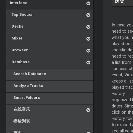
历史
Interface
Top Section
In case yo
Decks
need to se
what you 
Mixer
played on 
Browser
specific da
need to re
Database
a list from 
successful
Search Database
event, Virt
keeps a list
Analyze Tracks
played trac
History,
Smart Folders
organized 
dates. Sim
在线音乐
click on th
History fol
播放列表
to expand 
see all you