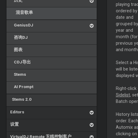
历史
playing tra
ordered by
混音歌单
date and
grouped b
GeniusDJ
year and
month (for
咨询DJ
previous y
图表
and months
CDJ导出
Select a Hi
will be list
Stems
displayed w
AI Prompt
Right-click 
Sidelist
, se
Stems 2.0
Batch oper
Editors
History lis
order. Each
设置
Automix as
clicking on
VirtualDJ Remote 无线控制客户