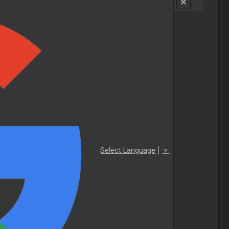
Select Language
▼