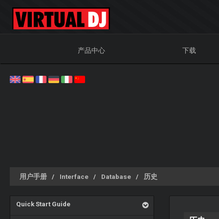
产品中心
下载
用户手册
Interface
Database
历史
Quick Start Guide