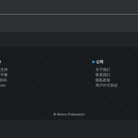
持
公司
系支持
关于我们
户手册
联系我们
J百科
隐私政策
cles
用户许可协议
坛
© Atomix Productions