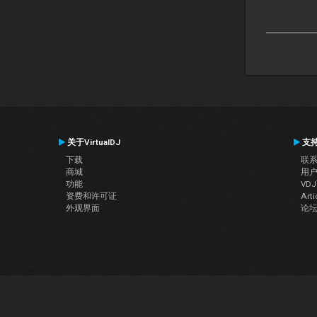
关于VirtualDJ
支
下载
联
商城
用
功能
VD
资费和许可证
Arti
外观界面
论