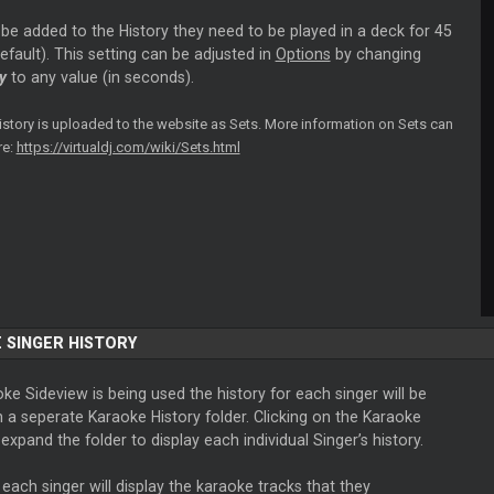
o be added to the History they need to be played in a deck for 45
fault). This setting can be adjusted in
Options
by changing
y
to any value (in seconds).
history is uploaded to the website as Sets. More information on Sets can
re:
https://virtualdj.com/wiki/Sets.html
 SINGER HISTORY
oke Sideview is being used the history for each singer will be
n a seperate Karaoke History folder. Clicking on the Karaoke
l expand the folder to display each individual Singer’s history.
 each singer will display the karaoke tracks that they