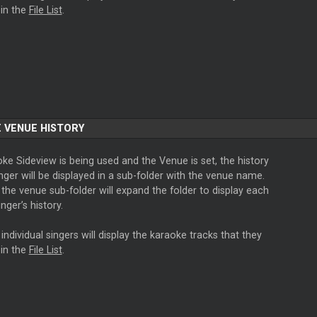
in the
File List
.
 VENUE HISTORY
oke Sideview is being used and the Venue is set, the history
nger will be displayed in a sub-folder with the venue name.
 the venue sub-folder will expand the folder to display each
inger’s history.
 individual singers will display the karaoke tracks that they
in the
File List
.