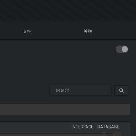
支持
关联
INTERFACE
-
DATABASE