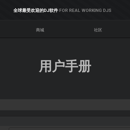
全球最受欢迎的DJ软件
FOR REAL WORKING DJS
商城
社区
用户手册