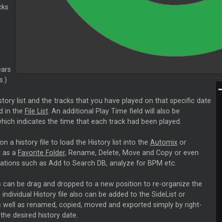
cks
y
ears
.)
story list and the tracks that you have played on that specific date
ed in the
File List
. An additional Play Time field will also be
hich indicates the time that each track had been played.
on a history file to load the History list into the
Automix
or
t as a
Favorite Folder
, Rename, Delete, Move and Copy or even
ations such as Add to Search DB, analyze for BPM etc.
ts can be drag and dropped to a new position to re-organize the
 individual History file also can be added to the SideList or
 well as renamed, copied, moved and exported simply by right-
 the desired history date.