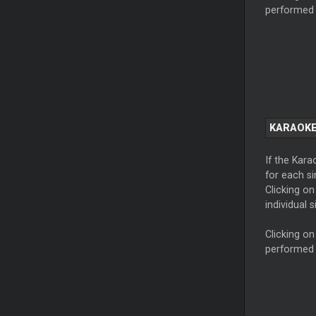
performed 
KARAOKE
If the Kara
for each si
Clicking on
individual s
Clicking on
performed 