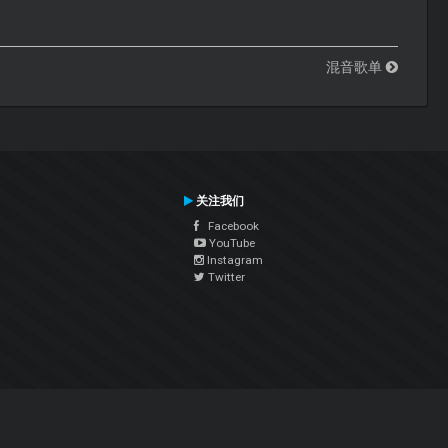
混音歌单
关注我们
Facebook
YouTube
Instagram
Twitter