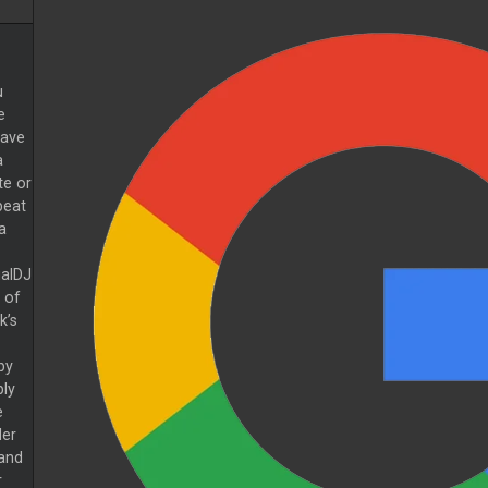
u
e
have
a
te or
peat
a
ualDJ
 of
k’s
by
ply
e
der
and
r