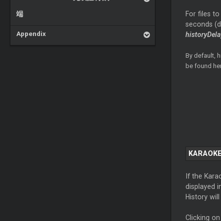
端
For files t
seconds (de
Appendix
historyDela
By default, 
be found he
KARAOKE
If the Kara
displayed i
History wil
Clicking on