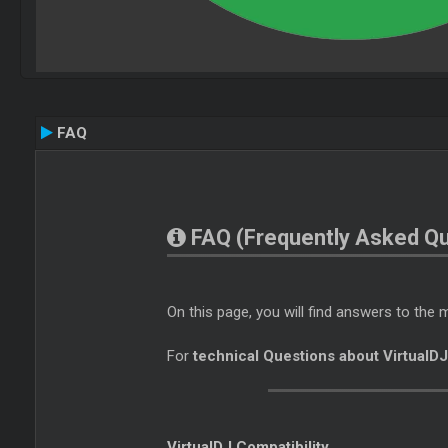
FAQ
FAQ (Frequently Asked Qu
On this page, you will find answers to th
For
technical Questions about VirtualD
VirtualDJ Compatibility