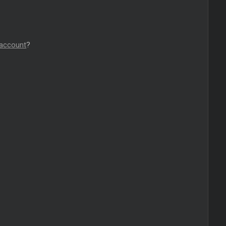
 account
?