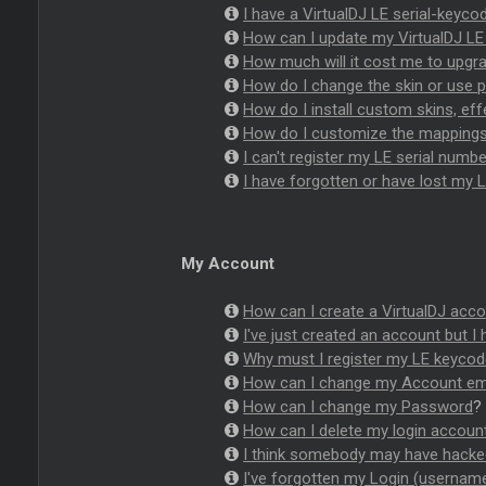
I have a VirtualDJ LE serial-keyc
How can I update my VirtualDJ LE 
How much will it cost me to upgrad
How do I change the skin or use pl
How do I install custom skins, eff
How do I customize the mappings o
I can't register my LE serial numbe
I have forgotten or have lost my L
My Account
How can I create a VirtualDJ acco
I've just created an account but I 
Why must I register my LE keyco
How can I change my Account em
How can I change my Password
?
How can I delete my login accoun
I think somebody may have hacke
I've forgotten my Login (userna