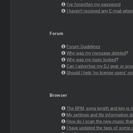
I've forgotten my password
I haven't received any E-mail whe
Forum
Forum Guidelines
Why was my message deleted
?
Why was my topic locked
?
Can I advertise my DJ gear or pro
Should I help 'no license users' o
Browser
The BPM, song length and key is
My settings and file information d
How do I scan the new music that
I have updated the tags of some o