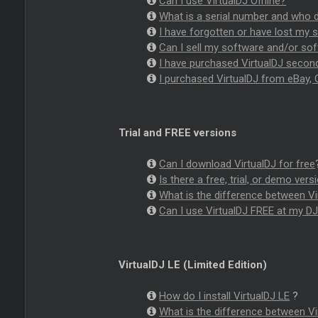
Can I use VirtualDJ Offline?
What is a serial number and who d
I have forgotten or have lost my s
Can I sell my software and/or sof
I have purchased VirtualDJ second
I purchased VirtualDJ from eBay, C
Trial and FREE versions
Can I download VirtualDJ for free
Is there a free, trial, or demo vers
What is the difference between Vir
Can I use VirtualDJ FREE at my DJ 
VirtualDJ LE (Limited Edition)
How do I install VirtualDJ LE
?
What is the difference between Vi