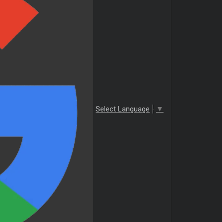
Select Language
▼