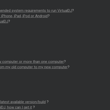
nded system requirements to run VirtualDJ
?
e iPhone, iPad, iPod or Android
?
ualDJ
?
?
new computer or more than one computer
?
from my old computer to my new computer
?
latest available version/build
?
lDJ, how can I get it
?