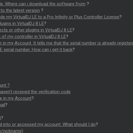
ode. Where can i download the software from
?
to the latest version
?
e my VirtualDJ LE to a Pro Infinity or Plus Controller License
?
ugins in VirtualDJ 8 LE
?
ects or other plugins in VirtualDJ 8 LE
?
f my controller in VirtualDJ 8 LE
?
r in my Account. It tells me that the serial number is already registe
E serial number. How can i get it back
?
unt ?
haven't received the verification code
de in my Account
?
ail
?
t
?
d into or accessed my account. What should I do
?
me/nickname)