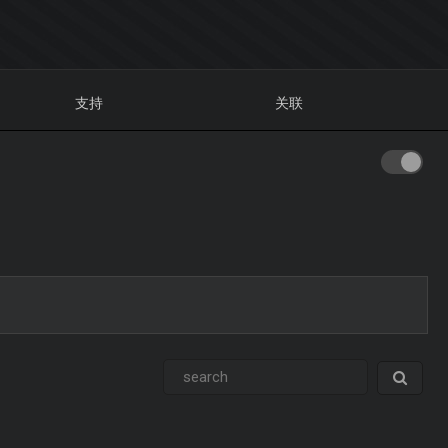
支持
关联