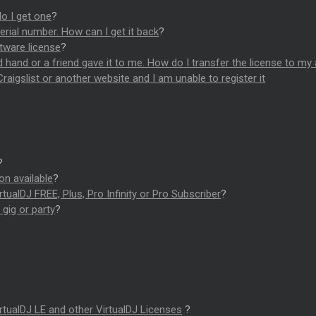
o I get one
?
erial number. How can I get it back
?
tware license
?
 hand or a friend gave it to me. How do I transfer the license to my
raigslist or another website and I am unable to register it
?
ion available
?
tualDJ FREE, Plus, Pro Infinity or Pro Subscriber
?
gig or party
?
rtualDJ LE and other VirtualDJ Licenses
?