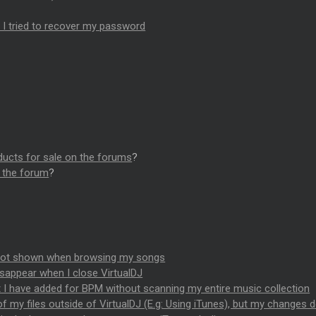
n I tried to recover my password
ducts for sale on the forums
?
n the forum
?
 not shown when browsing my songs
isappear when I close VirtualDJ
 I have added for BPM without scanning my entire music collection
f my files outside of VirtualDJ (E.g: Using iTunes), but my changes 