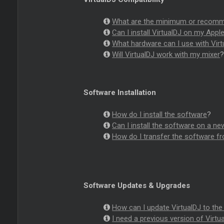
What are the minimum or recomme
Can I install VirtualDJ on my Appl
What hardware can I use with Virt
Will VirtualDJ work with my mixer
Software Installation
How do I install the software
?
Can I install the software on a 
How do I transfer the software 
Software Updates & Upgrades
How can I update VirtualDJ to the 
I need a previous version of Virtua