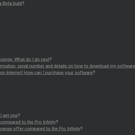
a Beta build
?
?
license. What do I do next
?
firmation, serial number and details on how to download my softwar
d on Internet! How can I purchase your software
?
I get one
?
compared to the Pro Infinity
?
cense offer compared to the Pro Infinity
?