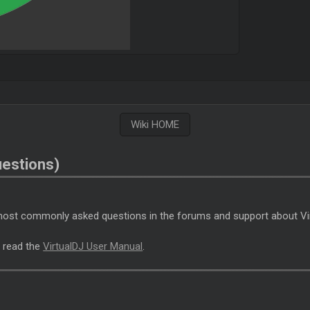
Wiki HOME
estions)
e most commonly asked questions in the forums and support about Vi
J
read the
VirtualDJ User Manual
.