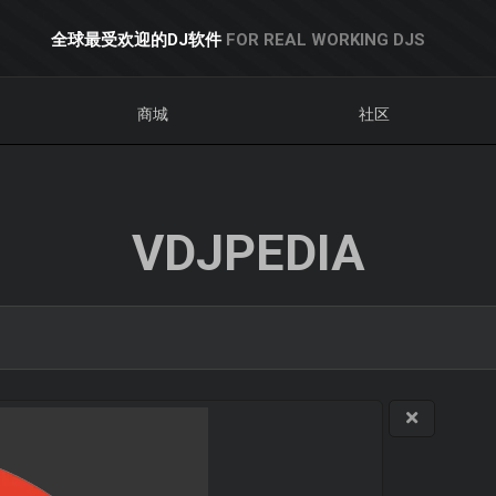
全球最受欢迎的DJ软件
FOR REAL WORKING DJS
商城
社区
VDJPEDIA