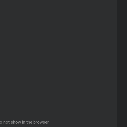
do not show in the browser