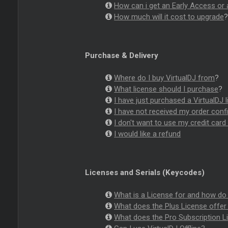
How can i get an Early Access or 
How much will it cost to upgrade
Purchase & Delivery
Where do I buy VirtualDJ from
?
What license should I purchase
?
I have just purchased a VirtualDJ 
I have not received my order con
I don't want to use my credit car
I would like a refund
Licenses and Serials (Keycodes)
What is a License for and how do 
What does the Plus License offer 
What does the Pro Subscription Li