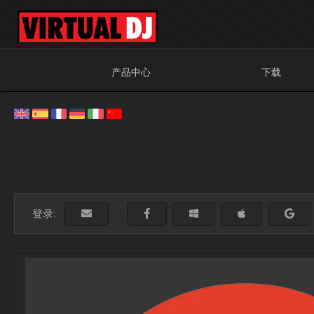
产品中心
下载
登录: