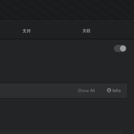
支持
关联
Show All
Info