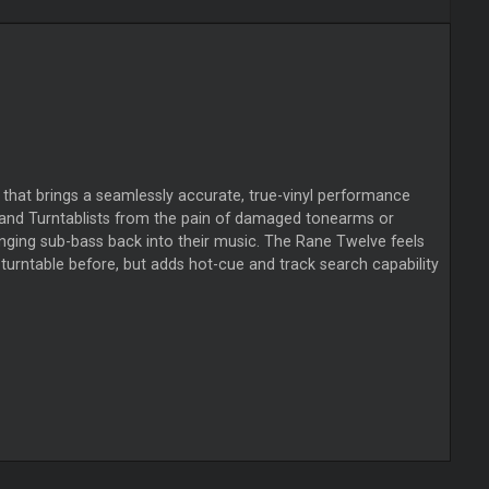
that brings a seamlessly accurate, true-vinyl performance
Js and Turntablists from the pain of damaged tonearms or
nging sub-bass back into their music. The Rane Twelve feels
 turntable before, but adds hot-cue and track search capability