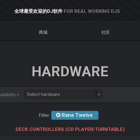
全球最受欢迎的DJ软件
FOR REAL WORKING DJS
商城
社区
HARDWARE
Select hardware
ilability
Rane Twelve
Filter:
DECK CONTROLLERS (CD PLAYER/TURNTABLE)