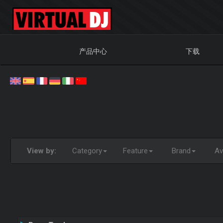
产品中心
下载
View by:
Category
Feature
Brand
Ava