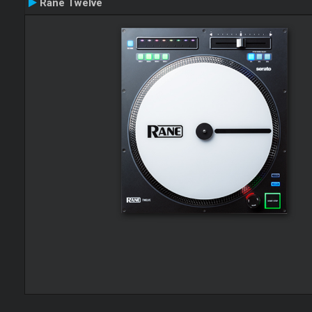
Rane Twelve