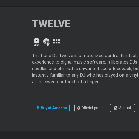
TWELVE
The Rane DJ Twelve is a motorized control turntable 
experience to digital music software. It liberates D
needles and eliminates unwanted audio feedback, bri
instantly familiar to any DJ who has played on a vinyl
at the sweep or touch of a finger.
Buy at Amazon
Official page
Manual