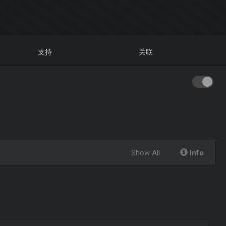
支持
关联
Show All
Info