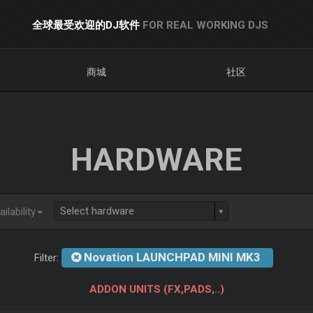
全球最受欢迎的DJ软件
FOR REAL WORKING DJS
商城
社区
HARDWARE
Select hardware
ilability
Novation LAUNCHPAD MINI MK3
Filter:
ADDON UNITS (FX,PADS,..)