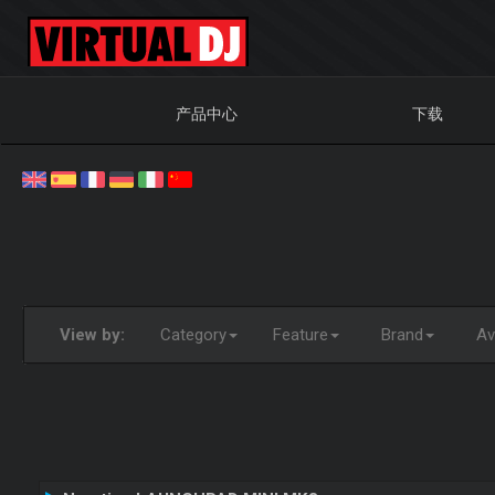
产品中心
下载
View by:
Category
Feature
Brand
Ava