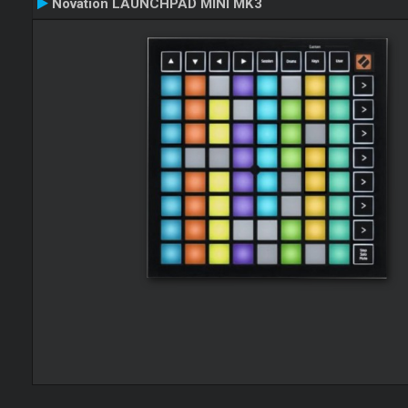
Novation LAUNCHPAD MINI MK3