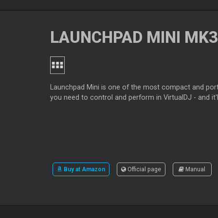
LAUNCHPAD MINI MK3
Launchpad Mini is one of the most compact and portab
you need to control and perform in VirtualDJ - and it'll
Buy at Amazon
Official page
Manual