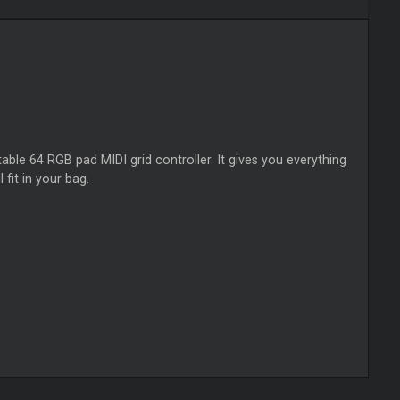
le 64 RGB pad MIDI grid controller. It gives you everything
 fit in your bag.