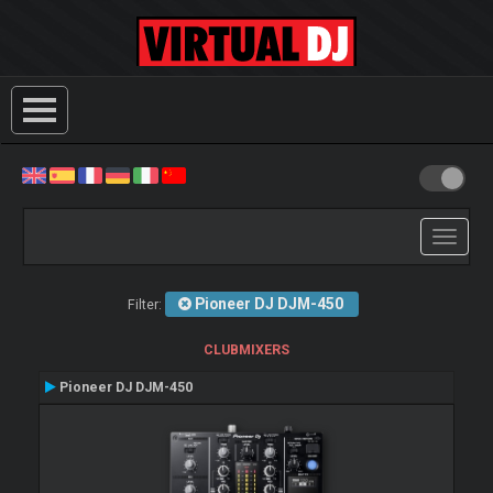
Toggle
navigati
Pioneer DJ DJM-450
Filter:
CLUBMIXERS
Pioneer DJ DJM-450