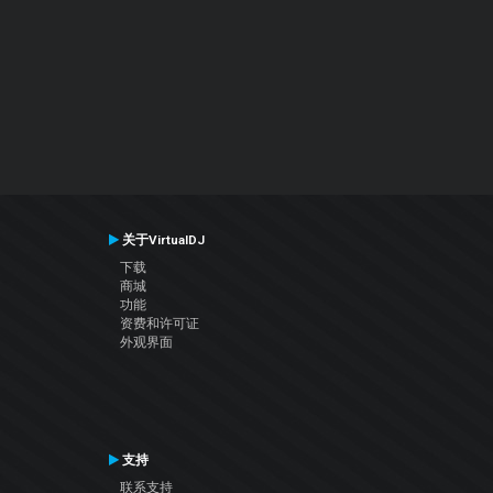
关于VirtualDJ
下载
商城
功能
资费和许可证
外观界面
支持
联系支持