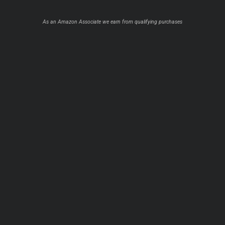
As an Amazon Associate we earn from qualifying purchases