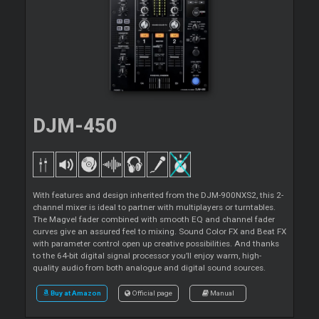
DJM-450
With features and design inherited from the DJM-900NXS2, this 2-
channel mixer is ideal to partner with multiplayers or turntables.
The Magvel fader combined with smooth EQ and channel fader
curves give an assured feel to mixing. Sound Color FX and Beat FX
with parameter control open up creative possibilities. And thanks
to the 64-bit digital signal processor you’ll enjoy warm, high-
quality audio from both analogue and digital sound sources.
Buy at Amazon
Official page
Manual