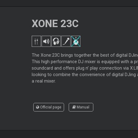
XONE 23C
The Xone:23C brings together the best of digital DJi
This high performance DJ mixer is equipped with a pr
soundcard and offers plug n’ play connection via X:LI
looking to combine the convenience of digital DJing 
a real mixer.
Official page
Manual