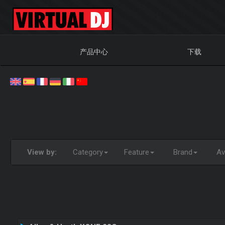
产品中心
下载
View by:
Category
Feature
Brand
Ava