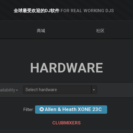
全球最受欢迎的DJ软件
FOR REAL WORKING DJS
商城
社区
HARDWARE
Select hardware
ilability
Allen & Heath XONE 23C
Filter:
CLUBMIXERS