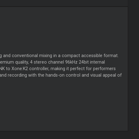
ng and conventional mixing in a compact accessible format.
emium quality, 4 stereo channel 96kHz 24bit internal
NK to Xone:K2 controller, making it perfect for performers
and recording with the hands-on control and visual appeal of