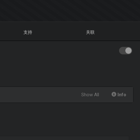
支持
关联
Show All
Info