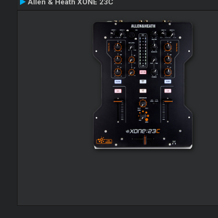
Allen & Heath XONE 23C