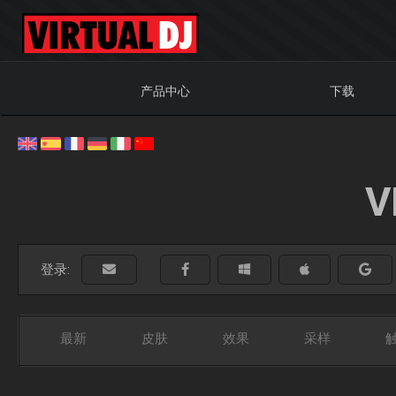
产品中心
下载
V
登录:
最新
皮肤
效果
采样