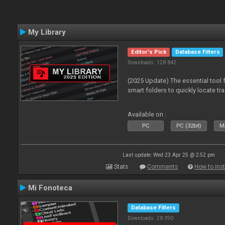
My Library
Editor's Pick
Database Filters
Downloads: 128 842
(2025 Update) The essential tool 
smart folders to quickly locate tra
Available on :
PC
PC (32bit)
Ma
Last update: Wed 23 Apr 25 @ 2:52 pm
Stats
Comments
How to inst
Mi Fonoteca
Database Filters
Downloads: 28 390