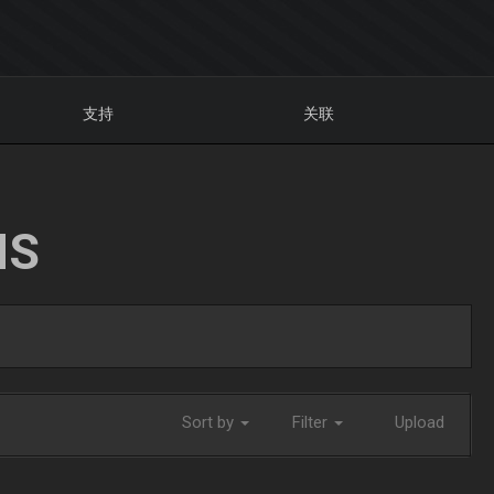
支持
关联
NS
Sort by
Filter
Upload