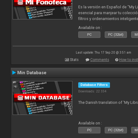
Es la versión en Español de "My L
esencial para manjear tu colecció
filtros y ordenamientos inteligen
tus tracks en tu fonoteca!. Actua
Available on :
2010
PC
PC (32bit)
Ma
Last update: Thu 17 Sep 20 @ 3:51 am
Stats
Comments
How to inst
Min Database
Database Filters
Downloads: 22 334
The Danish translation of 'My Libr
Available on :
PC
PC (32bit)
Ma