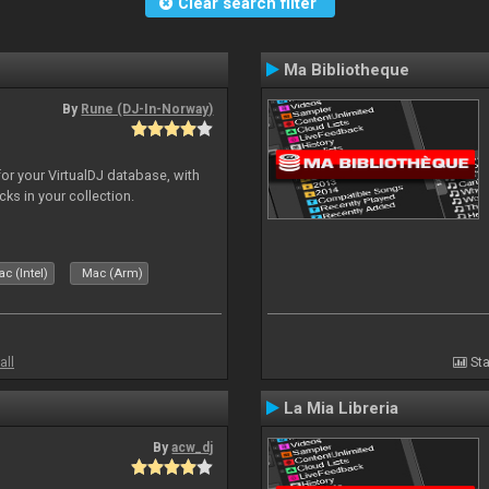
Clear search filter
Ma Bibliotheque
By
Rune (DJ-In-Norway)
for your VirtualDJ database, with
cks in your collection.
c (Intel)
Mac (Arm)
all
Sta
La Mia Libreria
By
acw_dj