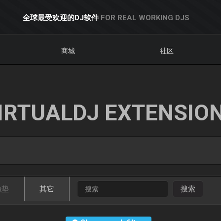
全球最受欢迎的DJ软件
FOR REAL WORKING DJS
商城
社区
IRTUALDJ EXTENSIO
触垫
其它
搜索