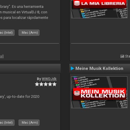
ibrary". Es una herramienta
n musical en VirtualDJ 8, con
tes para localizar rápidamente
lizado ahora para la decada de
c (Intel)
Mac (Arm)
all
Sta
Meine Musik Kollektion
By
WWDJdk
ary', up-to-date for 2020
c (Intel)
Mac (Arm)