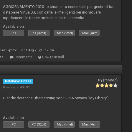
AGGIORNAMENTO 2020: lo strumento essenziale per gestire il tuo
database VirtualDJ, con cartelle intelligenti per individuare
rapidamente le tracce presenti nella tua raccolta.
Available on :
PC
PC (32bit)
Mac (Intel)
Mac (Arm)
Last update: Tue 11 Aug 20 @ 3:17 pm
ts
Comments
How to install
By
{moved}
Database Filters
Downloads: 40 592
Hier die deutsche Übersetzung von Dj-In-Norways "My Library".
Available on :
PC
PC (32bit)
Mac (Intel)
Mac (Arm)