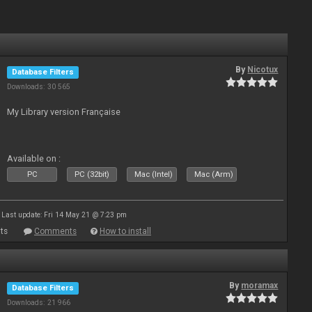
By
Nicotux
Database Filters
Downloads: 30 565
My Library version Française
Available on :
PC
PC (32bit)
Mac (Intel)
Mac (Arm)
Last update: Fri 14 May 21 @ 7:23 pm
ts
Comments
How to install
By
moramax
Database Filters
Downloads: 21 966