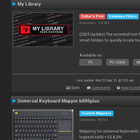
My Library
Editor's Pick
Database Filters
Downloads: 128 892
(2025 Update) The essential tool 
smart folders to quickly locate tra
Available on :
PC
PC (32bit)
Ma
Last update: Wed 23 Apr 25 @ 2:52 pm
Stats
Comments
How to inst
Universal Keyboard Mappin k400plus
Custom Mappers
Downloads: 48 343
Mapping for universal keyboards
logitech k400 + ES & EN