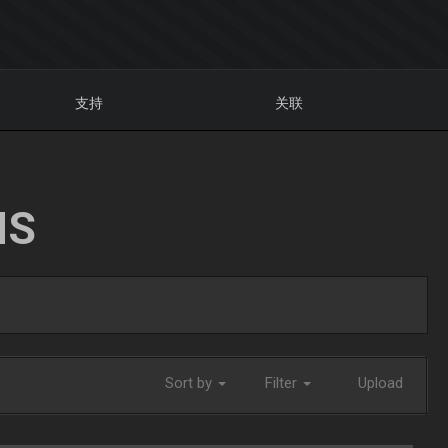
支持
关联
NS
Sort by
Filter
Upload