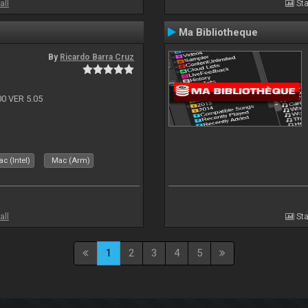
all
Sta
Ma Bibliotheque
By
Ricardo Barra Cruz
 VER 5.05
c (Intel)
Mac (Arm)
all
Sta
1
2
3
4
5