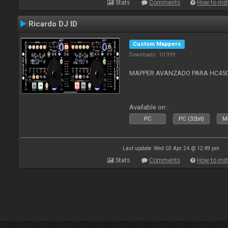
Stats
Comments
How to inst
Ricardo DJ ID
Custom Mappers
Downloads: 10 999
MAPPER AVANZADO PARA HC4500
Available on :
PC
PC (32bit)
Ma
Last update: Wed 03 Apr 24 @ 12:49 pm
Stats
Comments
How to inst