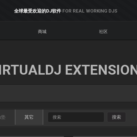
全球最受欢迎的DJ软件
FOR REAL WORKING DJS
商城
社区
IRTUALDJ EXTENSIO
触垫
其它
搜索