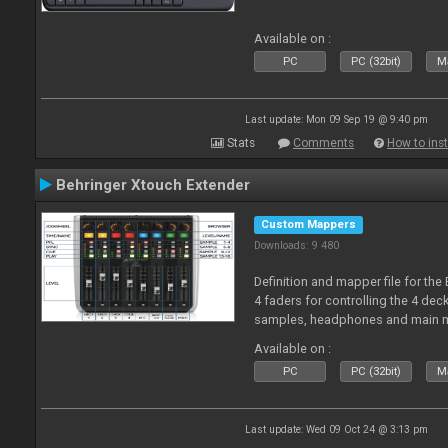
Available on :
PC
PC (32bit)
Ma
Last update: Mon 09 Sep 19 @ 9:40 pm
Stats
Comments
How to inst
Behringer Xtouch Extender
Custom Mappers
Downloads: 9 480
Definition and mapper file for the
4 faders for controlling the 4 deck
samples, headphones and main m
Available on :
PC
PC (32bit)
Ma
Last update: Wed 09 Oct 24 @ 3:13 pm