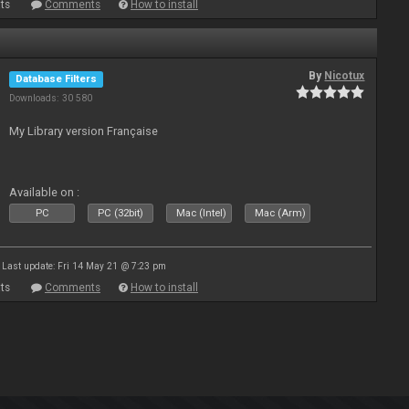
ts
Comments
How to install
By
Nicotux
Database Filters
Downloads: 30 580
My Library version Française
Available on :
PC
PC (32bit)
Mac (Intel)
Mac (Arm)
Last update: Fri 14 May 21 @ 7:23 pm
ts
Comments
How to install