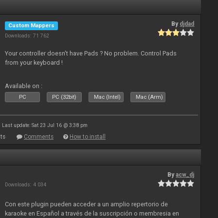
By
djdad
Custom Mappers
Downloads: 71 762
Your controller doesn't have Pads ? No problem. Control Pads
from your keyboard !
Available on :
PC
PC (32bit)
Mac (Intel)
Mac (Arm)
Last update: Sat 23 Jul 16 @ 3:38 pm
ts
Comments
How to install
By
acw_dj
Downloads: 4 034
Con este plugin pueden acceder a un amplio repertorio de
karaoke en Español a través de la suscripción o membresia en