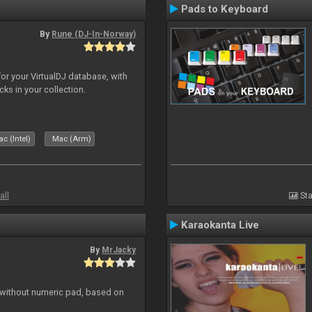
Pads to Keyboard
By
Rune (DJ-In-Norway)
for your VirtualDJ database, with
cks in your collection.
c (Intel)
Mac (Arm)
all
Sta
Karaokanta Live
By
MrJacky
 without numeric pad, based on