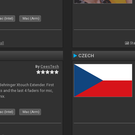
c (Intel)
Mac (Arm)
all
Sta
CZECH
By
CeesTech
 Behringer Xtouch Extender. First
s and the last 4 faders for mic,
ix.
c (Intel)
Mac (Arm)