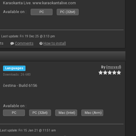
Karaokanta Live. www.karaokantalive.com
Available on :
PC
PC (32bit)
Last update: Fri 19 Dec 25 @ 3:13 pm
ts
Comments
How to install
By
{moved}
Languages
Downloads: 26 683
čestina - Build 6156
Available on :
PC
PC (32bit)
Mac (Intel)
Mac (Arm)
Last update: Fri 15 Jan 21 @ 11:51 am