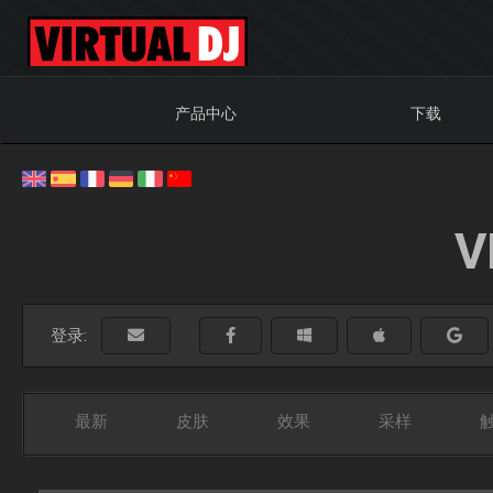
产品中心
下载
V
登录:
最新
皮肤
效果
采样