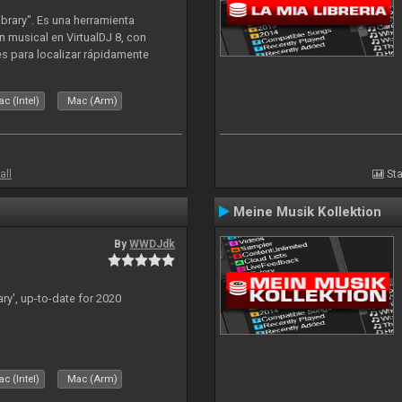
ibrary". Es una herramienta
n musical en VirtualDJ 8, con
tes para localizar rápidamente
lizado ahora para la decada de
c (Intel)
Mac (Arm)
all
Sta
Meine Musik Kollektion
By
WWDJdk
ary', up-to-date for 2020
c (Intel)
Mac (Arm)