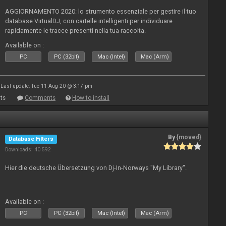
AGGIORNAMENTO 2020: lo strumento essenziale per gestire il tuo
database VirtualDJ, con cartelle intelligenti per individuare
rapidamente le tracce presenti nella tua raccolta.
Available on :
PC
PC (32bit)
Mac (Intel)
Mac (Arm)
Last update: Tue 11 Aug 20 @ 3:17 pm
ts
Comments
How to install
By
{moved}
Database Filters
Downloads: 40 592
Hier die deutsche Übersetzung von Dj-In-Norways "My Library".
Available on :
PC
PC (32bit)
Mac (Intel)
Mac (Arm)