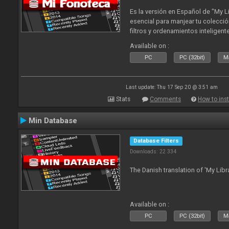
Es la versión en Español de "My L
esencial para manjear tu colecció
filtros y ordenamientos inteligen
tus tracks en tu fonoteca!. Actua
Available on :
2010
PC
PC (32bit)
Ma
Last update: Thu 17 Sep 20 @ 3:51 am
Stats
Comments
How to inst
Min Database
Database Filters
Downloads: 22 334
The Danish translation of 'My Libr
Available on :
PC
PC (32bit)
Ma