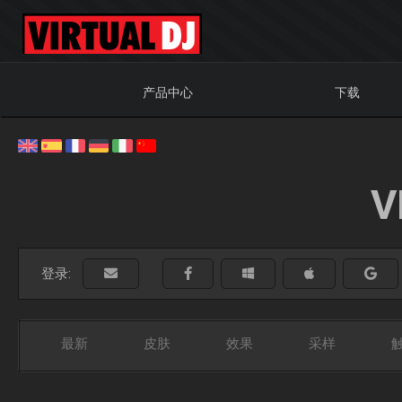
产品中心
下载
V
登录:
最新
皮肤
效果
采样