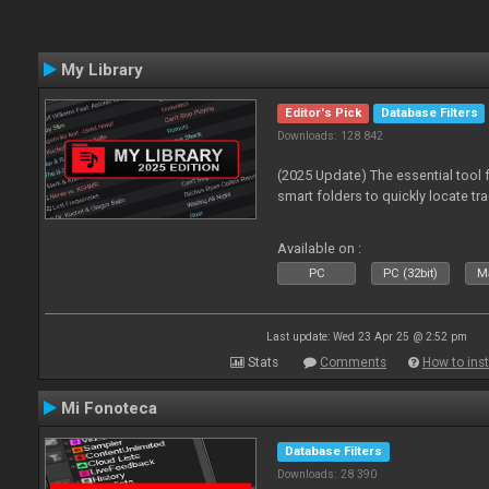
My Library
Editor's Pick
Database Filters
Downloads: 128 842
(2025 Update) The essential tool 
smart folders to quickly locate tra
Available on :
PC
PC (32bit)
Ma
Last update: Wed 23 Apr 25 @ 2:52 pm
Stats
Comments
How to inst
Mi Fonoteca
Database Filters
Downloads: 28 390