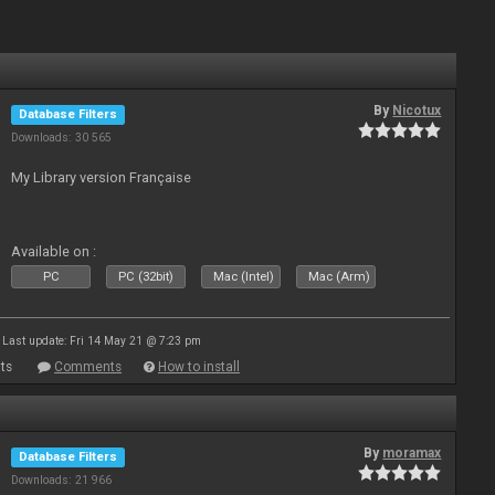
By
Nicotux
Database Filters
Downloads: 30 565
My Library version Française
Available on :
PC
PC (32bit)
Mac (Intel)
Mac (Arm)
Last update: Fri 14 May 21 @ 7:23 pm
ts
Comments
How to install
By
moramax
Database Filters
Downloads: 21 966