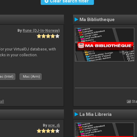
Clear search filter
Ma Bibliotheque
By
Rune (DJ-In-Norway)
for your VirtualDJ database, with
cks in your collection.
c (Intel)
Mac (Arm)
all
Sta
La Mia Libreria
By
acw_dj