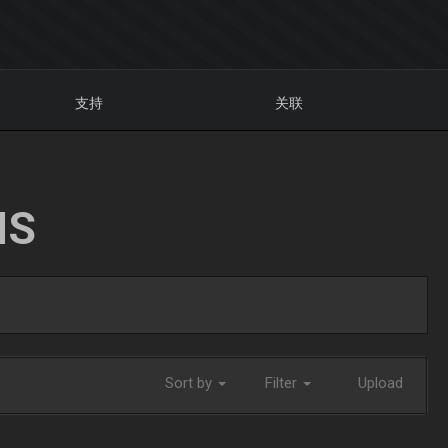
支持
关联
NS
Sort by
Filter
Upload