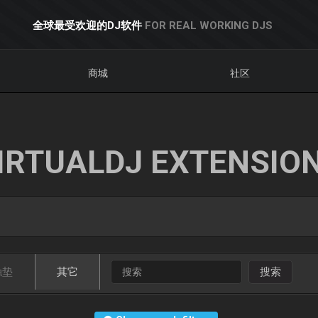
全球最受欢迎的DJ软件
FOR REAL WORKING DJS
商城
社区
IRTUALDJ EXTENSIO
触垫
其它
搜索